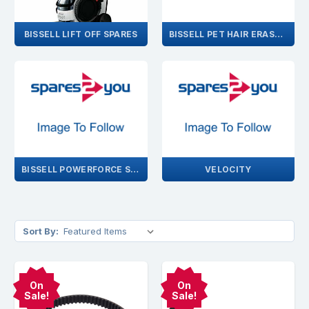
BISSELL LIFT OFF SPARES
BISSELL PET HAIR ERASER SPARES
BISSELL POWERFORCE SPARES
VELOCITY
Sort By:
On
On
Sale!
Sale!