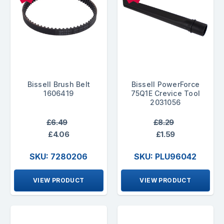
Bissell Brush Belt
Bissell PowerForce
1606419
75Q1E Crevice Tool
2031056
£6.49
£8.29
£4.06
£1.59
SKU: 7280206
SKU: PLU96042
VIEW PRODUCT
VIEW PRODUCT