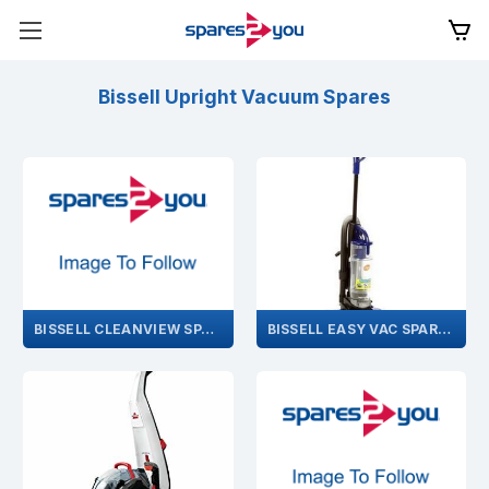
Bissell Upright Vacuum Spares
BISSELL CLEANVIEW SPARES
BISSELL EASY VAC SPARES