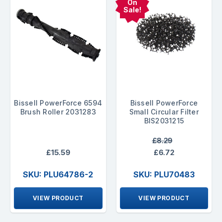
On
Sale!
Bissell PowerForce 6594
Bissell PowerForce
Brush Roller 2031283
Small Circular Filter
BIS2031215
£8.29
£15.59
£6.72
SKU: PLU64786-2
SKU: PLU70483
VIEW PRODUCT
VIEW PRODUCT