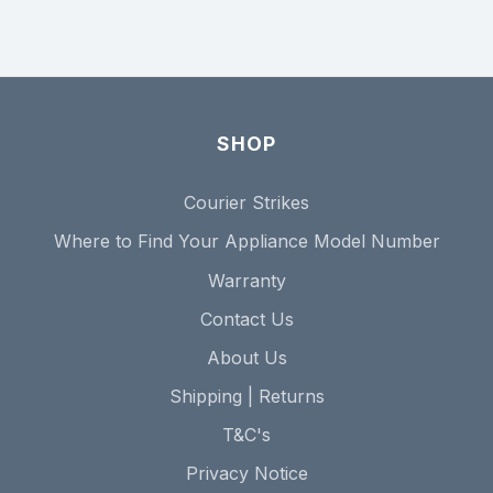
SHOP
Courier Strikes
Where to Find Your Appliance Model Number
Warranty
Contact Us
About Us
Shipping | Returns
T&C's
Privacy Notice