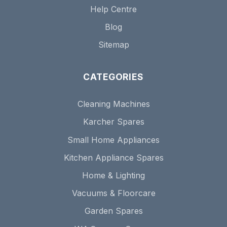
Help Centre
Blog
Sitemap
CATEGORIES
Cleaning Machines
Karcher Spares
Small Home Appliances
Kitchen Appliance Spares
Home & Lighting
Vacuums & Floorcare
Garden Spares