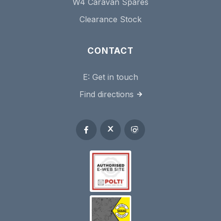
W4 Caravan Spares
Clearance Stock
CONTACT
E:
Get in touch
Find directions