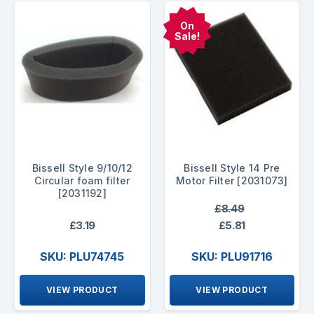
On
Sale!
Bissell Style 9/10/12
Bissell Style 14 Pre
Circular foam filter
Motor Filter [2031073]
[2031192]
£8.49
£3.19
£5.81
SKU: PLU74745
SKU: PLU91716
VIEW PRODUCT
VIEW PRODUCT