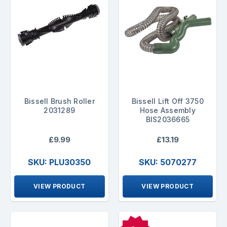
Bissell Brush Roller
Bissell Lift Off 3750
2031289
Hose Assembly
BIS2036665
£9.99
£13.19
SKU: PLU30350
SKU: 5070277
VIEW PRODUCT
VIEW PRODUCT