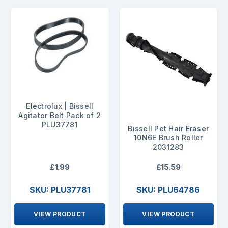
Electrolux | Bissell
Agitator Belt Pack of 2
PLU37781
Bissell Pet Hair Eraser
10N6E Brush Roller
2031283
£1.99
£15.59
SKU: PLU37781
SKU: PLU64786
VIEW PRODUCT
VIEW PRODUCT