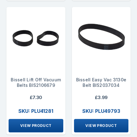
Bissell Lift Off Vacuum
Bissell Easy Vac 3130e
Belts BIS2106679
Belt BIS2037034
£7.30
£3.99
SKU: PLU41281
SKU: PLU49793
VIEW PRODUCT
VIEW PRODUCT