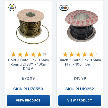
★
★
★
★
★
★
★
★
★
★
(1)
(1)
Gold 3 Core Flex 0.5mm
Black 2 Core Flex 0.5mm
Round 2183Y - 100m
Flat - 100m Drum
DRUM
£72.09
£43.99
SKU: PLU78550
SKU: PLU19252
VIEW PRODUCT
VIEW PRODUCT