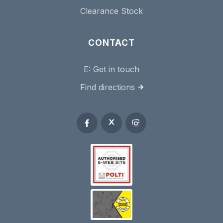
Clearance Stock
CONTACT
E:
Get in touch
Find directions