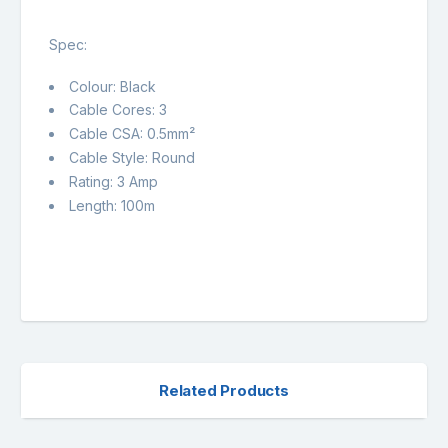
Spec:
Colour: Black
Cable Cores: 3
Cable CSA: 0.5mm²
Cable Style: Round
Rating: 3 Amp
Length: 100m
Related Products