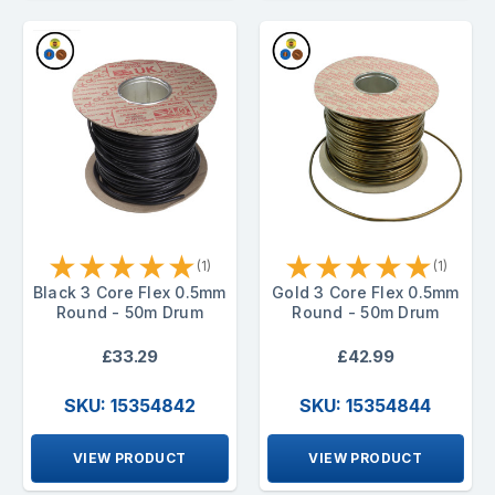
★
★
★
★
★
★
★
★
★
★
(1)
(1)
Black 3 Core Flex 0.5mm
Gold 3 Core Flex 0.5mm
Round - 50m Drum
Round - 50m Drum
£33.29
£42.99
SKU: 15354842
SKU: 15354844
VIEW PRODUCT
VIEW PRODUCT