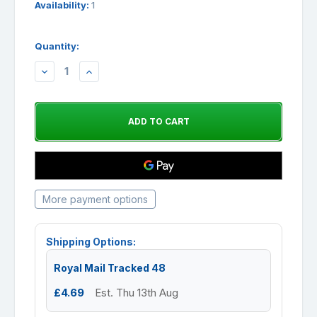
Availability:
1
Quantity:
DECREASE
INCREASE
QUANTITY:
QUANTITY:
More payment options
Shipping Options:
Royal Mail Tracked 48
£4.69
Est. Thu 13th Aug