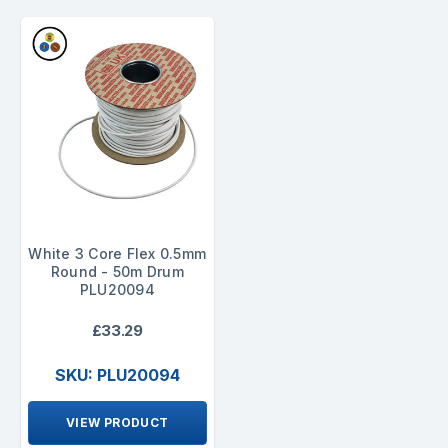
White 3 Core Flex 0.5mm
Round - 50m Drum
PLU20094
£33.29
SKU: PLU20094
VIEW PRODUCT