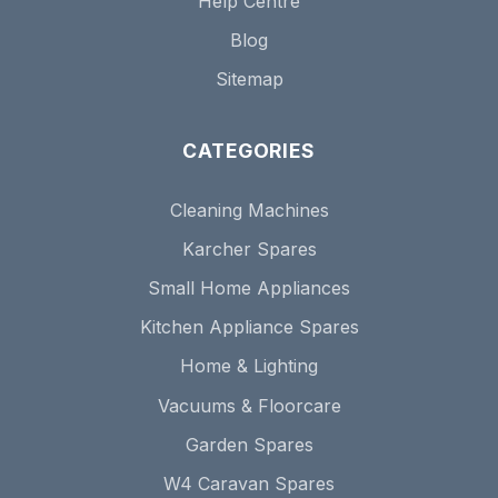
Help Centre
Blog
Sitemap
CATEGORIES
Cleaning Machines
Karcher Spares
Small Home Appliances
Kitchen Appliance Spares
Home & Lighting
Vacuums & Floorcare
Garden Spares
W4 Caravan Spares