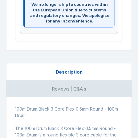
We no longer ship to countries within
the European Union due to customs
and regulatory changes. We apologise
for any inconvenience.
Description
Reviews | Q&A's
100m Drum Black 3 Core Flex 0.5mm Round - 100m
Drum
The 100m Drum Black 3 Core Flex 0.5mm Round -
100m Drum is a round flexible 3 core cable for the