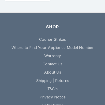
SHOP
Courier Strikes
Where to Find Your Appliance Model Number
Warranty
Contact Us
About Us
Shipping | Returns
T&C's
Privacy Notice