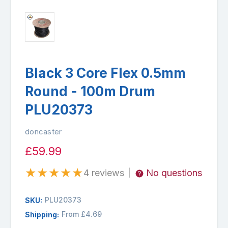
Black 3 Core Flex 0.5mm
Round - 100m Drum
PLU20373
doncaster
£59.99
★
★
★
★
★
4 reviews
No questions
|
PLU20373
SKU:
From £4.69
Shipping: