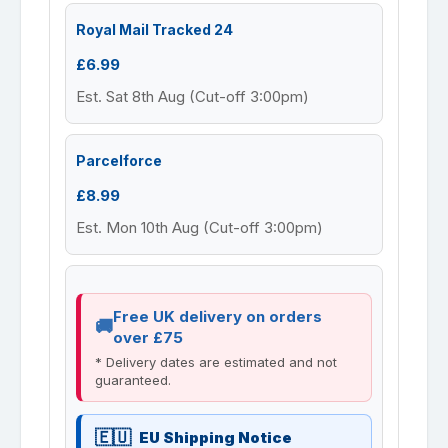
Royal Mail Tracked 24
£6.99
Est. Sat 8th Aug (Cut-off 3:00pm)
Parcelforce
£8.99
Est. Mon 10th Aug (Cut-off 3:00pm)
Free UK delivery on orders
over £75
* Delivery dates are estimated and not
guaranteed.
EU Shipping Notice