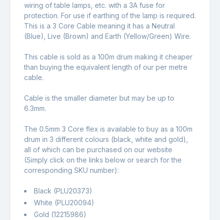
wiring of table lamps, etc. with a 3A fuse for
protection. For use if earthing of the lamp is required.
This is a 3 Core Cable meaning it has a Neutral
(Blue), Live (Brown) and Earth (Yellow/Green) Wire.
This cable is sold as a 100m drum making it cheaper
than buying the equivalent length of our per metre
cable.
Cable is the smaller diameter but may be up to
6.3mm.
The 0.5mm 3 Core flex is available to buy as a 100m
drum in 3 different colours (black, white and gold),
all of which can be purchased on our website
(Simply click on the links below or search for the
corresponding SKU number):
Black (PLU20373)
White (PLU20094)
Gold (12215986)