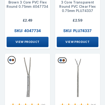
Brown 3 Core PVC Flex
3 Core Transparent
Round 0.75mm 4047734
Round PVC Clear Flex
0.75mm PLU74337
£2.49
£2.59
SKU: 4047734
SKU: PLU74337
VIEW PRODUCT
VIEW PRODUCT