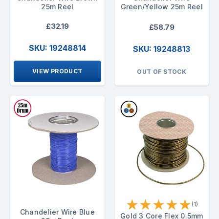
25m Reel
Green/Yellow 25m Reel
£32.19
£58.79
SKU: 19248814
SKU: 19248813
VIEW PRODUCT
OUT OF STOCK
★
★
★
★
★
(1)
Chandelier Wire Blue
Gold 3 Core Flex 0.5mm