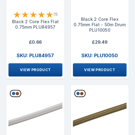
★
★
★
★
★
(1)
Black 2 Core Flex
Black 2 Core Flex Flat
0.75mm Flat - 50m Drum
0.75mm PLU84957
PLU10050
£0.66
£29.49
SKU: PLU84957
SKU: PLU10050
VIEW PRODUCT
VIEW PRODUCT