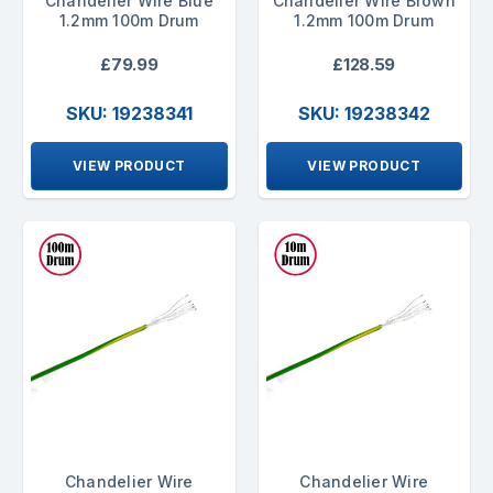
Chandelier Wire Blue
Chandelier Wire Brown
1.2mm 100m Drum
1.2mm 100m Drum
£79.99
£128.59
SKU: 19238341
SKU: 19238342
VIEW PRODUCT
VIEW PRODUCT
Chandelier Wire
Chandelier Wire