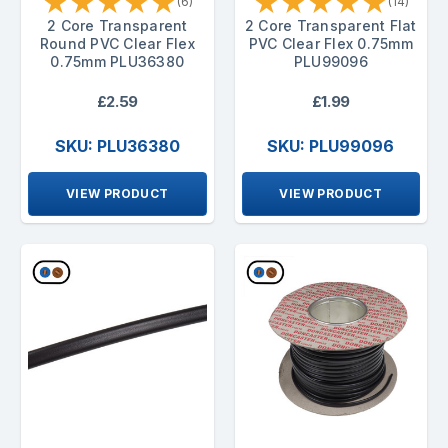
★
★
★
★
★
★
★
★
★
★
(6)
(14)
2 Core Transparent
2 Core Transparent Flat
Round PVC Clear Flex
PVC Clear Flex 0.75mm
0.75mm PLU36380
PLU99096
£2.59
£1.99
SKU: PLU36380
SKU: PLU99096
VIEW PRODUCT
VIEW PRODUCT