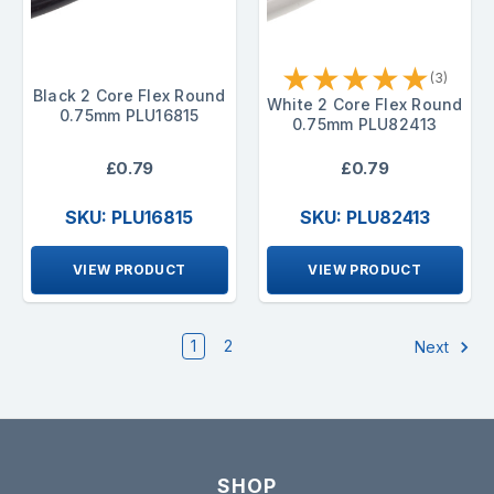
★
★
★
★
★
(3)
Black 2 Core Flex Round
White 2 Core Flex Round
0.75mm PLU16815
0.75mm PLU82413
£0.79
£0.79
SKU: PLU16815
SKU: PLU82413
VIEW PRODUCT
VIEW PRODUCT
1
2
Next
SHOP