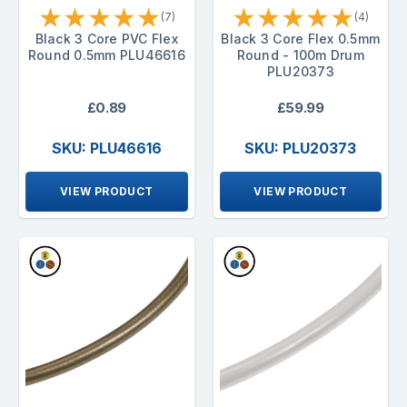
★
★
★
★
★
★
★
★
★
★
(7)
(4)
Black 3 Core PVC Flex
Black 3 Core Flex 0.5mm
Round 0.5mm PLU46616
Round - 100m Drum
PLU20373
£0.89
£59.99
SKU: PLU46616
SKU: PLU20373
VIEW PRODUCT
VIEW PRODUCT