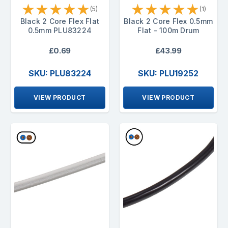
★
★
★
★
★
★
★
★
★
★
(5)
(1)
Black 2 Core Flex Flat
Black 2 Core Flex 0.5mm
0.5mm PLU83224
Flat - 100m Drum
£0.69
£43.99
SKU: PLU83224
SKU: PLU19252
VIEW PRODUCT
VIEW PRODUCT