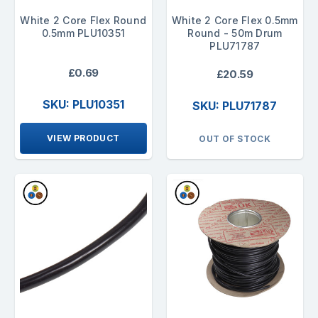
White 2 Core Flex Round
White 2 Core Flex 0.5mm
0.5mm PLU10351
Round - 50m Drum
PLU71787
£0.69
£20.59
SKU: PLU10351
SKU: PLU71787
VIEW PRODUCT
OUT OF STOCK