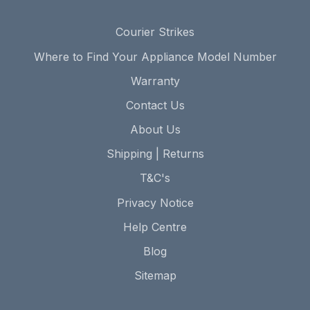
Courier Strikes
Where to Find Your Appliance Model Number
Warranty
Contact Us
About Us
Shipping | Returns
T&C's
Privacy Notice
Help Centre
Blog
Sitemap