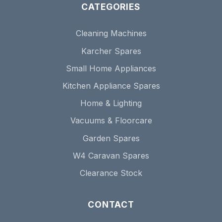
CATEGORIES
Cleaning Machines
Karcher Spares
Small Home Appliances
Kitchen Appliance Spares
Home & Lighting
Vacuums & Floorcare
Garden Spares
W4 Caravan Spares
Clearance Stock
CONTACT