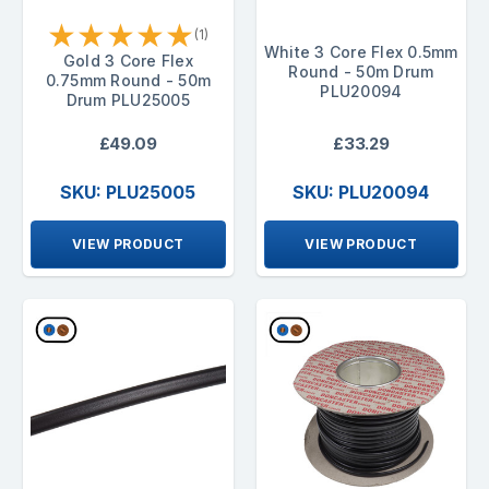
★
★
★
★
★
(1)
White 3 Core Flex 0.5mm
Gold 3 Core Flex
Round - 50m Drum
0.75mm Round - 50m
PLU20094
Drum PLU25005
£49.09
£33.29
SKU: PLU25005
SKU: PLU20094
VIEW PRODUCT
VIEW PRODUCT