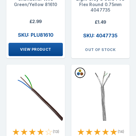
Green/Yellow 81610
Flex Round 0.75mm
4047735
£2.99
£1.49
SKU: PLU81610
SKU: 4047735
VIEW PRODUCT
OUT OF STOCK
★
★
★
★
☆
★
★
★
★
★
(13)
(14)