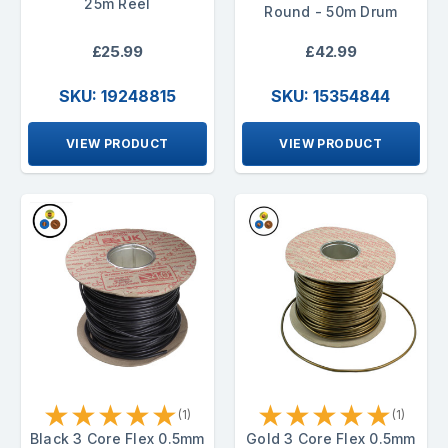
25m Reel
Round - 50m Drum
£25.99
£42.99
SKU: 19248815
SKU: 15354844
VIEW PRODUCT
VIEW PRODUCT
★
★
★
★
★
★
★
★
★
★
(1)
(1)
Black 3 Core Flex 0.5mm
Gold 3 Core Flex 0.5mm