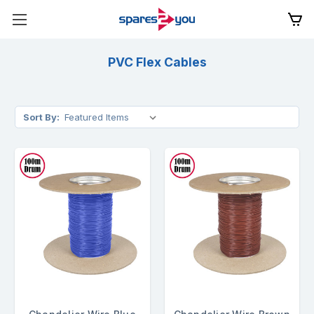
PVC Flex Cables
Sort By: