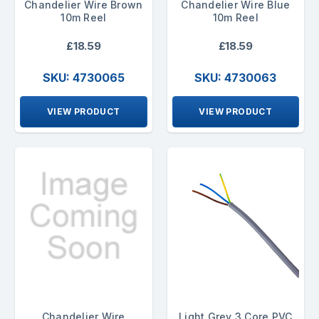
Chandelier Wire Brown
Chandelier Wire Blue
10m Reel
10m Reel
£18.59
£18.59
SKU: 4730065
SKU: 4730063
VIEW PRODUCT
VIEW PRODUCT
Chandelier Wire
Light Grey 3 Core PVC