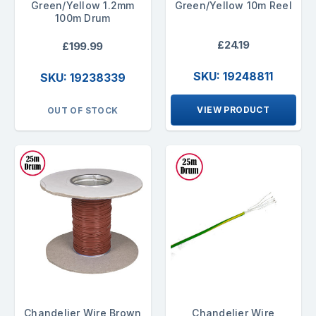
Green/Yellow 1.2mm
Green/Yellow 10m Reel
100m Drum
£24.19
£199.99
SKU: 19248811
SKU: 19238339
VIEW PRODUCT
OUT OF STOCK
Chandelier Wire Brown
Chandelier Wire