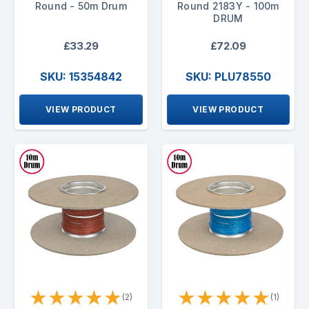
Round - 50m Drum
Round 2183Y - 100m
DRUM
£33.29
£72.09
SKU: 15354842
SKU: PLU78550
VIEW PRODUCT
VIEW PRODUCT
★
★
★
★
★
★
★
★
★
★
(2)
(1)