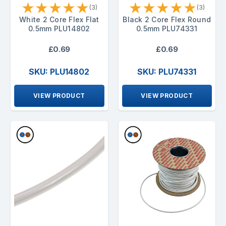
★
★
★
★
★
★
★
★
★
★
(3)
(3)
White 2 Core Flex Flat
Black 2 Core Flex Round
0.5mm PLU14802
0.5mm PLU74331
£0.69
£0.69
SKU: PLU14802
SKU: PLU74331
VIEW PRODUCT
VIEW PRODUCT