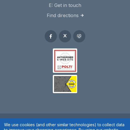
E:
Get in touch
Find directions
Spares 2 You © 2020
We use cookies (and other similar technologies) to collect data
to improve your shopping experience.
By using our website,