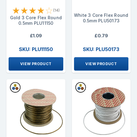
★
★
★
★
☆
(14)
White 3 Core Flex Round
Gold 3 Core Flex Round
0.5mm PLU50173
0.5mm PLU11150
£1.09
£0.79
SKU: PLU11150
SKU: PLU50173
VIEW PRODUCT
VIEW PRODUCT