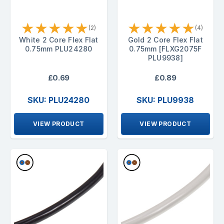
★
★
★
★
★
★
★
★
★
★
(2)
(4)
White 2 Core Flex Flat
Gold 2 Core Flex Flat
0.75mm PLU24280
0.75mm [FLXG2075F
PLU9938]
£0.69
£0.89
SKU: PLU24280
SKU: PLU9938
VIEW PRODUCT
VIEW PRODUCT