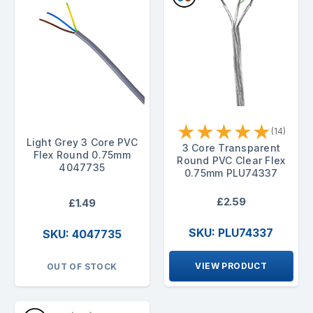
★
★
★
★
★
(14)
Light Grey 3 Core PVC
3 Core Transparent
Flex Round 0.75mm
Round PVC Clear Flex
4047735
0.75mm PLU74337
£2.59
£1.49
SKU: PLU74337
SKU: 4047735
VIEW PRODUCT
OUT OF STOCK