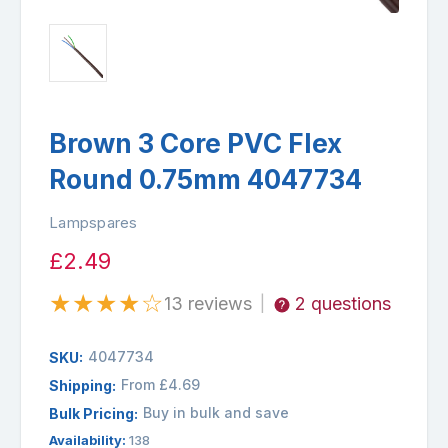
Brown 3 Core PVC Flex
Round 0.75mm 4047734
Lampspares
£2.49
★
★
★
★
☆
13 reviews
2 questions
|
4047734
SKU:
From £4.69
Shipping:
Buy in bulk and save
Bulk Pricing:
Availability:
138