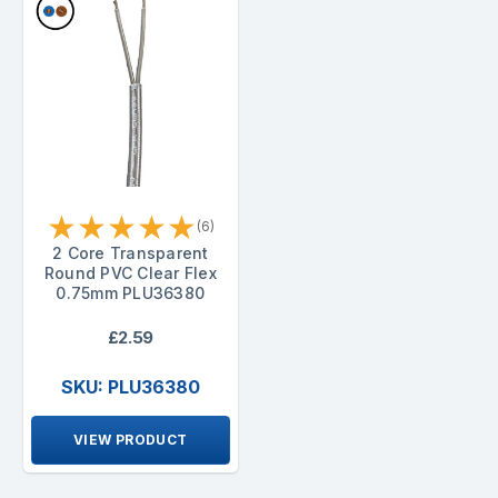
★
★
★
★
★
(6)
2 Core Transparent
Round PVC Clear Flex
0.75mm PLU36380
£2.59
SKU: PLU36380
VIEW PRODUCT