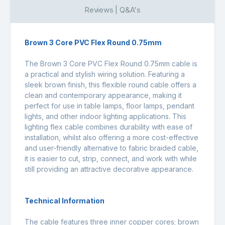
Reviews | Q&A's
Brown 3 Core PVC Flex Round 0.75mm
The Brown 3 Core PVC Flex Round 0.75mm cable is
a practical and stylish wiring solution. Featuring a
sleek brown finish, this flexible round cable offers a
clean and contemporary appearance, making it
perfect for use in table lamps, floor lamps, pendant
lights, and other indoor lighting applications. This
lighting flex cable combines durability with ease of
installation, whilst also offering a more cost-effective
and user-friendly alternative to fabric braided cable,
it is easier to cut, strip, connect, and work with while
still providing an attractive decorative appearance.
Technical Information
The cable features three inner copper cores; brown