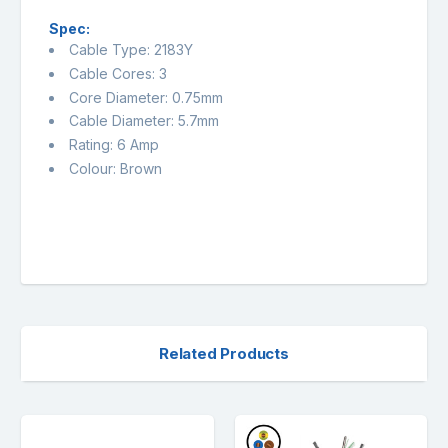
Spec:
Cable Type: 2183Y
Cable Cores: 3
Core Diameter: 0.75mm
Cable Diameter: 5.7mm
Rating: 6 Amp
Colour: Brown
Related Products