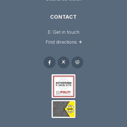
CONTACT
E:
Get in touch
Find directions