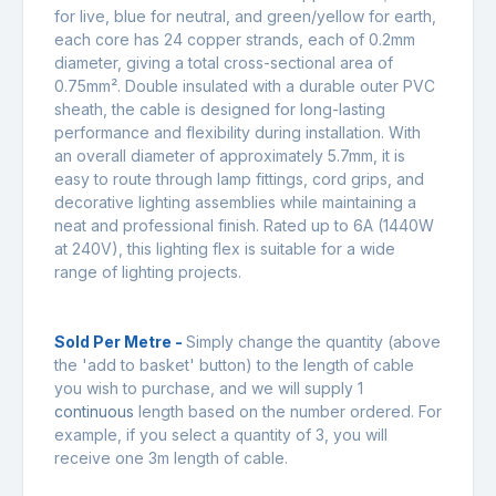
for live, blue for neutral, and green/yellow for earth,
each core has 24 copper strands, each of 0.2mm
diameter, giving a total cross-sectional area of
0.75mm². Double insulated with a durable outer PVC
sheath, the cable is designed for long-lasting
performance and flexibility during installation. With
an overall diameter of approximately 5.7mm, it is
easy to route through lamp fittings, cord grips, and
decorative lighting assemblies while maintaining a
neat and professional finish. Rated up to 6A (1440W
at 240V), this lighting flex is suitable for a wide
range of lighting projects.
Sold Per Metre -
Simply change the quantity (above
the 'add to basket' button) to the length of cable
you wish to purchase, and we will supply 1
continuous
length based on the number ordered. For
example, if you select a quantity of 3, you will
receive one 3m length of cable.