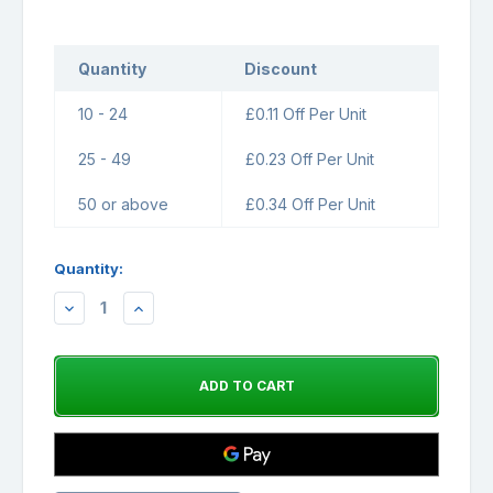
Quantity
Discount
10 - 24
£0.11 Off Per Unit
25 - 49
£0.23 Off Per Unit
50 or above
£0.34 Off Per Unit
Quantity:
DECREASE
INCREASE
QUANTITY:
QUANTITY: