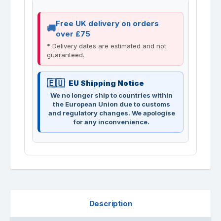
Free UK delivery on orders
over £75
* Delivery dates are estimated and not
guaranteed.
EU Shipping Notice
We no longer ship to countries within
the European Union due to customs
and regulatory changes. We apologise
for any inconvenience.
Description