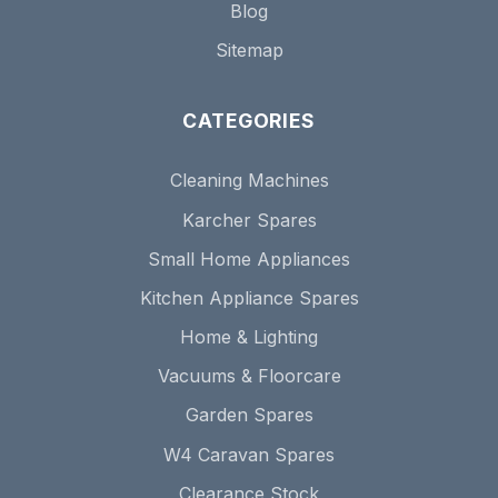
Blog
Sitemap
CATEGORIES
Cleaning Machines
Karcher Spares
Small Home Appliances
Kitchen Appliance Spares
Home & Lighting
Vacuums & Floorcare
Garden Spares
W4 Caravan Spares
Clearance Stock