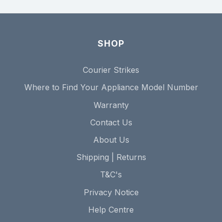
SHOP
Courier Strikes
Where to Find Your Appliance Model Number
Warranty
Contact Us
About Us
Shipping | Returns
T&C's
Privacy Notice
Help Centre