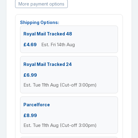
More payment options
Shipping Options:
Royal Mail Tracked 48
£4.69
Est. Fri 14th Aug
Royal Mail Tracked 24
£6.99
Est. Tue 11th Aug (Cut-off 3:00pm)
Parcelforce
£8.99
Est. Tue 11th Aug (Cut-off 3:00pm)