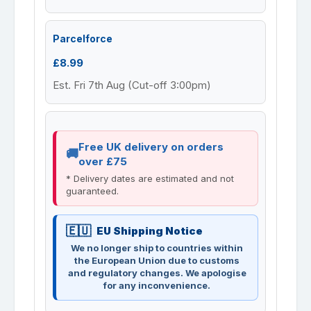
Parcelforce
£8.99
Est. Fri 7th Aug (Cut-off 3:00pm)
Free UK delivery on orders
over £75
* Delivery dates are estimated and not
guaranteed.
EU Shipping Notice
We no longer ship to countries within
the European Union due to customs
and regulatory changes. We apologise
for any inconvenience.