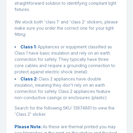
straightforward solution to identifying compliant light
fixtures.
We stock both 'class 1' and 'class 2' stickers, please
make sure you order the correct one for your light
fitting:
Class 1:
Appliances or equipment classified as
Class 1 have basic insulation and rely on an earth
connection for safety. They typically have three
core cables and require a grounding connection to
protect against electric shock (metal)
Class 2:
Class 2 appliances have double
insulation, meaning they don't rely on an earth
connection for safety. Class 2 appliances feature
non-conductive casings or enclosures (plastic)
Search for the following SKU:
13974861
to view the
'Class 2' sticker.
Please Note:
As these are thermal printed you may
see blemishes in the print on the sticker and the text