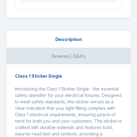
Description
Reviews | Q&A's
Class 1 Sticker Single
Introducing the Class 1 Sticker Single - the essential
safety identifier for your electrical fixtures. Designed
to meet safety standards, this sticker serves as a
clear indication that your light fitting complies with
Class 1 electrical requirements, ensuring peace of
mind for both you and your customers. This sticker is
crafted with durable materials and features bold,
easy-to-read text and symbols, providing a