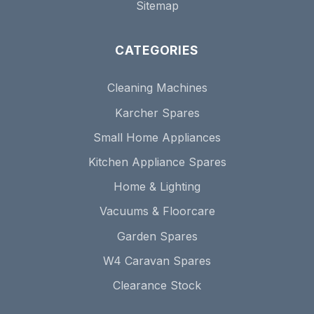
Sitemap
CATEGORIES
Cleaning Machines
Karcher Spares
Small Home Appliances
Kitchen Appliance Spares
Home & Lighting
Vacuums & Floorcare
Garden Spares
W4 Caravan Spares
Clearance Stock