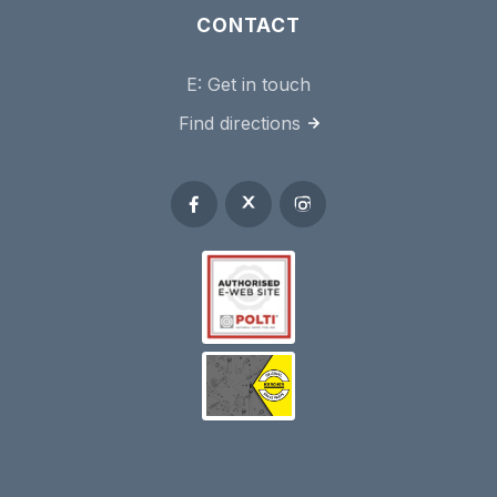
CONTACT
E:
Get in touch
Find directions