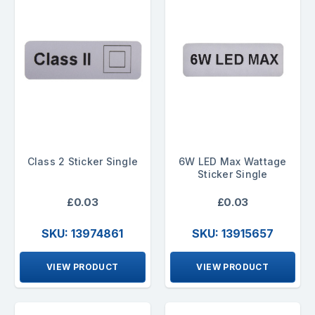
Class 2 Sticker Single
6W LED Max Wattage
Sticker Single
£0.03
£0.03
SKU: 13974861
SKU: 13915657
VIEW PRODUCT
VIEW PRODUCT