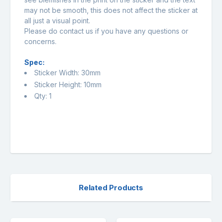
may not be smooth, this does not affect the sticker at
all just a visual point.
Please do contact us if you have any questions or
concerns.
Spec:
Sticker Width: 30mm
Sticker Height: 10mm
Qty: 1
Related Products