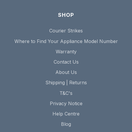
SHOP
Courier Strikes
Where to Find Your Appliance Model Number
Warranty
Contact Us
About Us
Shipping | Returns
T&C's
Privacy Notice
Help Centre
Blog