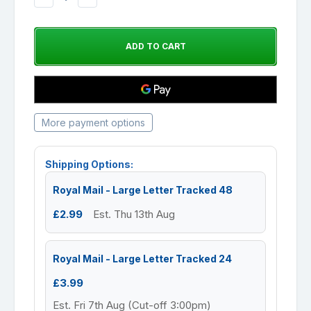
QUANTITY:
QUANTITY:
More payment options
Shipping Options:
Royal Mail - Large Letter Tracked 48
£2.99
Est. Thu 13th Aug
Royal Mail - Large Letter Tracked 24
£3.99
Est. Fri 7th Aug (Cut-off 3:00pm)