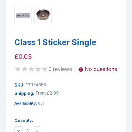
Class 1 Sticker Single
£0.03
★
★
★
★
★
0 reviews
No questions
|
13974858
SKU:
From £2.99
Shipping:
Availability:
651
Quantity:
DECREASE
INCREASE