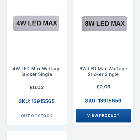
4W LED Max Wattage
8W LED Max Wattage
Sticker Single
Sticker Single
£0.03
£0.03
SKU: 13915659
SKU: 13915565
VIEW PRODUCT
OUT OF STOCK