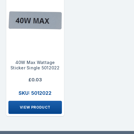
40W Max Wattage
Sticker Single 5012022
£0.03
SKU: 5012022
VIEW PRODUCT