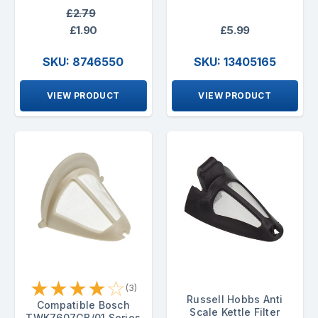
£2.79
£1.90
£5.99
SKU: 8746550
SKU: 13405165
VIEW PRODUCT
VIEW PRODUCT
★
★
★
★
☆
(3)
Russell Hobbs Anti
Compatible Bosch
Scale Kettle Filter
TWK7607GB/01 Series