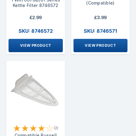
(Compatible)
Kettle Filter 8746572
£2.99
£3.99
SKU: 8746572
SKU: 8746571
VIEW PRODUCT
VIEW PRODUCT
★
★
★
★
☆
(2)
Compatible Russell