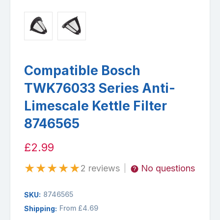
Compatible Bosch
TWK76033 Series Anti-
Limescale Kettle Filter
8746565
£2.99
★
★
★
★
★
2 reviews
No questions
|
8746565
SKU:
From £4.69
Shipping: