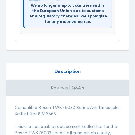
We no longer ship to countries within
the European Union due to customs
and regulatory changes. We apologise
for any inconvenience.
Description
Reviews | Q&A's
Compatible Bosch TWK76033 Series Anti-Limescale
Kettle Filter 8746565
This is a compatible replacement kettle filter for the
Bosch TWK76033 series, offering a high quality,