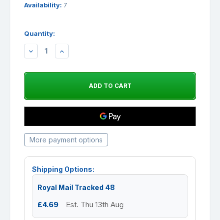
Availability:
7
Quantity:
DECREASE
INCREASE
QUANTITY:
QUANTITY:
More payment options
Shipping Options:
Royal Mail Tracked 48
£4.69
Est. Thu 13th Aug