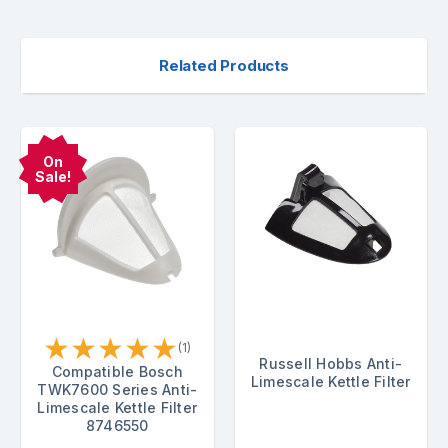
Related Products
On
Sale!
★
★
★
★
★
(1)
Russell Hobbs Anti-
Compatible Bosch
Limescale Kettle Filter
TWK7600 Series Anti-
Limescale Kettle Filter
8746550