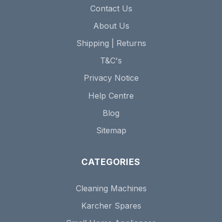
Contact Us
About Us
Shipping | Returns
T&C's
Privacy Notice
Help Centre
Blog
Sitemap
CATEGORIES
Cleaning Machines
Karcher Spares