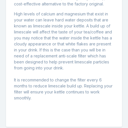
cost-effective alternative to the factory original.
High levels of calcium and magnesium that exist in
your water can leave hard water deposits that are
known as limescale inside your kettle. A build up of
limescale will affect the taste of your tea/coffee and
you may notice that the water inside the kettle has a
cloudy appearance or that white flakes are present
in your drink. If this is the case than you will be in
need of a replacement anti-scale filter which has
been designed to help prevent limescale particles
from going into your drink.
It is recommended to change the filter every 6
months to reduce limescale build up. Replacing your
filter will ensure your kettle continues to work
smoothly.