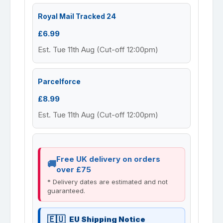
Royal Mail Tracked 24
£6.99
Est. Tue 11th Aug (Cut-off 12:00pm)
Parcelforce
£8.99
Est. Tue 11th Aug (Cut-off 12:00pm)
Free UK delivery on orders
over £75
* Delivery dates are estimated and not
guaranteed.
EU Shipping Notice