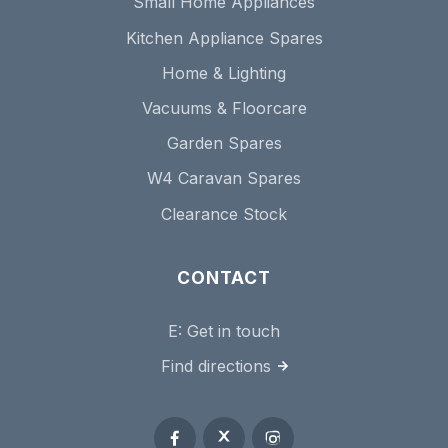
Small Home Appliances
Kitchen Appliance Spares
Home & Lighting
Vacuums & Floorcare
Garden Spares
W4 Caravan Spares
Clearance Stock
CONTACT
E:
Get in touch
Find directions