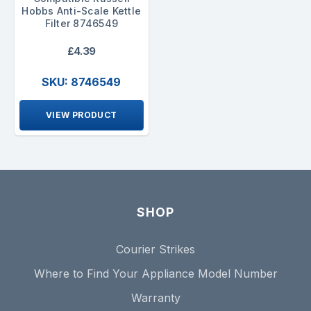
Hobbs Anti-Scale Kettle
Filter 8746549
£4.39
SKU: 8746549
VIEW PRODUCT
SHOP
Courier Strikes
Where to Find Your Appliance Model Number
Warranty