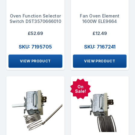
Oven Function Selector
Fan Oven Element
Switch DST3570666010
1600W ELE9664
£52.69
£12.49
SKU: 7195705
SKU: 7167241
VIEW PRODUCT
VIEW PRODUCT
On
Sale!