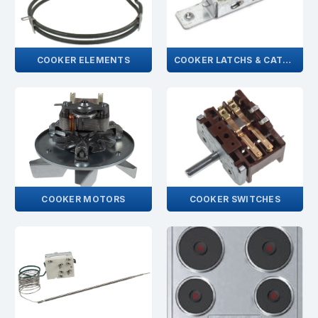
COOKER ELEMENTS
COOKER LATCHS & CATCHES
COOKER MOTORS
COOKER SWITCHES