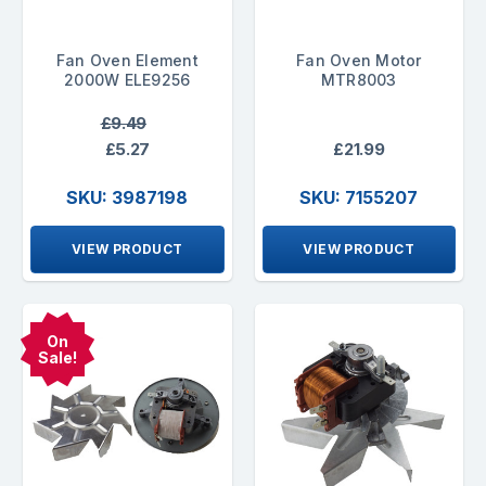
Fan Oven Element
Fan Oven Motor
2000W ELE9256
MTR8003
£9.49
£5.27
£21.99
SKU: 3987198
SKU: 7155207
VIEW PRODUCT
VIEW PRODUCT
On
Sale!