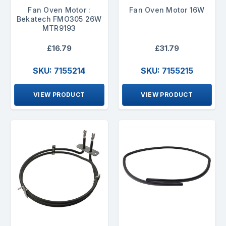
Fan Oven Motor :
Fan Oven Motor 16W
Bekatech FMO305 26W
MTR9193
£16.79
£31.79
SKU: 7155214
SKU: 7155215
VIEW PRODUCT
VIEW PRODUCT