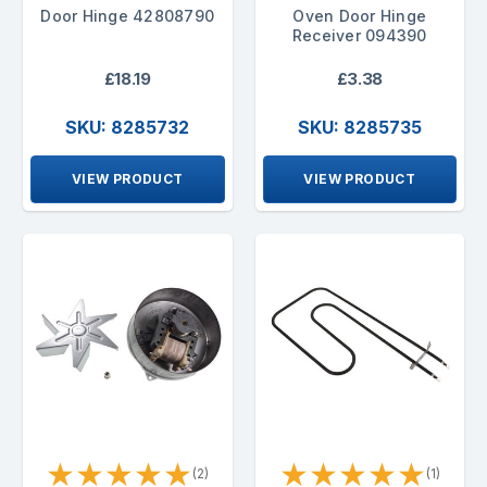
Door Hinge 42808790
Oven Door Hinge
Receiver 094390
£18.19
£3.38
SKU: 8285732
SKU: 8285735
VIEW PRODUCT
VIEW PRODUCT
★
★
★
★
★
★
★
★
★
★
(2)
(1)