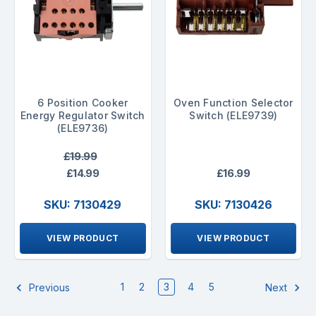
6 Position Cooker
Oven Function Selector
Energy Regulator Switch
Switch (ELE9739)
(ELE9736)
£19.99
£14.99
£16.99
SKU: 7130429
SKU: 7130426
VIEW PRODUCT
VIEW PRODUCT
1
2
3
4
5
Previous
Next