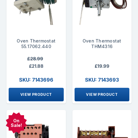
Oven Thermostat
Oven Thermostat
55.17062.440
THM4316
£28.99
£21.88
£19.99
SKU: 7143696
SKU: 7143693
VIEW PRODUCT
VIEW PRODUCT
On
Sale!