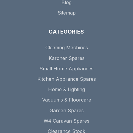
Blog
Sitemap
CATEGORIES
Cleaning Machines
Karcher Spares
Small Home Appliances
Kitchen Appliance Spares
Home & Lighting
Vacuums & Floorcare
Garden Spares
W4 Caravan Spares
Clearance Stock