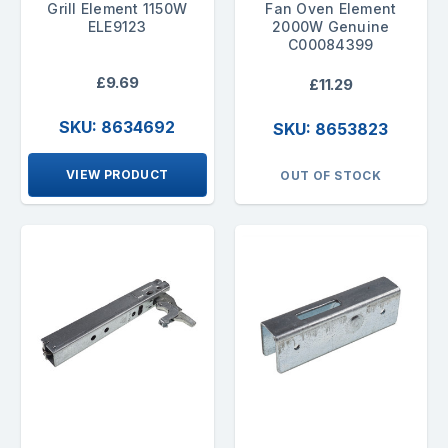
Grill Element 1150W
Fan Oven Element
ELE9123
2000W Genuine
C00084399
£9.69
£11.29
SKU: 8634692
SKU: 8653823
VIEW PRODUCT
OUT OF STOCK