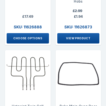
Hobs
£2.99
£17.49
£1.94
SKU: 11626888
SKU: 11626873
CHOOSE OPTIONS
VIEW PRODUCT