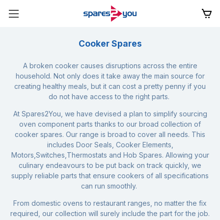
Cooker Spares
A broken cooker causes disruptions across the entire
household. Not only does it take away the main source for
creating healthy meals, but it can cost a pretty penny if you
do not have access to the right parts.
At Spares2You, we have devised a plan to simplify sourcing
oven component parts thanks to our broad collection of
cooker spares. Our range is broad to cover all needs. This
includes
Door Seals
,
Cooker Elements
,
Motors,
Switches,
Thermostats
and
Hob Spares
. Allowing your
culinary endeavours to be put back on track quickly, we
supply reliable parts that ensure cookers of all specifications
can run smoothly.
From domestic ovens to restaurant ranges, no matter the fix
required, our collection will surely include the part for the job.