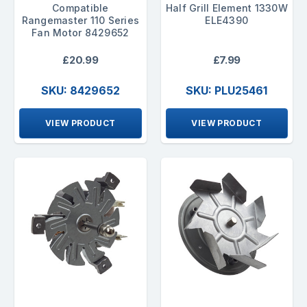
Compatible
Half Grill Element 1330W
Rangemaster 110 Series
ELE4390
Fan Motor 8429652
£20.99
£7.99
SKU: 8429652
SKU: PLU25461
VIEW PRODUCT
VIEW PRODUCT