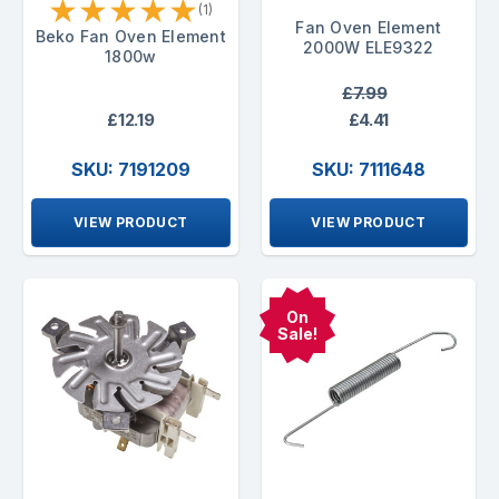
★
★
★
★
★
(1)
Fan Oven Element
Beko Fan Oven Element
2000W ELE9322
1800w
£7.99
£12.19
£4.41
SKU: 7191209
SKU: 7111648
VIEW PRODUCT
VIEW PRODUCT
On
Sale!