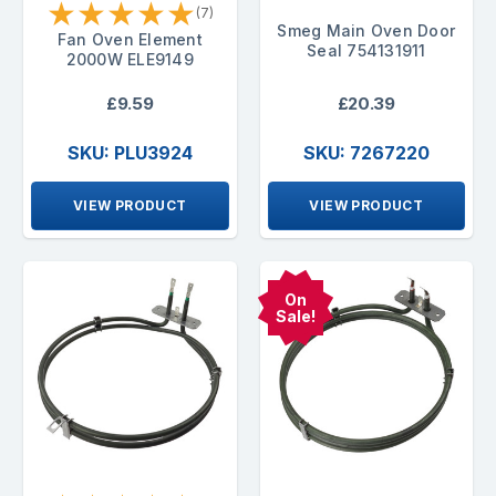
★
★
★
★
★
(7)
Smeg Main Oven Door
Fan Oven Element
Seal 754131911
2000W ELE9149
£9.59
£20.39
SKU: PLU3924
SKU: 7267220
VIEW PRODUCT
VIEW PRODUCT
On
Sale!