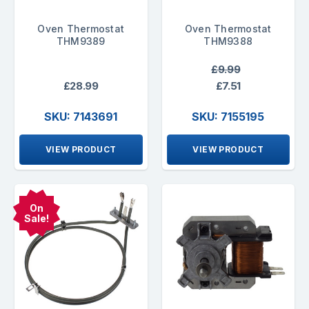
Oven Thermostat
Oven Thermostat
THM9389
THM9388
£9.99
£28.99
£7.51
SKU: 7143691
SKU: 7155195
VIEW PRODUCT
VIEW PRODUCT
On
Sale!