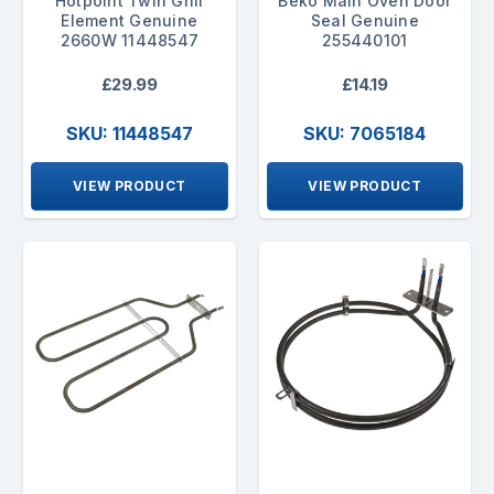
Hotpoint Twin Grill
Beko Main Oven Door
Element Genuine
Seal Genuine
2660W 11448547
255440101
£29.99
£14.19
SKU: 11448547
SKU: 7065184
VIEW PRODUCT
VIEW PRODUCT