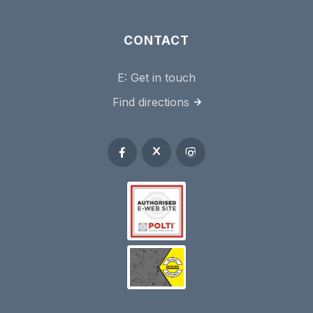
CONTACT
E:
Get in touch
Find directions