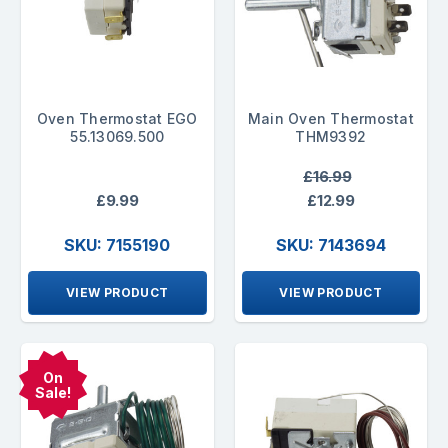
Oven Thermostat EGO
Main Oven Thermostat
55.13069.500
THM9392
£16.99
£9.99
£12.99
SKU: 7155190
SKU: 7143694
VIEW PRODUCT
VIEW PRODUCT
On
Sale!