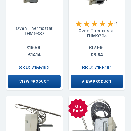
★
★
★
★
★
(2)
Oven Thermostat
Oven Thermostat
THM9387
THM9394
£19.59
£12.99
£14.14
£8.84
SKU: 7155192
SKU: 7155191
VIEW PRODUCT
VIEW PRODUCT
On
Sale!