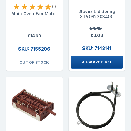
★
★
★
★
★
(1)
Stoves Lid Spring
Main Oven Fan Motor
STV082303400
£4.49
£3.08
£14.69
SKU: 7143141
SKU: 7155206
VIEW PRODUCT
OUT OF STOCK