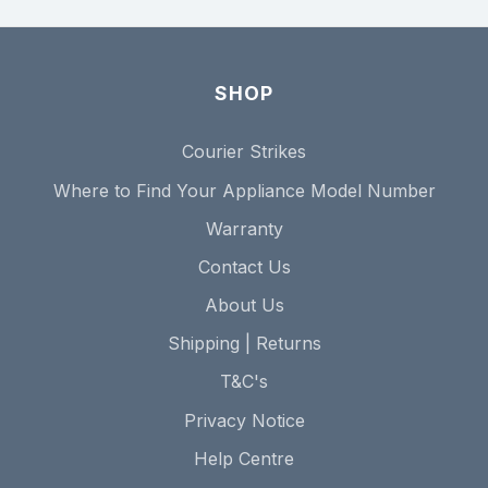
SHOP
Courier Strikes
Where to Find Your Appliance Model Number
Warranty
Contact Us
About Us
Shipping | Returns
T&C's
Privacy Notice
Help Centre