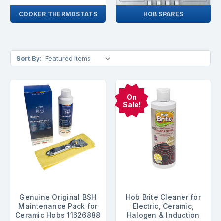
COOKER THERMOSTATS
HOB SPARES
Sort By:
On
Sale!
Genuine Original BSH
Hob Brite Cleaner for
Maintenance Pack for
Electric, Ceramic,
Ceramic Hobs 11626888
Halogen & Induction