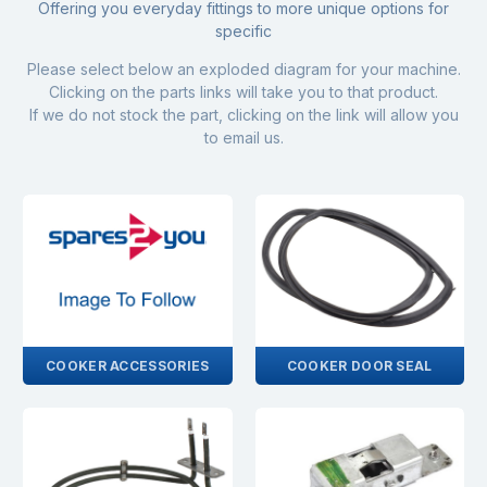
Offering you everyday fittings to more unique options for
specific
Please select below an exploded diagram for your machine.
Clicking on the parts links will take you to that product.
If we do not stock the part, clicking on the link will allow you
to email us.
COOKER ACCESSORIES
COOKER DOOR SEAL