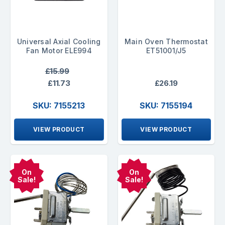
Universal Axial Cooling
Main Oven Thermostat
Fan Motor ELE994
ET51001/J5
£15.99
£11.73
£26.19
SKU: 7155213
SKU: 7155194
VIEW PRODUCT
VIEW PRODUCT
On
On
Sale!
Sale!