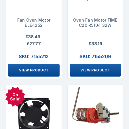
Fan Oven Motor
Oven Fan Motor FIME
ELE4252
C20 R5104 32W
£38.49
£27.77
£33.19
SKU: 7155212
SKU: 7155209
VIEW PRODUCT
VIEW PRODUCT
On
Sale!