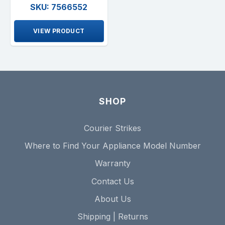
SKU: 7566552
VIEW PRODUCT
SHOP
Courier Strikes
Where to Find Your Appliance Model Number
Warranty
Contact Us
About Us
Shipping | Returns