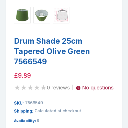
Drum Shade 25cm
Tapered Olive Green
7566549
£9.89
★
★
★
★
★
0 reviews
No questions
|
7566549
SKU:
Calculated at checkout
Shipping:
Availability:
5