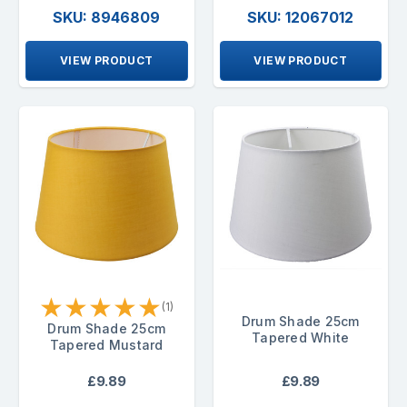
SKU: 8946809
SKU: 12067012
VIEW PRODUCT
VIEW PRODUCT
★
★
★
★
★
(1)
Drum Shade 25cm
Drum Shade 25cm
Tapered White
Tapered Mustard
£9.89
£9.89