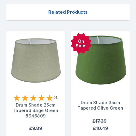
Related Products
On
Sale!
★
★
★
★
★
(4)
Drum Shade 35cm
Drum Shade 25cm
Tapered Olive Green
Tapered Sage Green
8946809
£17.39
£9.89
£10.49