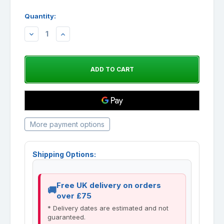
Quantity:
DECREASE
INCREASE
QUANTITY:
QUANTITY:
More payment options
Shipping Options:
Free UK delivery on orders
over £75
* Delivery dates are estimated and not
guaranteed.