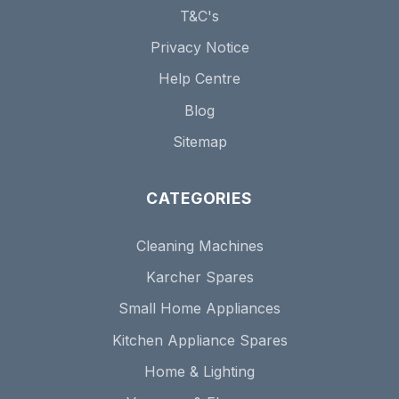
T&C's
Privacy Notice
Help Centre
Blog
Sitemap
CATEGORIES
Cleaning Machines
Karcher Spares
Small Home Appliances
Kitchen Appliance Spares
Home & Lighting