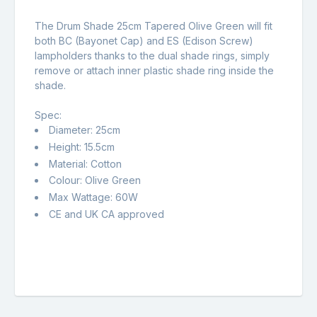
The Drum Shade 25cm Tapered Olive Green will fit
both BC (Bayonet Cap) and ES (Edison Screw)
lampholders thanks to the dual shade rings, simply
remove or attach inner plastic shade ring inside the
shade.
Spec:
Diameter: 25cm
Height: 15.5cm
Material: Cotton
Colour: Olive Green
Max Wattage: 60W
CE and UK CA approved