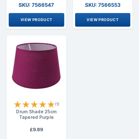
SKU: 7566547
SKU: 7566553
VIEW PRODUCT
VIEW PRODUCT
★
★
★
★
★
(1)
Drum Shade 25cm
Tapered Purple
£9.89