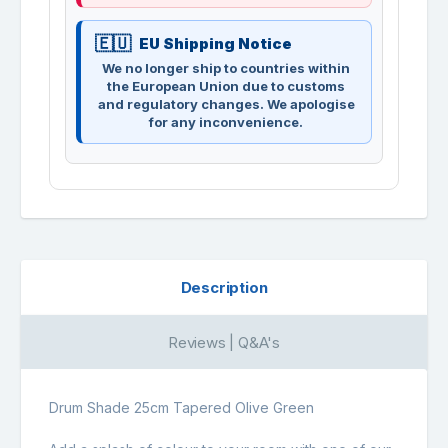
EU Shipping Notice
We no longer ship to countries within
the European Union due to customs
and regulatory changes. We apologise
for any inconvenience.
Description
Reviews | Q&A's
Drum Shade 25cm Tapered Olive Green