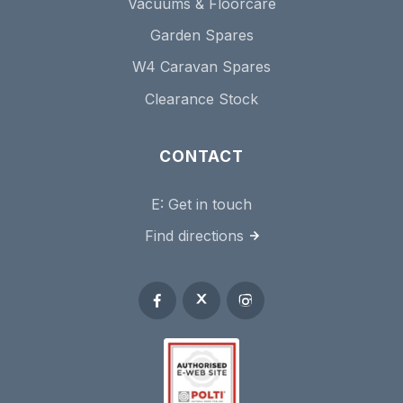
Vacuums & Floorcare
Garden Spares
W4 Caravan Spares
Clearance Stock
CONTACT
E:
Get in touch
Find directions