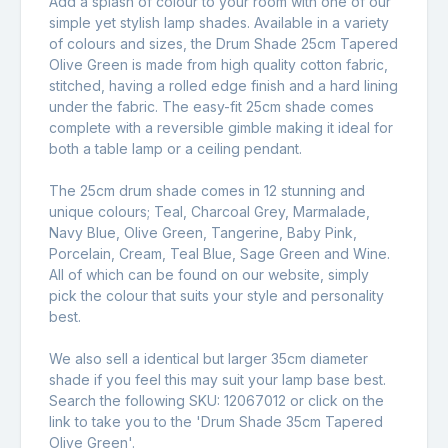
Add a splash of colour to your room with one of our
simple yet stylish lamp shades. Available in a variety
of colours and sizes, the Drum Shade 25cm Tapered
Olive Green is made from high quality cotton fabric,
stitched, having a rolled edge finish and a hard lining
under the fabric. The easy-fit 25cm shade comes
complete with a reversible gimble making it ideal for
both a table lamp or a ceiling pendant.
The 25cm drum shade comes in 12 stunning and
unique colours; Teal, Charcoal Grey, Marmalade,
Navy Blue, Olive Green, Tangerine, Baby Pink,
Porcelain, Cream, Teal Blue, Sage Green and Wine.
All of which can be found on our website, simply
pick the colour that suits your style and personality
best.
We also sell a identical but larger 35cm diameter
shade if you feel this may suit your lamp base best.
Search the following SKU: 12067012 or click on the
link to take you to the '
Drum Shade 35cm Tapered
Olive Green
'.