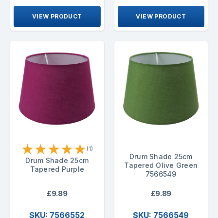
VIEW PRODUCT
VIEW PRODUCT
★
★
★
★
★
(1)
Drum Shade 25cm
Drum Shade 25cm
Tapered Olive Green
Tapered Purple
7566549
£9.89
£9.89
SKU: 7566552
SKU: 7566549