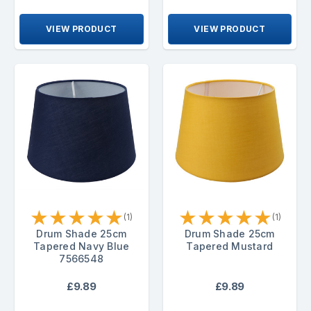
VIEW PRODUCT
VIEW PRODUCT
★
★
★
★
★
★
★
★
★
★
(1)
(1)
Drum Shade 25cm
Drum Shade 25cm
Tapered Navy Blue
Tapered Mustard
7566548
£9.89
£9.89