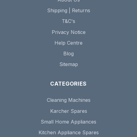
Shipping | Returns
T&C's
Privacy Notice
Help Centre
Blog
Sitemap
CATEGORIES
Cleaning Machines
Karcher Spares
Small Home Appliances
Kitchen Appliance Spares