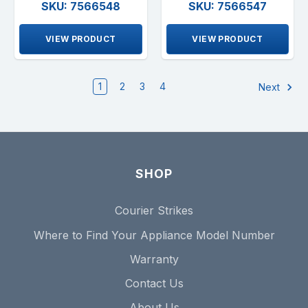
SKU: 7566548
SKU: 7566547
VIEW PRODUCT
VIEW PRODUCT
1
2
3
4
Next
SHOP
Courier Strikes
Where to Find Your Appliance Model Number
Warranty
Contact Us
About Us