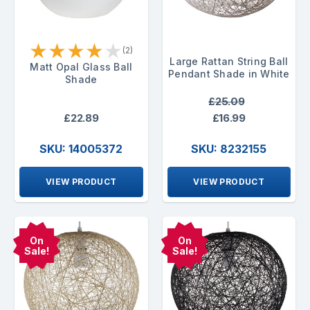
★
★
★
★
★
(2)
Large Rattan String Ball
Matt Opal Glass Ball
Pendant Shade in White
Shade
£25.09
£22.89
£16.99
SKU: 14005372
SKU: 8232155
VIEW PRODUCT
VIEW PRODUCT
On
On
Sale!
Sale!