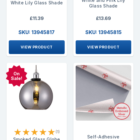
White and Pink Lily
White Lily Glass Shade
Glass Shade
£11.39
£13.69
SKU: 13945817
SKU: 13945815
VIEW PRODUCT
VIEW PRODUCT
On
Sale!
★
★
★
★
★
(1)
Self-Adhesive
Smoked Glass Globe