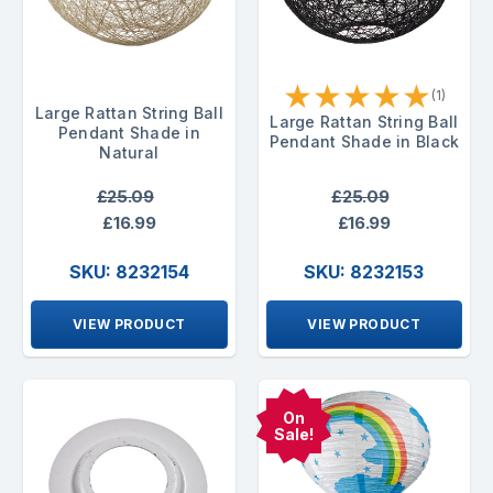
★
★
★
★
★
(1)
Large Rattan String Ball
Large Rattan String Ball
Pendant Shade in
Pendant Shade in Black
Natural
£25.09
£25.09
£16.99
£16.99
SKU: 8232154
SKU: 8232153
VIEW PRODUCT
VIEW PRODUCT
On
Sale!