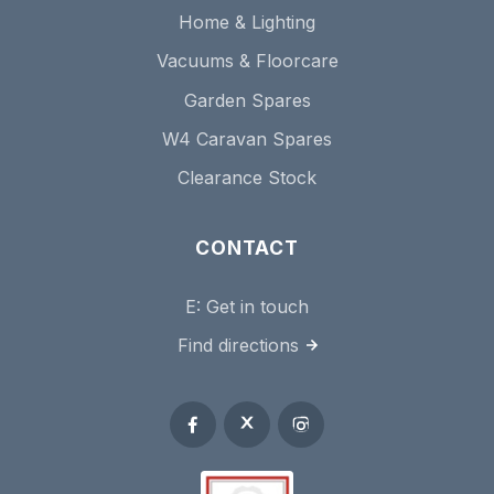
Home & Lighting
Vacuums & Floorcare
Garden Spares
W4 Caravan Spares
Clearance Stock
CONTACT
E:
Get in touch
Find directions