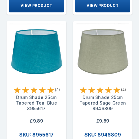
VIEW PRODUCT
VIEW PRODUCT
★
★
★
★
★
★
★
★
★
★
(3)
(4)
Drum Shade 25cm
Drum Shade 25cm
Tapered Teal Blue
Tapered Sage Green
8955617
8946809
£9.89
£9.89
SKU: 8955617
SKU: 8946809