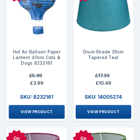
Hot Air Balloon Paper
Drum Shade 35cm
Lantern 40cm Cats &
Tapered Teal
Dogs 8232161
£5.99
£17.39
£3.99
£10.49
SKU: 8232161
SKU: 14005274
VIEW PRODUCT
VIEW PRODUCT
On
On