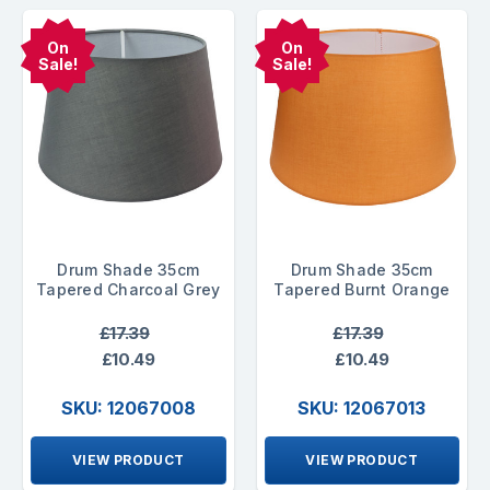
On
On
Sale!
Sale!
Drum Shade 35cm
Drum Shade 35cm
Tapered Charcoal Grey
Tapered Burnt Orange
£17.39
£17.39
£10.49
£10.49
SKU: 12067008
SKU: 12067013
VIEW PRODUCT
VIEW PRODUCT