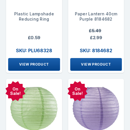
Plastic Lampshade
Paper Lantern 40cm
Reducing Ring
Purple 8184682
£5.49
£0.59
£2.99
SKU: PLU68328
SKU: 8184682
VIEW PRODUCT
VIEW PRODUCT
On
On
Sale!
Sale!