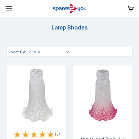
Lamp Shades
Sort By:
★
★
★
★
★
(3)