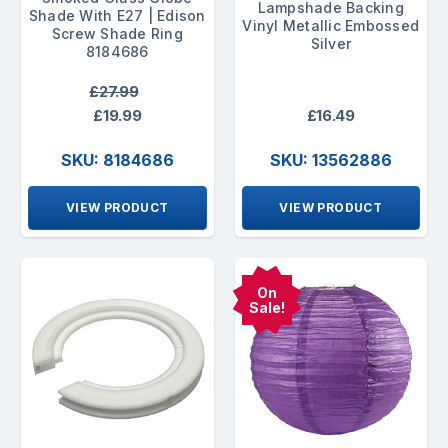
Lampshade Backing
Shade With E27 | Edison
Vinyl Metallic Embossed
Screw Shade Ring
Silver
8184686
£27.99
£19.99
£16.49
SKU: 8184686
SKU: 13562886
VIEW PRODUCT
VIEW PRODUCT
On
Sale!