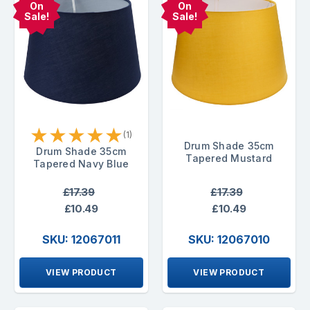
On
On
Sale!
Sale!
★
★
★
★
★
(1)
Drum Shade 35cm
Drum Shade 35cm
Tapered Mustard
Tapered Navy Blue
£17.39
£17.39
£10.49
£10.49
SKU: 12067011
SKU: 12067010
VIEW PRODUCT
VIEW PRODUCT