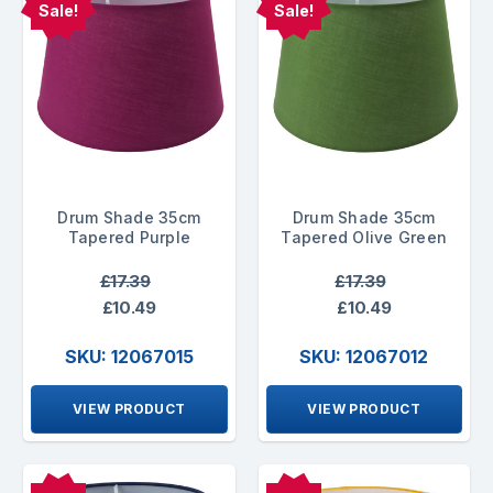
Sale!
Sale!
Drum Shade 35cm
Drum Shade 35cm
Tapered Purple
Tapered Olive Green
£17.39
£17.39
£10.49
£10.49
SKU: 12067015
SKU: 12067012
VIEW PRODUCT
VIEW PRODUCT