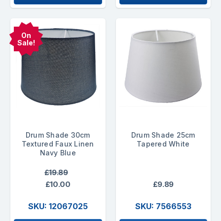
On
Sale!
Drum Shade 30cm
Drum Shade 25cm
Textured Faux Linen
Tapered White
Navy Blue
£19.89
£10.00
£9.89
SKU: 12067025
SKU: 7566553