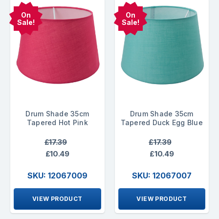
On
On
Sale!
Sale!
Drum Shade 35cm
Drum Shade 35cm
Tapered Hot Pink
Tapered Duck Egg Blue
£17.39
£17.39
£10.49
£10.49
SKU: 12067009
SKU: 12067007
VIEW PRODUCT
VIEW PRODUCT