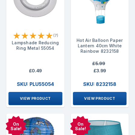
★
★
★
★
★
(7)
Hot Air Balloon Paper
Lampshade Reducing
Lantern 40cm White
Ring Metal 55054
Rainbow 8232158
£5.99
£0.49
£3.99
SKU: PLU55054
SKU: 8232158
VIEW PRODUCT
VIEW PRODUCT
On
On
Sale!
Sale!