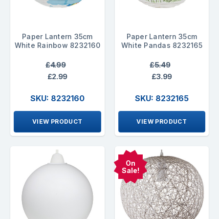
Paper Lantern 35cm
Paper Lantern 35cm
White Rainbow 8232160
White Pandas 8232165
£4.99
£5.49
£2.99
£3.99
SKU: 8232160
SKU: 8232165
VIEW PRODUCT
VIEW PRODUCT
On
Sale!