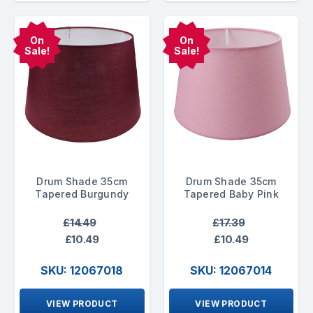
On
On
Sale!
Sale!
Drum Shade 35cm
Drum Shade 35cm
Tapered Burgundy
Tapered Baby Pink
£14.49
£17.39
£10.49
£10.49
SKU: 12067018
SKU: 12067014
VIEW PRODUCT
VIEW PRODUCT