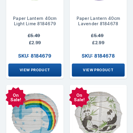
Paper Lantern 40cm
Paper Lantern 40cm
Light Lime 8184679
Lavender 8184678
£5.49
£5.49
£2.99
£2.99
SKU: 8184679
SKU: 8184678
VIEW PRODUCT
VIEW PRODUCT
On
On
Sale!
Sale!