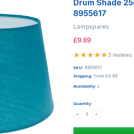
Drum Shade 25
8955617
Lampspares
£9.89
★
★
★
★
★
3 reviews
8955617
SKU:
From £4.69
Shipping:
Availability:
2
Quantity:
DECREASE
INCREASE
QUANTITY:
QUANTITY: