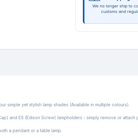
We no longer ship to co
customs and regul
ur simple yet stylish lamp shades (Available in multiple colours).
ap) and ES (Edison Screw) lampholders - simply remove or attach pl
oth a pendant or a table lamp.