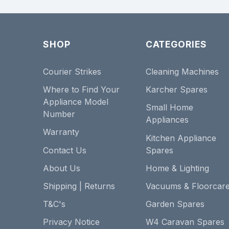
SHOP
CATEGORIES
Courier Strikes
Cleaning Machines
Where to Find Your
Karcher Spares
Appliance Model
Small Home
Number
Appliances
Warranty
Kitchen Appliance
Contact Us
Spares
About Us
Home & Lighting
Shipping | Returns
Vacuums & Floorcar
T&C's
Garden Spares
Privacy Notice
W4 Caravan Spares