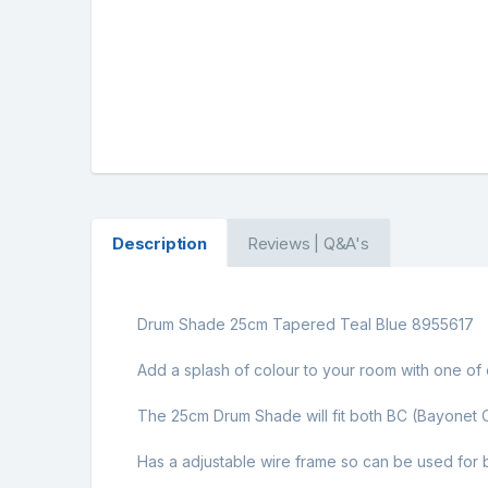
Description
Reviews | Q&A's
Drum Shade 25cm Tapered Teal Blue 8955617
Add a splash of colour to your room with one of o
The 25cm Drum Shade will fit both BC (Bayonet C
Has a adjustable wire frame so can be used for b