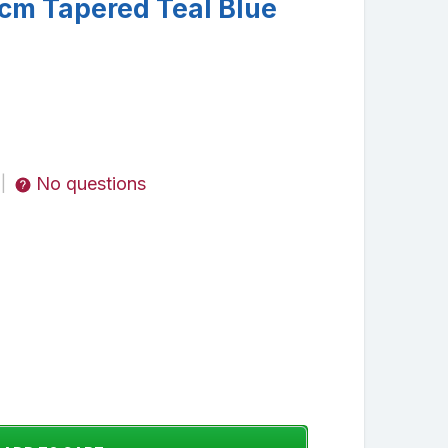
cm Tapered Teal Blue
No questions
|