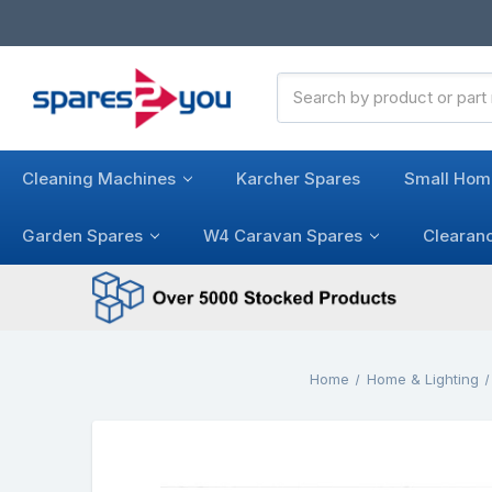
Search
Keyword:
Cleaning Machines
Karcher Spares
Small Hom
Garden Spares
W4 Caravan Spares
Clearan
Home
Home & Lighting