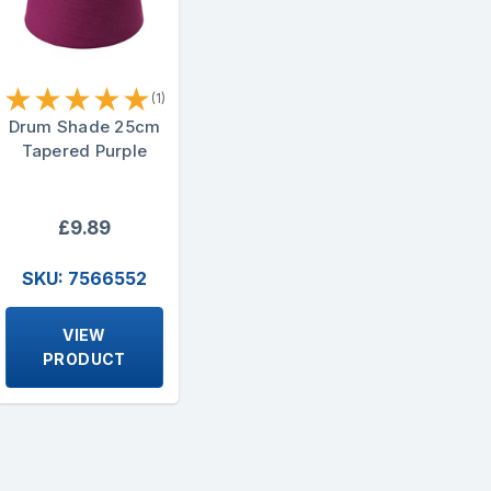
★
★
★
★
★
(1)
Drum Shade 25cm
Tapered Purple
£9.89
SKU: 7566552
VIEW
PRODUCT