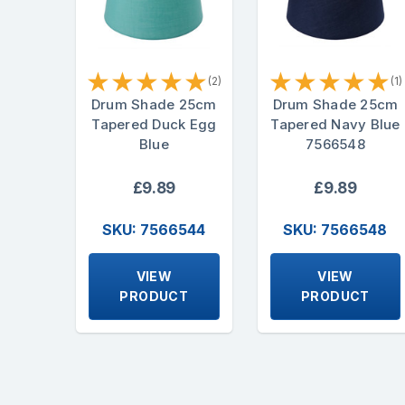
★
★
★
★
★
★
★
★
★
★
(2)
(1)
Drum Shade 25cm
Drum Shade 25cm
Tapered Duck Egg
Tapered Navy Blue
Blue
7566548
£9.89
£9.89
SKU: 7566544
SKU: 7566548
VIEW
VIEW
PRODUCT
PRODUCT