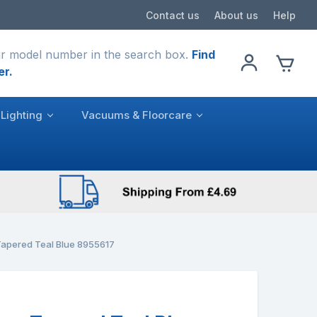
Contact us
About us
Help
r model number in the search box.
Find
er.
Lighting
Vacuums & Floorcare
apered Teal Blue 8955617