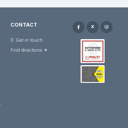
CONTACT
E:
Get in touch
Find directions
e