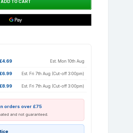
£4.69
Est. Mon 10th Aug
£6.99
Est. Fri 7th Aug (Cut-off 3:00pm)
£8.99
Est. Fri 7th Aug (Cut-off 3:00pm)
on orders over £75
imated and not guaranteed.
tice