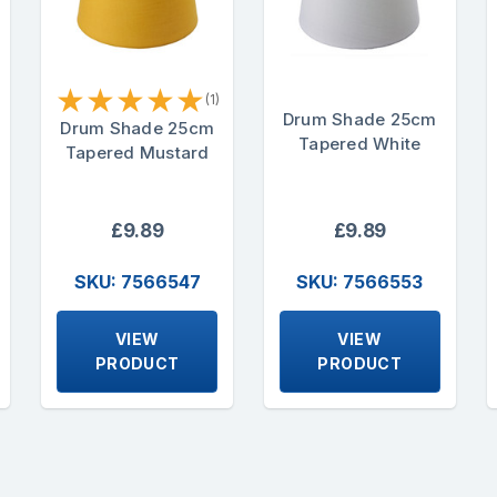
★
★
★
★
★
(1)
Drum Shade 25cm
Drum Shade 25cm
Tapered White
Tapered Mustard
£9.89
£9.89
SKU: 7566547
SKU: 7566553
VIEW
VIEW
PRODUCT
PRODUCT