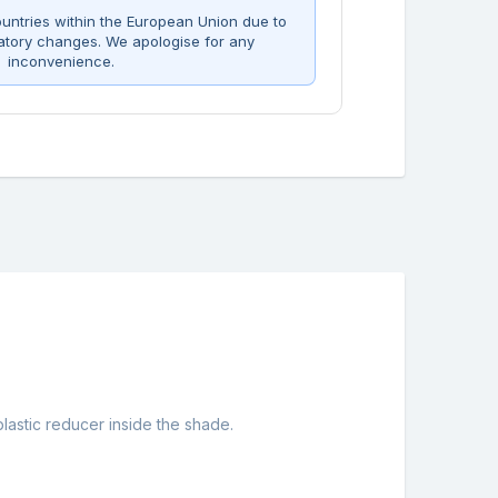
untries within the European Union due to
atory changes. We apologise for any
inconvenience.
astic reducer inside the shade.