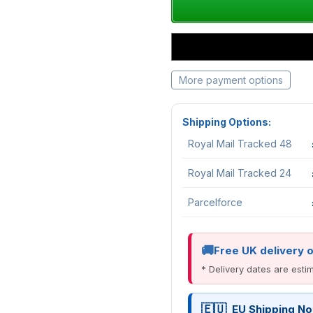
More payment options
Shipping Options:
Royal Mail Tracked 48
Royal Mail Tracked 24
Parcelforce
Free UK delivery 
* Delivery dates are est
EU Shipping No