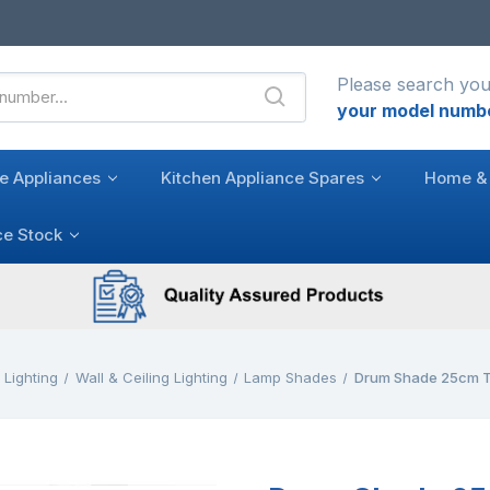
Please search you
your model numb
e Appliances
Kitchen Appliance Spares
Home & 
ce Stock
Lighting
Wall & Ceiling Lighting
Lamp Shades
Drum Shade 25cm T