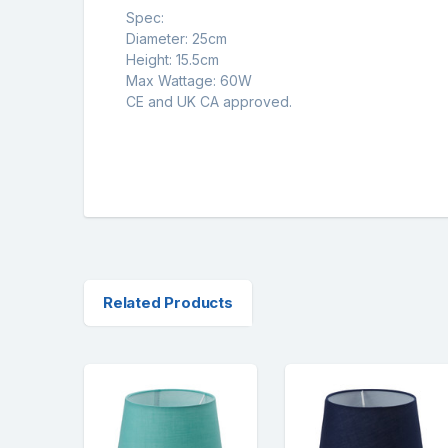
Spec:
Diameter: 25cm
Height: 15.5cm
Max Wattage: 60W
CE and UK CA approved.
Related Products