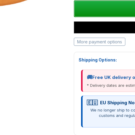
More payment options
Shipping Options:
Free UK delivery 
* Delivery dates are est
EU Shipping No
We no longer ship to co
customs and regul