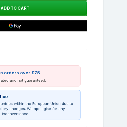
on orders over £75
imated and not guaranteed.
tice
untries within the European Union due to
atory changes. We apologise for any
inconvenience.