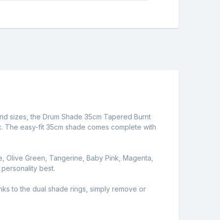
rs and sizes, the Drum Shade 35cm Tapered Burnt
bric. The easy-fit 35cm shade comes complete with
e, Olive Green, Tangerine, Baby Pink, Magenta,
 personality best.
s to the dual shade rings, simply remove or