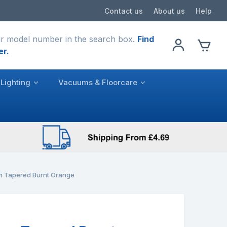
Contact us
About us
Help
r model number in the search box.
Find
er.
Lighting
Vacuums & Floorcare
 Tapered Burnt Orange