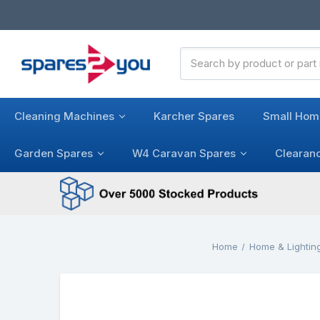
Search
Keyword:
Cleaning Machines
Karcher Spares
Small Hom
Garden Spares
W4 Caravan Spares
Clearan
Home
Home & Lightin