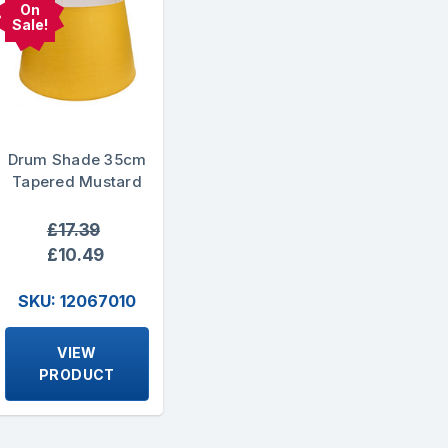
On
Sale!
Drum Shade 35cm
Tapered Mustard
£17.39
£10.49
SKU: 12067010
VIEW
PRODUCT