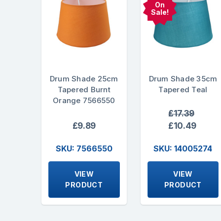
On
Sale!
Drum Shade 25cm
Drum Shade 35cm
Tapered Burnt
Tapered Teal
Orange 7566550
£17.39
£9.89
£10.49
SKU: 7566550
SKU: 14005274
VIEW
VIEW
PRODUCT
PRODUCT