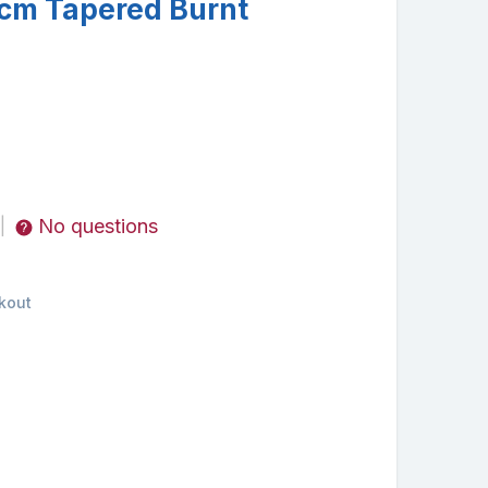
cm Tapered Burnt
No questions
|
kout