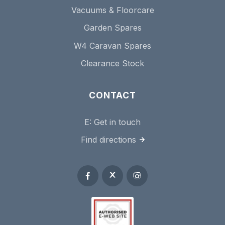
Vacuums & Floorcare
Garden Spares
W4 Caravan Spares
Clearance Stock
CONTACT
E:
Get in touch
Find directions