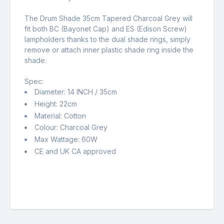
The Drum Shade 35cm Tapered Charcoal Grey will
fit both BC (Bayonet Cap) and ES (Edison Screw)
lampholders thanks to the dual shade rings, simply
remove or attach inner plastic shade ring inside the
shade.
Spec:
Diameter: 14 INCH / 35cm
Height: 22cm
Material: Cotton
Colour: Charcoal Grey
Max Wattage: 60W
CE and UK CA approved