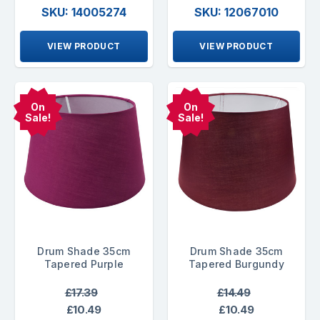
SKU: 14005274
SKU: 12067010
VIEW PRODUCT
VIEW PRODUCT
On
On
Sale!
Sale!
Drum Shade 35cm
Drum Shade 35cm
Tapered Purple
Tapered Burgundy
£17.39
£14.49
£10.49
£10.49