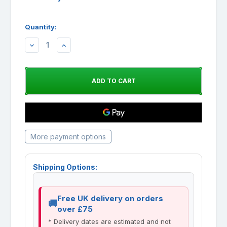
Quantity:
DECREASE
INCREASE
QUANTITY:
QUANTITY:
More payment options
Shipping Options:
Free UK delivery on orders
over £75
* Delivery dates are estimated and not