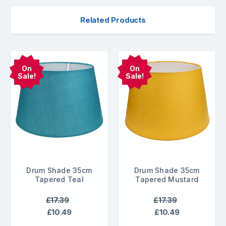
Related Products
On
On
Sale!
Sale!
Drum Shade 35cm
Drum Shade 35cm
Tapered Teal
Tapered Mustard
£17.39
£17.39
£10.49
£10.49