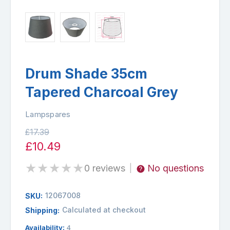
Drum Shade 35cm
Tapered Charcoal Grey
Lampspares
£17.39
£10.49
★
★
★
★
★
0 reviews
No questions
|
12067008
SKU:
Calculated at checkout
Shipping:
Availability:
4