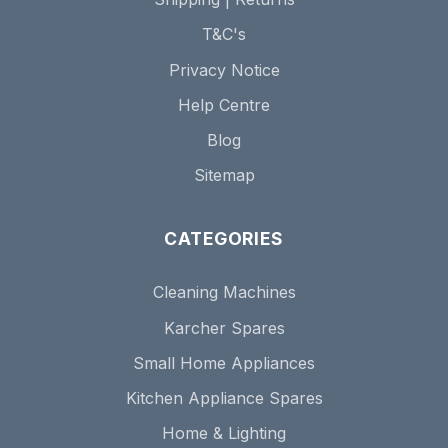
T&C's
Privacy Notice
Help Centre
Blog
Sitemap
CATEGORIES
Cleaning Machines
Karcher Spares
Small Home Appliances
Kitchen Appliance Spares
Home & Lighting