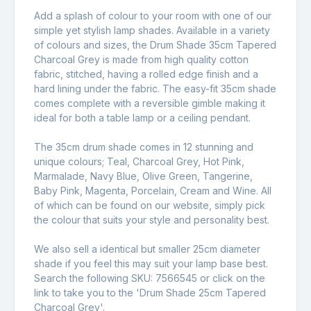
Add a splash of colour to your room with one of our
simple yet stylish lamp shades. Available in a variety
of colours and sizes, the Drum Shade 35cm Tapered
Charcoal Grey is made from high quality cotton
fabric, stitched, having a rolled edge finish and a
hard lining under the fabric. The easy-fit 35cm shade
comes complete with a reversible gimble making it
ideal for both a table lamp or a ceiling pendant.
The 35cm drum shade comes in 12 stunning and
unique colours; Teal, Charcoal Grey, Hot Pink,
Marmalade, Navy Blue, Olive Green, Tangerine,
Baby Pink, Magenta, Porcelain, Cream and Wine. All
of which can be found on our website, simply pick
the colour that suits your style and personality best.
We also sell a identical but smaller 25cm diameter
shade if you feel this may suit your lamp base best.
Search the following SKU: 7566545 or click on the
link to take you to the '
Drum Shade 25cm Tapered
Charcoal Grey
'.