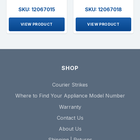
SKU: 12067015
SKU: 12067018
VIEW PRODUCT
VIEW PRODUCT
SHOP
Courier Strikes
Where to Find Your Appliance Model Number
Warranty
Contact Us
About Us
Shipping | Returns