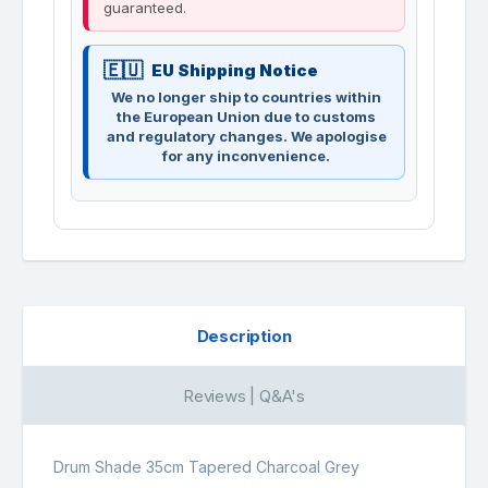
guaranteed.
EU Shipping Notice
We no longer ship to countries within
the European Union due to customs
and regulatory changes. We apologise
for any inconvenience.
Description
Reviews | Q&A's
Drum Shade 35cm Tapered Charcoal Grey