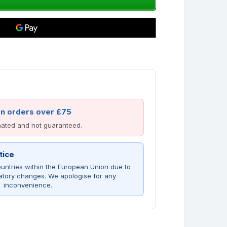
on orders over £75
imated and not guaranteed.
tice
untries within the European Union due to
atory changes. We apologise for any
inconvenience.