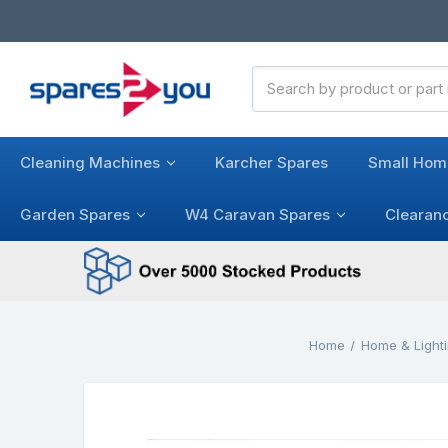
Search
Keyword:
Cleaning Machines
Karcher Spares
Small Hom
Garden Spares
W4 Caravan Spares
Clearan
Home
Home & Light