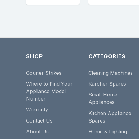
SHOP
CATEGORIES
Courier Strikes
Cleaning Machines
Where to Find Your
Karcher Spares
Appliance Model
Small Home
Number
Appliances
Warranty
Kitchen Appliance
Contact Us
Spares
About Us
Home & Lighting