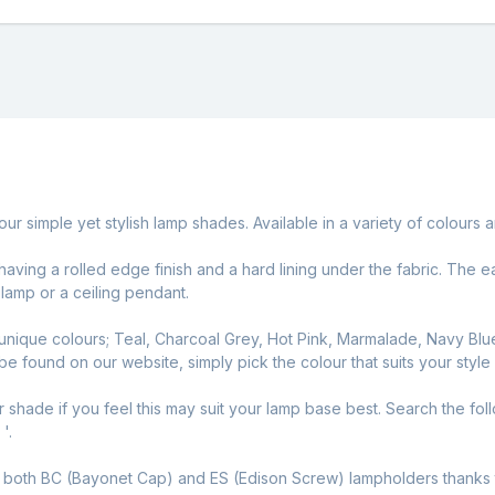
our simple yet stylish lamp shades. Available in a variety of colou
, having a rolled edge finish and a hard lining under the fabric. Th
 lamp or a ceiling pendant.
nique colours; Teal, Charcoal Grey, Hot Pink, Marmalade, Navy Blu
 be found on our website, simply pick the colour that suits your style
r shade if you feel this may suit your lamp base best. Search the fol
'.
y
both BC (Bayonet Cap) and ES (Edison Screw) lampholders thanks to