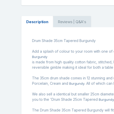
Description
Reviews | Q&A's
Drum Shade 35cm Tapered Burgundy
Add a splash of colour to your room with one of 
Burgundy
is made from high quality cotton fabric, stitched
reversible gimble making it ideal for both a table
The 35cm drum shade comes in 12 stunning and u
Porcelain, Cream and
. All of which can
Burgundy
We also sell a identical but smaller 25cm diamete
you to the '
Drum Shade 25cm Tapered
Burgund
The Drum Shade 35cm Tapered Burgundy will fit 