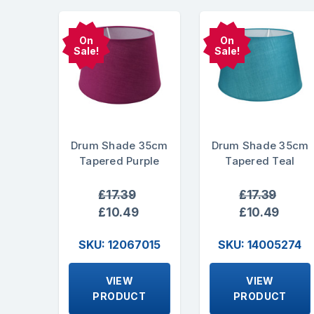
On
On
Sale!
Sale!
Drum Shade 35cm
Drum Shade 35cm
Tapered Purple
Tapered Teal
£17.39
£17.39
£10.49
£10.49
SKU: 12067015
SKU: 14005274
VIEW
VIEW
PRODUCT
PRODUCT