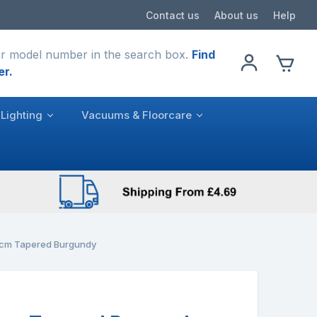
Contact us
About us
Help
r model number in the search box.
Find
er.
Lighting
Vacuums & Floorcare
cm Tapered Burgundy