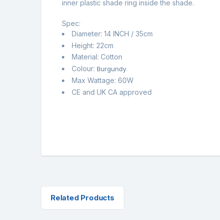
inner plastic shade ring inside the shade.
Spec:
Diameter: 14 INCH / 35cm
Height: 22cm
Material: Cotton
Colour:
Burgundy
Max Wattage: 60W
CE and UK CA approved
Related Products