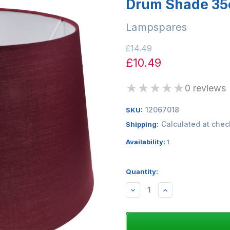
Drum Shade 35
Lampspares
£14.49
£10.49
★
★
★
★
★
0 reviews
12067018
SKU:
Calculated at chec
Shipping:
Availability:
1
Quantity:
DECREASE
INCREASE
QUANTITY:
QUANTITY: