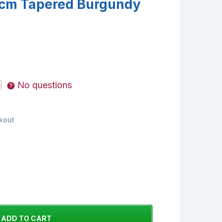
cm Tapered Burgundy
No questions
|
kout