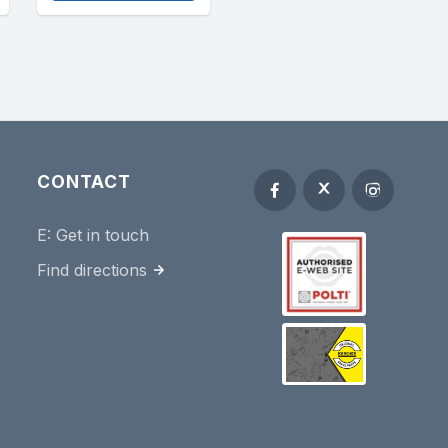
CONTACT
E:
Get in touch
Find directions