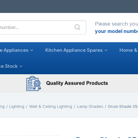
Please search you
your model numb
e Appliances
Kitchen Appliance Spares
Home & 
ce Stock
ing
Lighting
Wall & Ceiling Lighting
Lamp Shades
Drum Shade 35