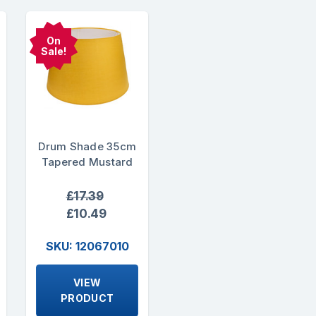
On
Sale!
Drum Shade 35cm
Tapered Mustard
£17.39
£10.49
SKU: 12067010
VIEW
PRODUCT