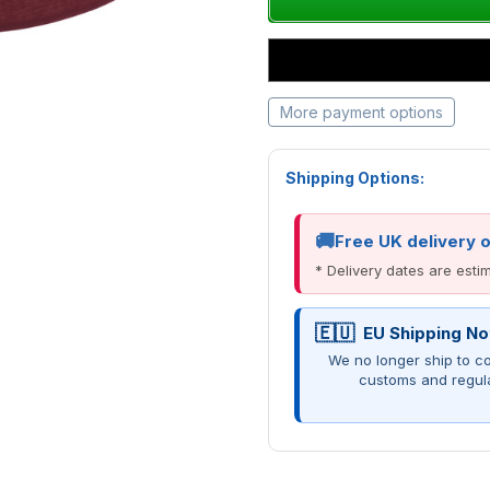
More payment options
Shipping Options:
Free UK delivery 
* Delivery dates are est
EU Shipping No
We no longer ship to co
customs and regul