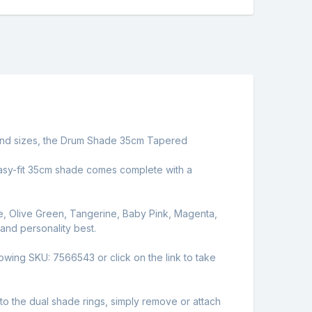
rs and sizes, the Drum Shade 35cm Tapered
e easy-fit 35cm shade comes complete with a
e, Olive Green, Tangerine, Baby Pink, Magenta,
 and personality best.
lowing SKU: 7566543 or click on the link to take
 the dual shade rings, simply remove or attach