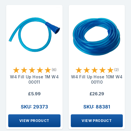
★
★
★
★
★
★
★
★
★
★
(6)
(2)
W4 Fill Up Hose 1M W4
W4 Fill Up Hose 10M W4
00011
00110
£5.99
£26.29
SKU: 29373
SKU: 88381
VIEW PRODUCT
VIEW PRODUCT