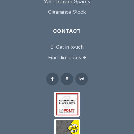
W4 Caravan Spares
Clearance Stock
CONTACT
E:
Get in touch
Find directions