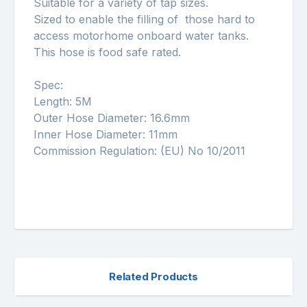
Suitable for a variety of tap sizes.
Sized to enable the filling of those hard to
access motorhome onboard water tanks.
This hose is food safe rated.
Spec:
Length: 5M
Outer Hose Diameter: 16.6mm
Inner Hose Diameter: 11mm
Commission Regulation: (EU) No 10/2011
Related Products