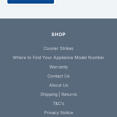
SHOP
Courier Strikes
Where to Find Your Appliance Model Number
Warranty
Contact Us
About Us
Shipping | Returns
T&C's
Privacy Notice