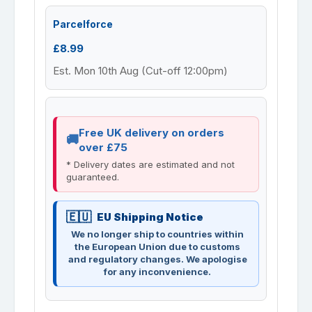
Parcelforce
£8.99
Est. Mon 10th Aug (Cut-off 12:00pm)
Free UK delivery on orders
over £75
* Delivery dates are estimated and not
guaranteed.
EU Shipping Notice
We no longer ship to countries within
the European Union due to customs
and regulatory changes. We apologise
for any inconvenience.