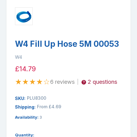
W4 Fill Up Hose 5M 00053
W4
£14.79
★
★
★
★
☆
6 reviews
2 questions
|
PLU8300
SKU:
From £4.69
Shipping:
Availability:
3
Quantity: