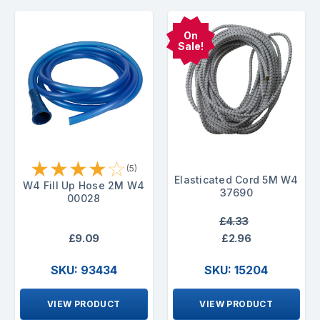
On
Sale!
★
★
★
★
☆
(5)
Elasticated Cord 5M W4
W4 Fill Up Hose 2M W4
37690
00028
£4.33
£9.09
£2.96
SKU: 93434
SKU: 15204
VIEW PRODUCT
VIEW PRODUCT