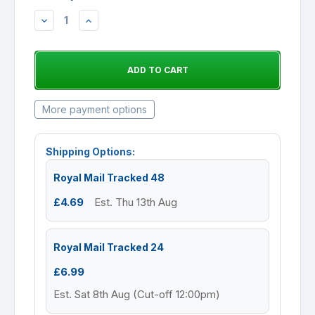
DECREASE
INCREASE
QUANTITY:
QUANTITY:
More payment options
Shipping Options:
Royal Mail Tracked 48
£4.69
Est. Thu 13th Aug
Royal Mail Tracked 24
£6.99
Est. Sat 8th Aug (Cut-off 12:00pm)