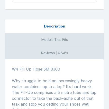
Description
Models This Fits
Reviews | Q&A's
W4 Fill Up Hose 5M 8300
Why struggle to hold an increasingly heavy
water container up to a tap? It’s hard work.
The Fill-Up comprises a 5 metre tube and tap
connector to take the back-ache out of that
task and stop you getting your shoes wet!