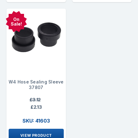
On
Sale!
W4 Hose Sealing Sleeve
37807
£3.12
£2.13
SKU: 41603
VIEW PRODUCT