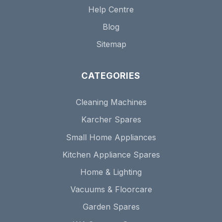
Help Centre
Blog
Sitemap
CATEGORIES
Cleaning Machines
Karcher Spares
Small Home Appliances
Kitchen Appliance Spares
Home & Lighting
Vacuums & Floorcare
Garden Spares