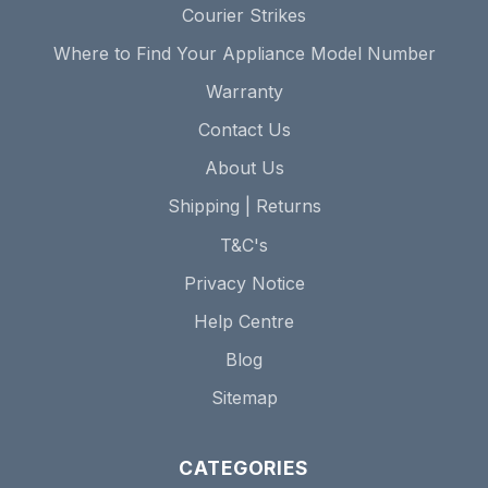
Courier Strikes
Where to Find Your Appliance Model Number
Warranty
Contact Us
About Us
Shipping | Returns
T&C's
Privacy Notice
Help Centre
Blog
Sitemap
CATEGORIES