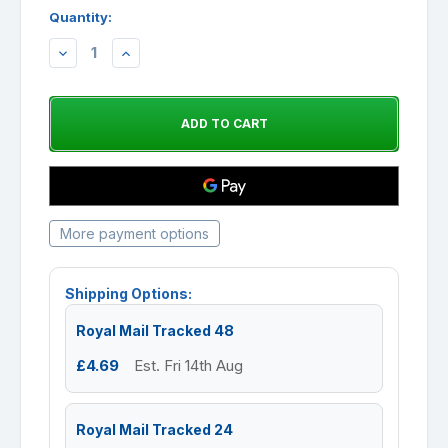
Quantity:
DECREASE
INCREASE
QUANTITY:
QUANTITY:
More payment options
Shipping Options:
Royal Mail Tracked 48
£4.69
Est. Fri 14th Aug
Royal Mail Tracked 24