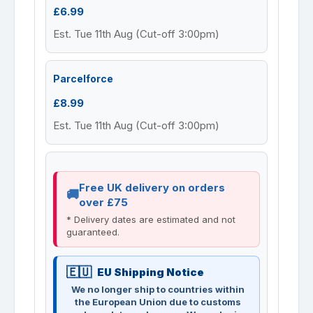
£6.99
Est. Tue 11th Aug (Cut-off 3:00pm)
Parcelforce
£8.99
Est. Tue 11th Aug (Cut-off 3:00pm)
Free UK delivery on orders
over £75
* Delivery dates are estimated and not
guaranteed.
EU Shipping Notice
We no longer ship to countries within
the European Union due to customs