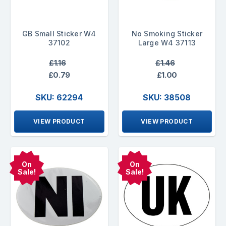
GB Small Sticker W4
No Smoking Sticker
37102
Large W4 37113
£1.16
£1.46
£0.79
£1.00
SKU: 62294
SKU: 38508
VIEW PRODUCT
VIEW PRODUCT
On
On
Sale!
Sale!