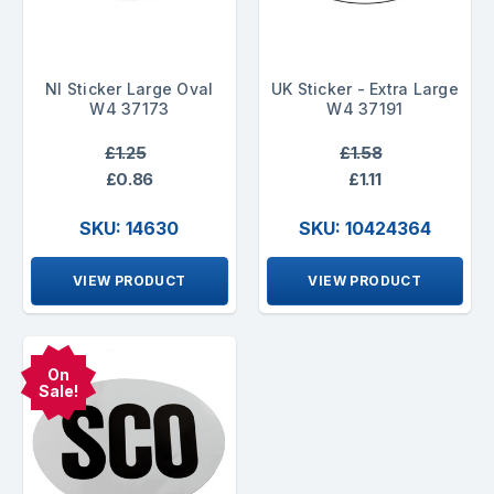
NI Sticker Large Oval
UK Sticker - Extra Large
W4 37173
W4 37191
£1.25
£1.58
£0.86
£1.11
SKU: 14630
SKU: 10424364
VIEW PRODUCT
VIEW PRODUCT
On
Sale!