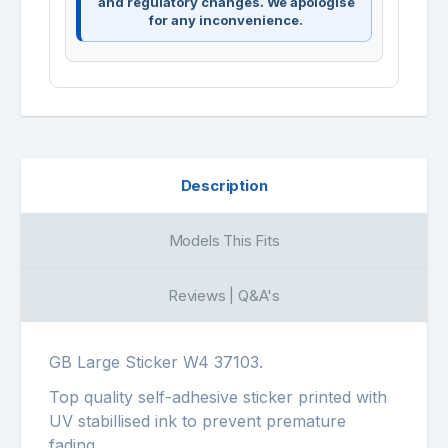
and regulatory changes. We apologise
for any inconvenience.
Description
Models This Fits
Reviews | Q&A's
GB Large Sticker W4 37103.
Top quality self-adhesive sticker printed with
UV stabillised ink to prevent premature
fading.