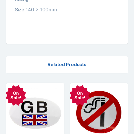
Size 140 x 100mm
Related Products
On
On
Sale!
Sale!