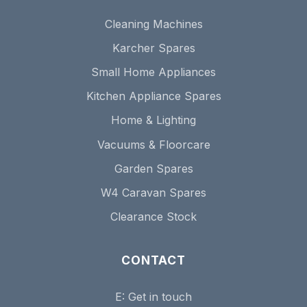
Cleaning Machines
Karcher Spares
Small Home Appliances
Kitchen Appliance Spares
Home & Lighting
Vacuums & Floorcare
Garden Spares
W4 Caravan Spares
Clearance Stock
CONTACT
E:
Get in touch