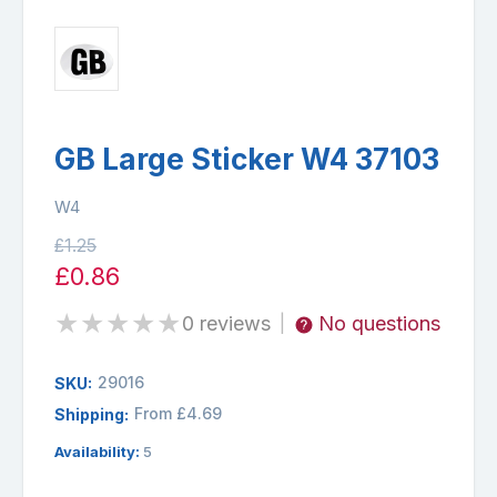
GB Large Sticker W4 37103
W4
£1.25
£0.86
★
★
★
★
★
0 reviews
No questions
|
29016
SKU:
From £4.69
Shipping:
Availability:
5