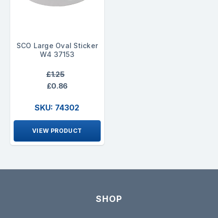
SCO Large Oval Sticker
W4 37153
£1.25
£0.86
SKU: 74302
VIEW PRODUCT
SHOP