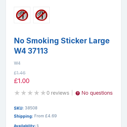
No Smoking Sticker Large
W4 37113
W4
£1.46
£1.00
★
★
★
★
★
0 reviews
No questions
|
38508
SKU:
From £4.69
Shipping:
Availability:
5