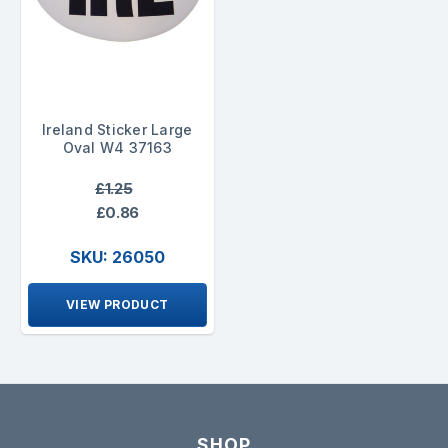
Ireland Sticker Large
Oval W4 37163
£1.25
£0.86
SKU: 26050
VIEW PRODUCT
SHOP