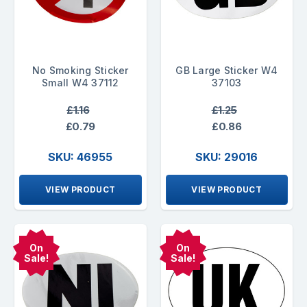
No Smoking Sticker
GB Large Sticker W4
Small W4 37112
37103
£1.16
£1.25
£0.79
£0.86
SKU: 46955
SKU: 29016
VIEW PRODUCT
VIEW PRODUCT
On
On
Sale!
Sale!