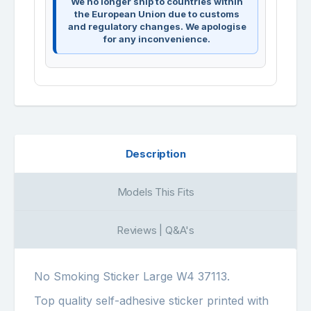
We no longer ship to countries within
the European Union due to customs
and regulatory changes. We apologise
for any inconvenience.
Description
Models This Fits
Reviews | Q&A's
No Smoking Sticker Large W4 37113.
Top quality self-adhesive sticker printed with