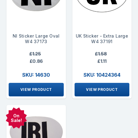
NI Sticker Large Oval
UK Sticker - Extra Large
W4 37173
W4 37191
£1.25
£1.58
£0.86
£1.11
SKU: 14630
SKU: 10424364
VIEW PRODUCT
VIEW PRODUCT
On
Sale!