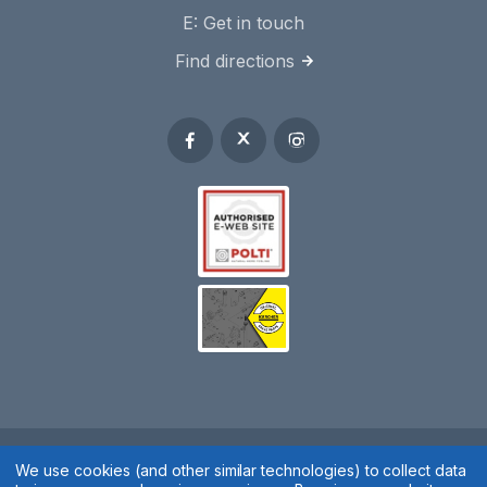
E:
Get in touch
Find directions
Spares 2 You © 2020
We use cookies (and other similar technologies) to collect data