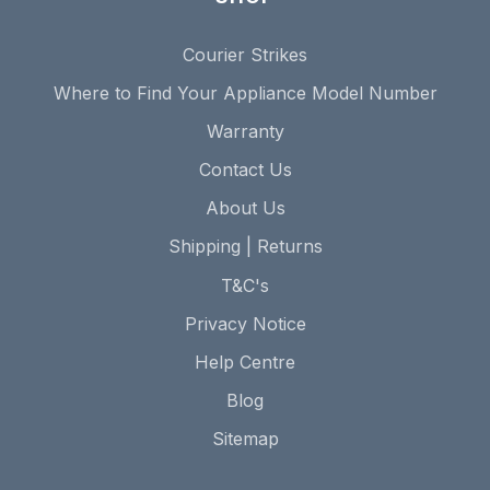
Courier Strikes
Where to Find Your Appliance Model Number
Warranty
Contact Us
About Us
Shipping | Returns
T&C's
Privacy Notice
Help Centre
Blog
Sitemap