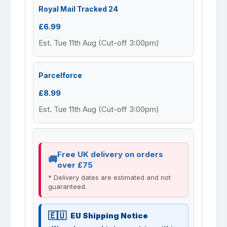
Royal Mail Tracked 24
£6.99
Est. Tue 11th Aug (Cut-off 3:00pm)
Parcelforce
£8.99
Est. Tue 11th Aug (Cut-off 3:00pm)
Free UK delivery on orders
over £75
* Delivery dates are estimated and not
guaranteed.
EU Shipping Notice