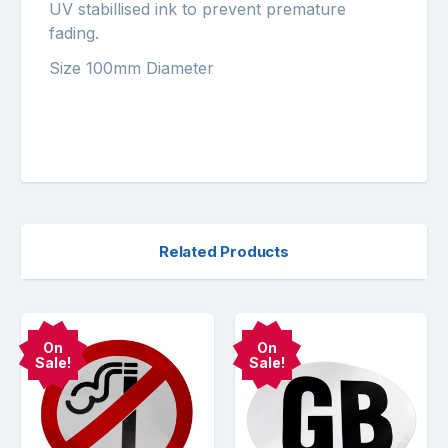
UV stabillised ink to prevent premature
fading.
Size 100mm Diameter
Related Products
On
On
Sale!
Sale!