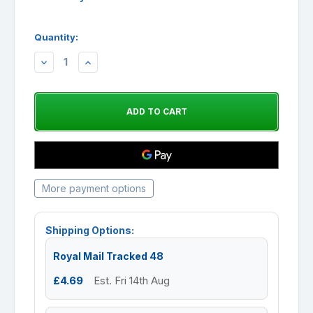
Quantity:
DECREASE
INCREASE
QUANTITY:
QUANTITY:
More payment options
Shipping Options:
Royal Mail Tracked 48
£4.69
Est. Fri 14th Aug