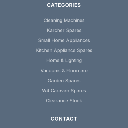
CATEGORIES
Cleaning Machines
Karcher Spares
Small Home Appliances
Kitchen Appliance Spares
Home & Lighting
Vacuums & Floorcare
Garden Spares
W4 Caravan Spares
Clearance Stock
CONTACT