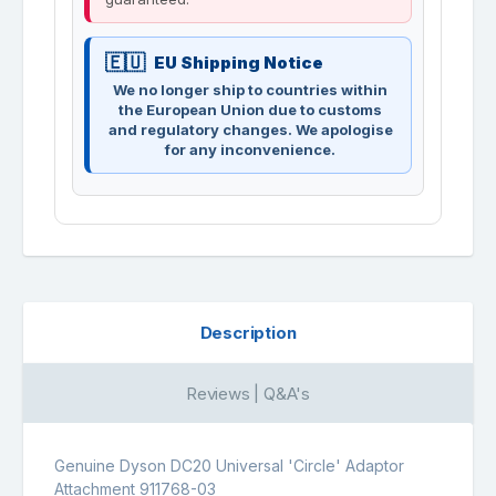
EU Shipping Notice
We no longer ship to countries within
the European Union due to customs
and regulatory changes. We apologise
for any inconvenience.
Description
Reviews | Q&A's
Genuine Dyson DC20 Universal 'Circle' Adaptor
Attachment 911768-03