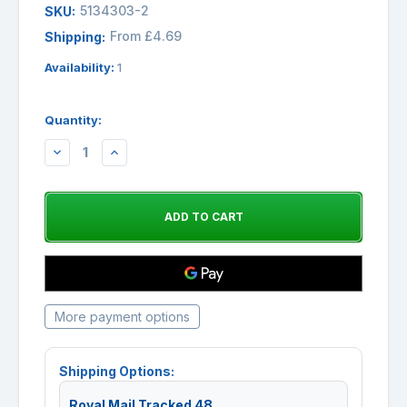
5134303-2
SKU:
From £4.69
Shipping:
Availability:
1
Quantity:
DECREASE
INCREASE
QUANTITY:
QUANTITY:
More payment options
Shipping Options:
Royal Mail Tracked 48