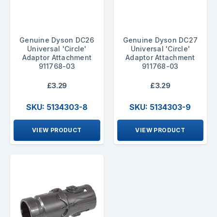
Genuine Dyson DC26
Genuine Dyson DC27
Universal 'Circle'
Universal 'Circle'
Adaptor Attachment
Adaptor Attachment
911768-03
911768-03
£3.29
£3.29
SKU: 5134303-8
SKU: 5134303-9
VIEW PRODUCT
VIEW PRODUCT