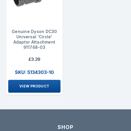
Genuine Dyson DC30
Universal 'Circle'
Adaptor Attachment
911768-03
£3.29
SKU: 5134303-10
VIEW PRODUCT
SHOP