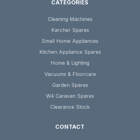
CATEGORIES
Cleaning Machines
Karcher Spares
Small Home Appliances
Kitchen Appliance Spares
Home & Lighting
Vacuums & Floorcare
Garden Spares
W4 Caravan Spares
Clearance Stock
CONTACT