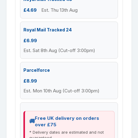
£4.69
Est. Thu 13th Aug
Royal Mail Tracked 24
£6.99
Est. Sat 8th Aug (Cut-off 3:00pm)
Parcelforce
£8.99
Est. Mon 10th Aug (Cut-off 3:00pm)
Free UK delivery on orders
over £75
* Delivery dates are estimated and not
guaranteed.