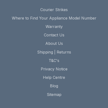
Courier Strikes
Where to Find Your Appliance Model Number
Warranty
Contact Us
About Us
Shipping | Returns
T&C's
Privacy Notice
Help Centre
Blog
Sitemap