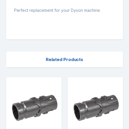
Perfect replacement for your Dyson machine.
Related Products