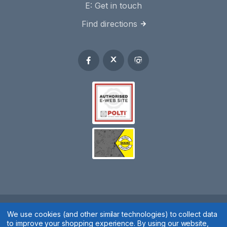
E:
Get in touch
Find directions
Spares 2 You © 2020
We use cookies (and other similar technologies) to collect data
to improve your shopping experience.
By using our website,