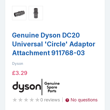
Genuine Dyson DC20
Universal 'Circle' Adaptor
Attachment 911768-03
Dyson
£3.29
★
★
★
★
★
0 reviews
No questions
|