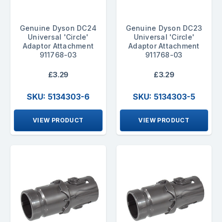
Genuine Dyson DC24
Genuine Dyson DC23
Universal 'Circle'
Universal 'Circle'
Adaptor Attachment
Adaptor Attachment
911768-03
911768-03
£3.29
£3.29
SKU: 5134303-6
SKU: 5134303-5
VIEW PRODUCT
VIEW PRODUCT