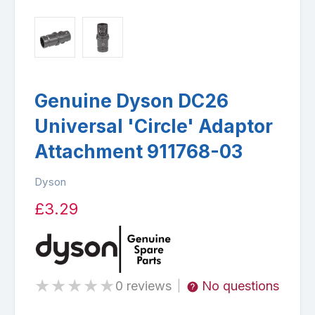
Genuine Dyson DC26
Universal 'Circle' Adaptor
Attachment 911768-03
Dyson
£3.29
★
★
★
★
★
0 reviews
No questions
|