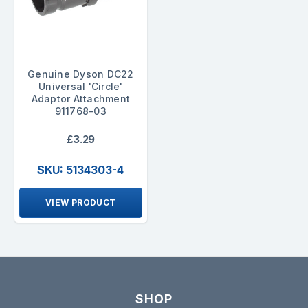
Genuine Dyson DC22
Universal 'Circle'
Adaptor Attachment
911768-03
£3.29
SKU: 5134303-4
VIEW PRODUCT
SHOP