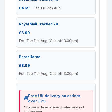
£4.69
Est. Fri 14th Aug
Royal Mail Tracked 24
£6.99
Est. Tue 11th Aug (Cut-off 3:00pm)
Parcelforce
£8.99
Est. Tue 11th Aug (Cut-off 3:00pm)
Free UK delivery on orders
over £75
* Delivery dates are estimated and not
guaranteed.