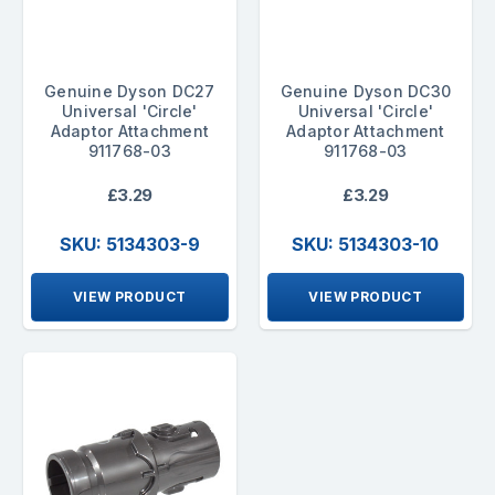
Genuine Dyson DC27
Genuine Dyson DC30
Universal 'Circle'
Universal 'Circle'
Adaptor Attachment
Adaptor Attachment
911768-03
911768-03
£3.29
£3.29
SKU: 5134303-9
SKU: 5134303-10
VIEW PRODUCT
VIEW PRODUCT