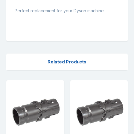
Perfect replacement for your Dyson machine.
Related Products