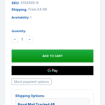
5134303-8
SKU:
From £4.69
Shipping:
Availability:
1
Quantity:
DECREASE
INCREASE
QUANTITY:
QUANTITY:
More payment options
Shipping Options:
Royal Mail Tracked 48