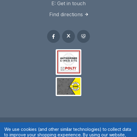
E:
Get in touch
Find directions
Spares 2 You © 2020
We use cookies (and other similar technologies) to collect data
to improve your shopping experience.
By using our website,