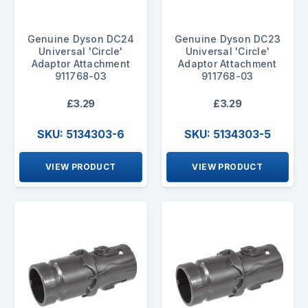
Genuine Dyson DC24
Genuine Dyson DC23
Universal 'Circle'
Universal 'Circle'
Adaptor Attachment
Adaptor Attachment
911768-03
911768-03
£3.29
£3.29
SKU: 5134303-6
SKU: 5134303-5
VIEW PRODUCT
VIEW PRODUCT