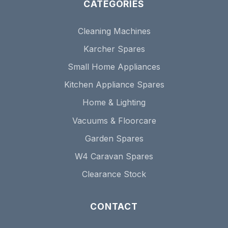
CATEGORIES
Cleaning Machines
Karcher Spares
Small Home Appliances
Kitchen Appliance Spares
Home & Lighting
Vacuums & Floorcare
Garden Spares
W4 Caravan Spares
Clearance Stock
CONTACT