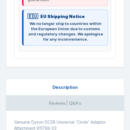
EU Shipping Notice
We no longer ship to countries within
the European Union due to customs
and regulatory changes. We apologise
for any inconvenience.
Description
Reviews | Q&A's
Genuine Dyson DC26 Universal 'Circle' Adaptor
Attachment 911768-03