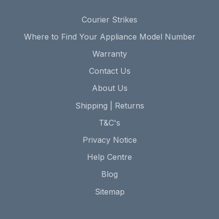
Courier Strikes
Where to Find Your Appliance Model Number
Warranty
Contact Us
About Us
Shipping | Returns
T&C's
Privacy Notice
Help Centre
Blog
Sitemap