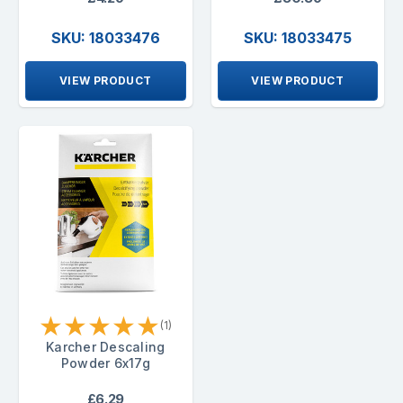
SKU: 18033476
SKU: 18033475
VIEW PRODUCT
VIEW PRODUCT
★
★
★
★
★
(1)
Karcher Descaling
Powder 6x17g
£6.29