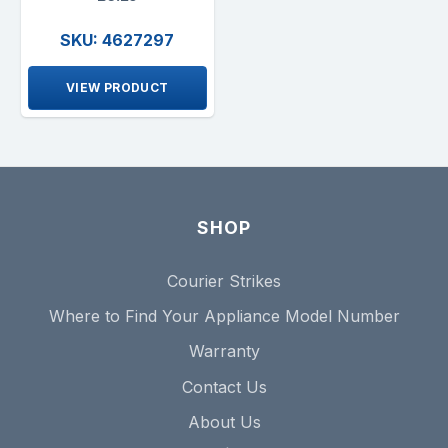
SKU: 4627297
VIEW PRODUCT
SHOP
Courier Strikes
Where to Find Your Appliance Model Number
Warranty
Contact Us
About Us