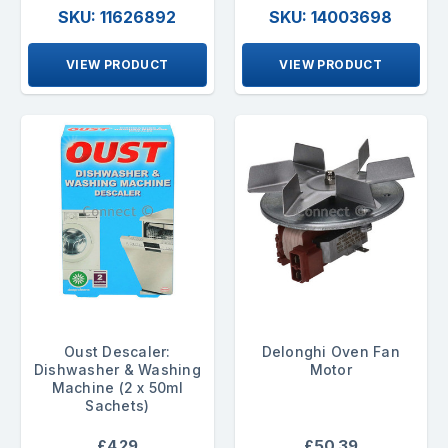
SKU: 11626892
SKU: 14003698
VIEW PRODUCT
VIEW PRODUCT
Oust Descaler:
Delonghi Oven Fan
Dishwasher & Washing
Motor
Machine (2 x 50ml
Sachets)
£4.29
£50.39