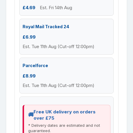
£4.69
Est. Fri 14th Aug
Royal Mail Tracked 24
£6.99
Est. Tue 11th Aug (Cut-off 12:00pm)
Parcelforce
£8.99
Est. Tue 11th Aug (Cut-off 12:00pm)
Free UK delivery on orders
over £75
* Delivery dates are estimated and not
guaranteed.