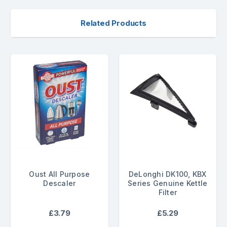
Related Products
Oust All Purpose
DeLonghi DK100, KBX
Descaler
Series Genuine Kettle
Filter
£3.79
£5.29