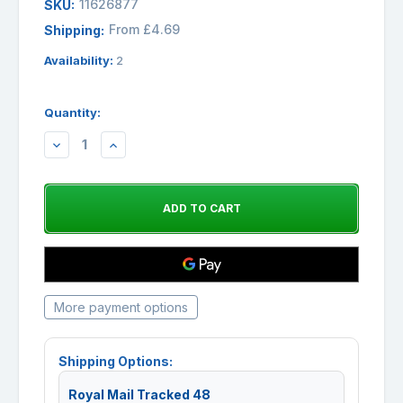
11626877
SKU:
From £4.69
Shipping:
Availability:
2
Quantity:
DECREASE
INCREASE
QUANTITY:
QUANTITY:
More payment options
Shipping Options:
Royal Mail Tracked 48