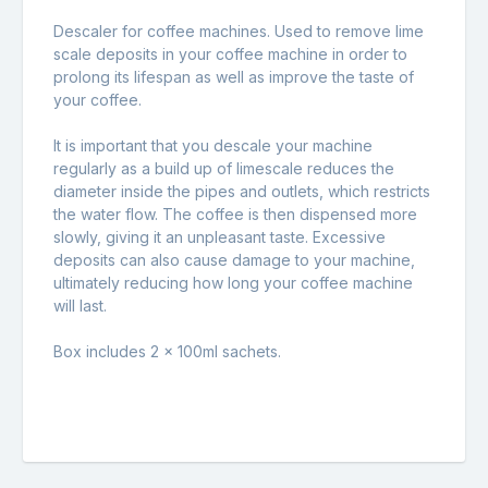
Descaler for coffee machines. Used to remove lime
scale deposits in your coffee machine in order to
prolong its lifespan as well as improve the taste of
your coffee.
It is important that you descale your machine
regularly as a build up of limescale reduces the
diameter inside the pipes and outlets, which restricts
the water flow. The coffee is then dispensed more
slowly, giving it an unpleasant taste. Excessive
deposits can also cause damage to your machine,
ultimately reducing how long your coffee machine
will last.
Box includes 2 x 100ml sachets.