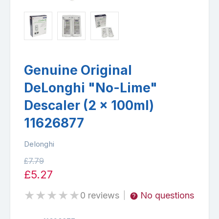
Genuine Original
DeLonghi "No-Lime"
Descaler (2 x 100ml)
11626877
Delonghi
£7.79
£5.27
★
★
★
★
★
0 reviews
No questions
|