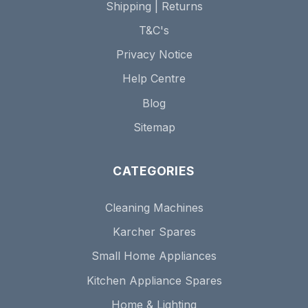
Shipping | Returns
T&C's
Privacy Notice
Help Centre
Blog
Sitemap
CATEGORIES
Cleaning Machines
Karcher Spares
Small Home Appliances
Kitchen Appliance Spares
Home & Lighting