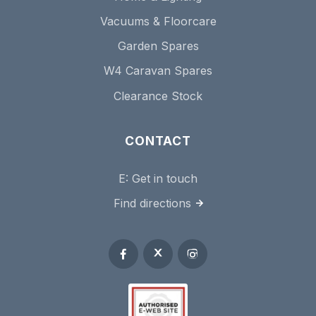
Vacuums & Floorcare
Garden Spares
W4 Caravan Spares
Clearance Stock
CONTACT
E:
Get in touch
Find directions