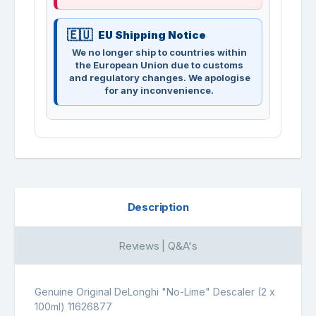
EU Shipping Notice
We no longer ship to countries within
the European Union due to customs
and regulatory changes. We apologise
for any inconvenience.
Description
Reviews | Q&A's
Genuine Original DeLonghi "No-Lime" Descaler (2 x
100ml) 11626877