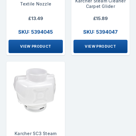
Karcher Steam Cleaner
Textile Nozzle
Carpet Glider
£13.49
£15.89
SKU: 5394045
SKU: 5394047
VIEW PRODUCT
VIEW PRODUCT
Karcher SC3 Steam