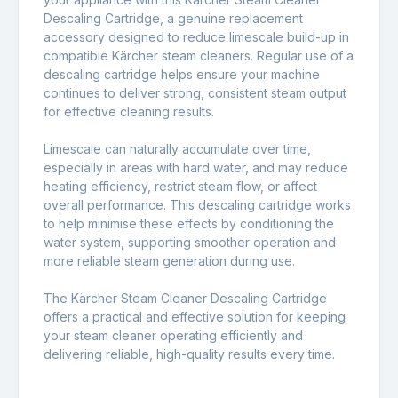
Descaling Cartridge, a genuine replacement
accessory designed to reduce limescale build-up in
compatible
Kärcher steam cleaners
. Regular use of a
descaling cartridge helps ensure your machine
continues to deliver strong, consistent steam output
for effective cleaning results.
Limescale can naturally accumulate over time,
especially in areas with hard water, and may reduce
heating efficiency, restrict steam flow, or affect
overall performance. This descaling cartridge works
to help minimise these effects by conditioning the
water system, supporting smoother operation and
more reliable steam generation during use.
The Kärcher Steam Cleaner Descaling Cartridge
offers a practical and effective solution for keeping
your steam cleaner operating efficiently and
delivering reliable, high-quality results every time.