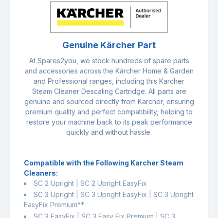
Genuine Kärcher Part
At Spares2you, we stock hundreds of spare parts
and accessories across the Kärcher Home & Garden
and Professional ranges, including this Karcher
Steam Cleaner Descaling Cartridge. All parts are
genuine and sourced directly from Kärcher, ensuring
premium quality and perfect compatibility, helping to
restore your machine back to its peak performance
quickly and without hassle.
Compatible with the Following Karcher Steam
Cleaners:
SC 2 Upright | SC 2 Upright EasyFix
SC 3 Upright | SC 3 Upright EasyFix | SC 3 Upright
EasyFix Premium**
SC 3 EasyFix | SC 3 Easy Fix Premium | SC 3