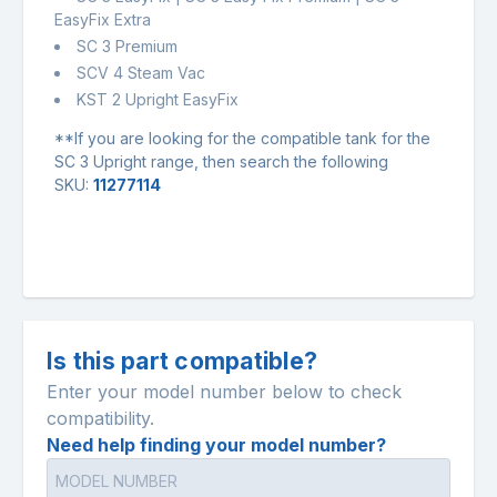
EasyFix Extra
SC 3 Premium
SCV 4 Steam Vac
KST 2 Upright EasyFix
**If you are looking for the compatible tank for the
SC 3 Upright range, then search the following
SKU:
11277114
Is this part compatible?
Enter your model number below to check
compatibility.
Need help finding your model number?