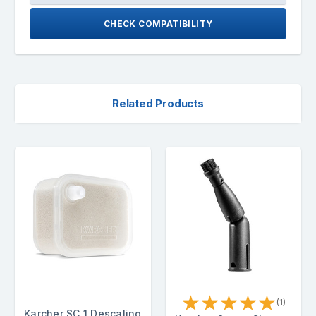
CHECK COMPATIBILITY
Related Products
★
★
★
★
★
(1)
Karcher SC 1 Descaling