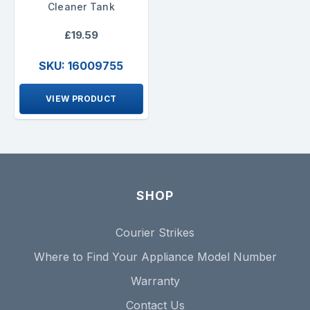
Cleaner Tank
£19.59
SKU: 16009755
VIEW PRODUCT
SHOP
Courier Strikes
Where to Find Your Appliance Model Number
Warranty
Contact Us