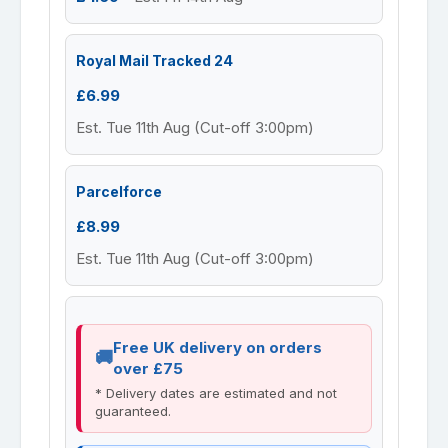
Royal Mail Tracked 24
£6.99
Est. Tue 11th Aug (Cut-off 3:00pm)
Parcelforce
£8.99
Est. Tue 11th Aug (Cut-off 3:00pm)
Free UK delivery on orders
over £75
* Delivery dates are estimated and not
guaranteed.