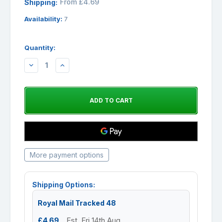
From £4.69
Shipping:
Availability:
7
Quantity:
DECREASE
INCREASE
QUANTITY:
QUANTITY:
More payment options
Shipping Options:
Royal Mail Tracked 48
£4.69
Est. Fri 14th Aug