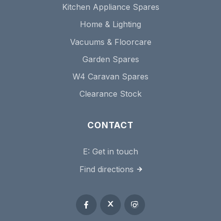
Kitchen Appliance Spares
Home & Lighting
Vacuums & Floorcare
Garden Spares
W4 Caravan Spares
Clearance Stock
CONTACT
E:
Get in touch
Find directions