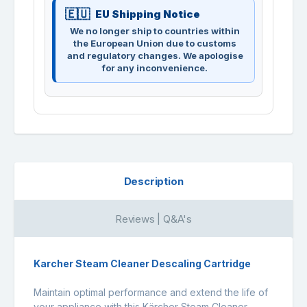
EU Shipping Notice
We no longer ship to countries within
the European Union due to customs
and regulatory changes. We apologise
for any inconvenience.
Description
Reviews | Q&A's
Karcher Steam Cleaner Descaling Cartridge
Maintain optimal performance and extend the life of
your appliance with this Kärcher Steam Cleaner