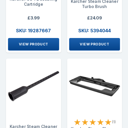
Karcher Steam Cleaner
Cartridge
Turbo Brush
£3.99
£24.09
SKU: 19287667
SKU: 5394044
VIEW PRODUCT
VIEW PRODUCT
★
★
★
★
★
(1)
Karcher Steam Cleaner