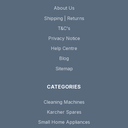
About Us
Shipping | Returns
T&C's
Privacy Notice
Help Centre
Blog
Sitemap
CATEGORIES
Cleaning Machines
Karcher Spares
Small Home Appliances