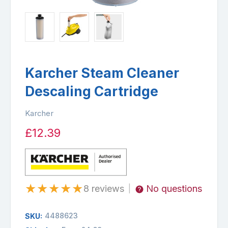
Karcher Steam Cleaner
Descaling Cartridge
Karcher
£12.39
★
★
★
★
★
8 reviews
No questions
|
4488623
SKU: