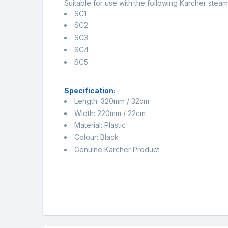
Suitable for use with the following Karcher steam
SC1
SC2
SC3
SC4
SC5
Specification:
Length: 320mm / 32cm
Width: 220mm / 22cm
Material: Plastic
Colour: Black
Genuine Karcher Product