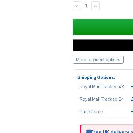
DECREASE
INCREASE
QUANTITY:
QUANTITY:
More payment options
Shipping Options:
Royal Mail Tracked 48
Royal Mail Tracked 24
Parcelforce
Free UK delivery 