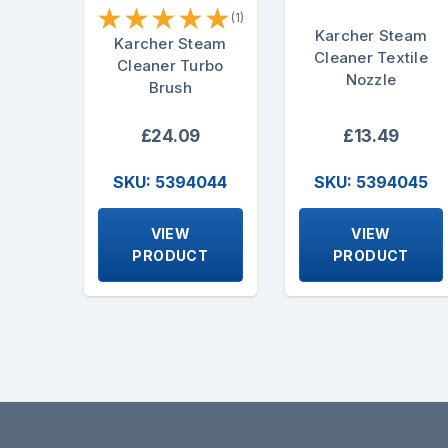
★
★
★
★
★
(1)
Karcher Steam
Karcher Steam
Cleaner Textile
Cleaner Turbo
Nozzle
Brush
£24.09
£13.49
SKU: 5394044
SKU: 5394045
VIEW
VIEW
PRODUCT
PRODUCT