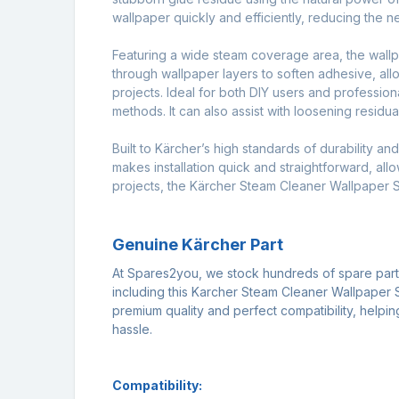
wallpaper quickly and efficiently, reducing the 
Featuring a wide steam coverage area, the wallpap
through wallpaper layers to soften adhesive, al
projects. Ideal for both DIY users and profession
methods. It can also assist with loosening residu
Built to Kärcher’s high standards of durability a
makes installation quick and straightforward, all
projects, the Kärcher Steam Cleaner Wallpaper St
Genuine Kärcher Part
At Spares2you, we stock hundreds of spare par
including this Karcher Steam Cleaner Wallpaper S
premium quality and perfect compatibility, helpi
hassle.
Compatibility: