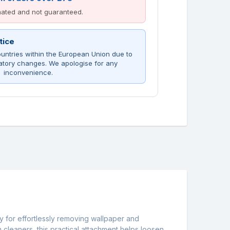
imated and not guaranteed.
tice
untries within the European Union due to
atory changes. We apologise for any
inconvenience.
y for effortlessly removing wallpaper and
cleaners, this practical attachment helps loosen