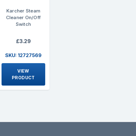
Karcher Steam
Cleaner On/Off
Switch
£3.29
SKU: 12727569
VIEW
PRODUCT