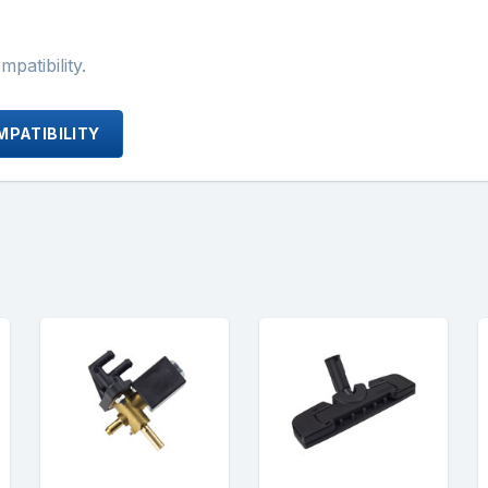
atibility.
PATIBILITY