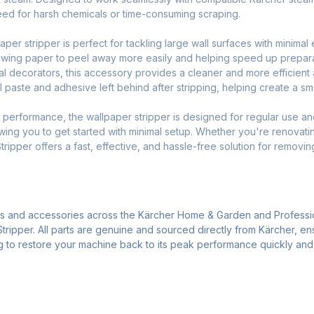
need for harsh chemicals or time-consuming scraping.
er stripper is perfect for tackling large wall surfaces with minimal
lowing paper to peel away more easily and helping speed up prepara
al decorators, this accessory provides a cleaner and more efficient a
al paste and adhesive left behind after stripping, helping create a sm
nd performance, the wallpaper stripper is designed for regular use and
owing you to get started with minimal setup. Whether you're renovati
ripper offers a fast, effective, and hassle-free solution for removin
ts and accessories across the Kärcher Home & Garden and Professi
tripper. All parts are genuine and sourced directly from Kärcher, en
ng to restore your machine back to its peak performance quickly and