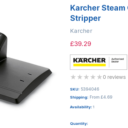
Karcher Steam 
Stripper
Karcher
£39.29
★
★
★
★
★
0 reviews
5394046
SKU:
From £4.69
Shipping:
Availability:
1
Quantity: