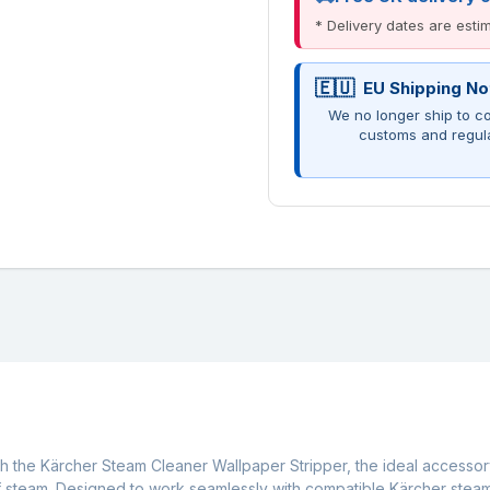
* Delivery dates are est
EU Shipping No
We no longer ship to co
customs and regul
h the Kärcher Steam Cleaner Wallpaper Stripper, the ideal accessor
f steam. Designed to work seamlessly with compatible Kärcher steam 