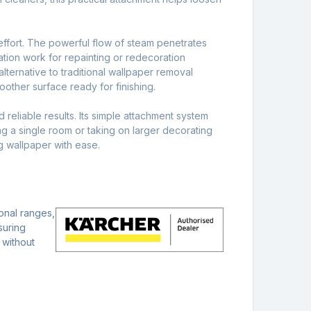
 effort. The powerful flow of steam penetrates
tion work for repainting or redecoration
lternative to traditional wallpaper removal
oother surface ready for finishing.
 reliable results. Its simple attachment system
ng a single room or taking on larger decorating
g wallpaper with ease.
onal ranges,
suring
 without