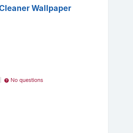
Cleaner Wallpaper
No questions
|