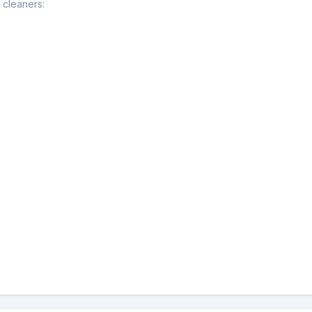
 cleaners: