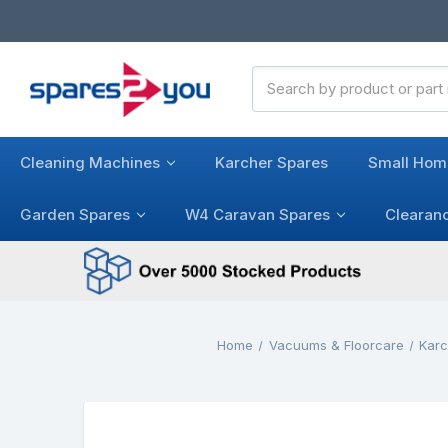
Search
Keyword:
Cleaning Machines
Karcher Spares
Small Hom
Garden Spares
W4 Caravan Spares
Clearan
Home
Vacuums & Floorcare
Kar