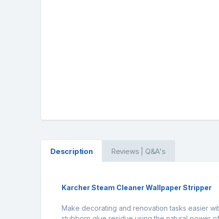
Description
Reviews | Q&A's
Karcher Steam Cleaner Wallpaper Stripper
Make decorating and renovation tasks easier wit
stubborn glue residue using the natural power o