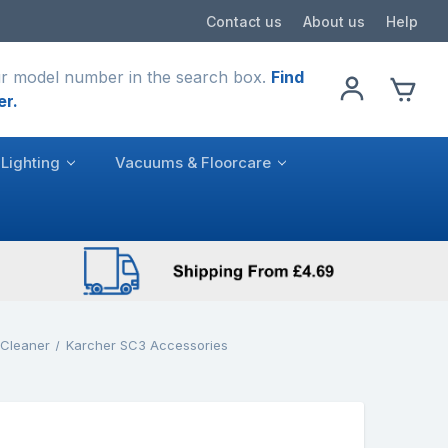
Contact us
About us
Help
r model number in the search box.
Find
er.
Lighting
Vacuums & Floorcare
 Cleaner
Karcher SC3 Accessories