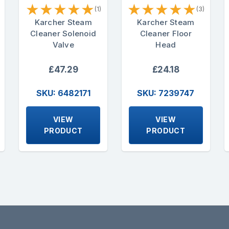
★
★
★
★
★
★
★
★
★
★
(1)
(3)
Karcher Steam
Karcher Steam
Cleaner Solenoid
Cleaner Floor
Valve
Head
£47.29
£24.18
SKU: 6482171
SKU: 7239747
VIEW
VIEW
PRODUCT
PRODUCT