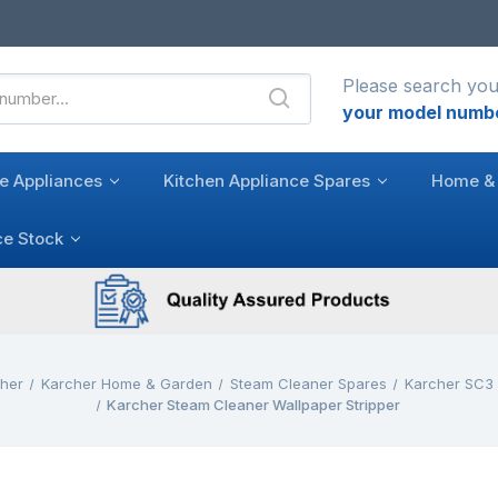
Please search you
your model numb
e Appliances
Kitchen Appliance Spares
Home & 
ce Stock
cher
Karcher Home & Garden
Steam Cleaner Spares
Karcher SC3
Karcher Steam Cleaner Wallpaper Stripper