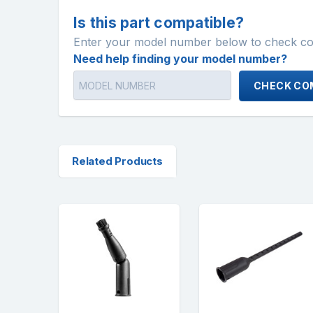
Is this part compatible?
Enter your model number below to check comp
Need help finding your model number?
CHECK COM
Related Products