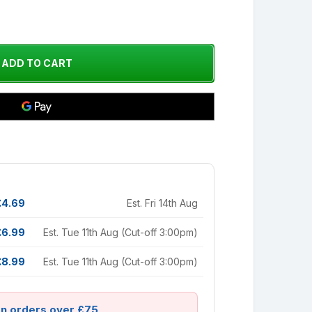
£4.69
Est. Fri 14th Aug
£6.99
Est. Tue 11th Aug (Cut-off 3:00pm)
£8.99
Est. Tue 11th Aug (Cut-off 3:00pm)
on orders over £75