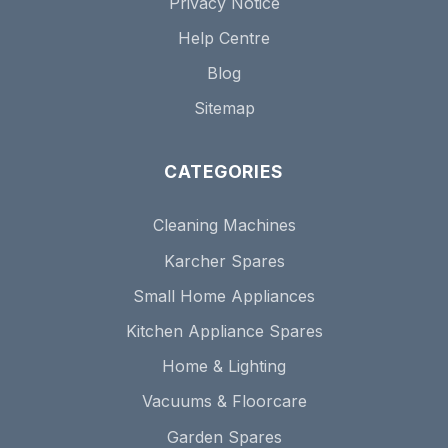
Privacy Notice
Help Centre
Blog
Sitemap
CATEGORIES
Cleaning Machines
Karcher Spares
Small Home Appliances
Kitchen Appliance Spares
Home & Lighting
Vacuums & Floorcare
Garden Spares