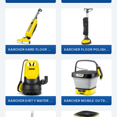
KARCHER HARD FLOOR CLEANER
KARCHER FLOOR POLISHER
KARCHER DIRTY WATER PUMP
KARCHER MOBILE OUTDOOR CLEANER