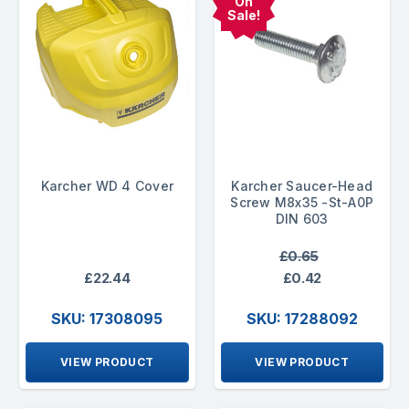
On
Sale!
Karcher WD 4 Cover
Karcher Saucer-Head
Screw M8x35 -St-A0P
DIN 603
£0.65
£22.44
£0.42
SKU: 17308095
SKU: 17288092
VIEW PRODUCT
VIEW PRODUCT