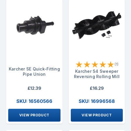
★
★
★
★
★
(1)
Karcher SE Quick-Fitting
Karcher S4 Sweeper
Pipe Union
Reversing Rolling Mill
£12.39
£16.29
SKU: 16560566
SKU: 16996568
VIEW PRODUCT
VIEW PRODUCT