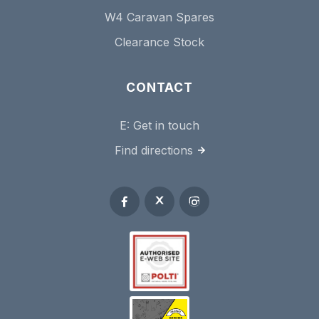
W4 Caravan Spares
Clearance Stock
CONTACT
E:
Get in touch
Find directions