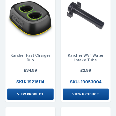
Karcher Fast Charger
Karcher WV1 Water
Duo
Intake Tube
£34.99
£2.99
SKU: 19216114
SKU: 19053004
VIEW PRODUCT
VIEW PRODUCT