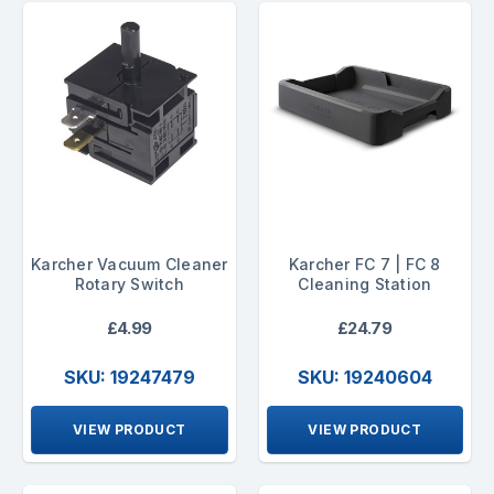
Karcher Vacuum Cleaner
Karcher FC 7 | FC 8
Rotary Switch
Cleaning Station
£4.99
£24.79
SKU: 19247479
SKU: 19240604
VIEW PRODUCT
VIEW PRODUCT