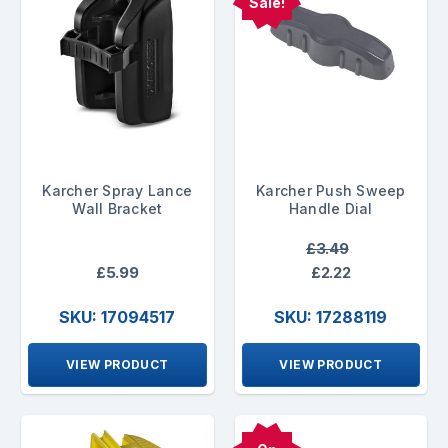
Sale!
Karcher Spray Lance
Karcher Push Sweep
Wall Bracket
Handle Dial
£3.49
£5.99
£2.22
SKU: 17094517
SKU: 17288119
VIEW PRODUCT
VIEW PRODUCT