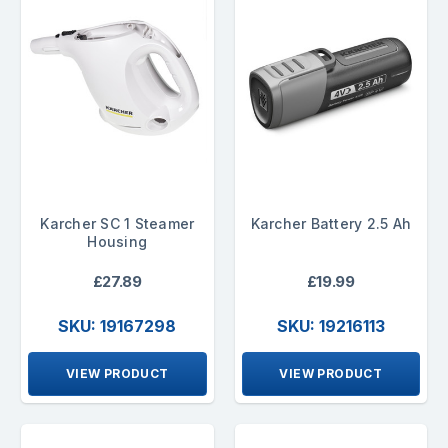
Karcher SC 1 Steamer
Karcher Battery 2.5 Ah
Housing
£27.89
£19.99
SKU: 19167298
SKU: 19216113
VIEW PRODUCT
VIEW PRODUCT