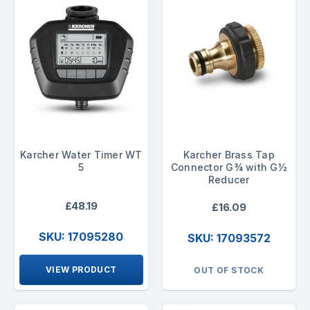
Karcher Water Timer WT
Karcher Brass Tap
5
Connector G¾ with G½
Reducer
£48.19
£16.09
SKU: 17095280
SKU: 17093572
VIEW PRODUCT
OUT OF STOCK