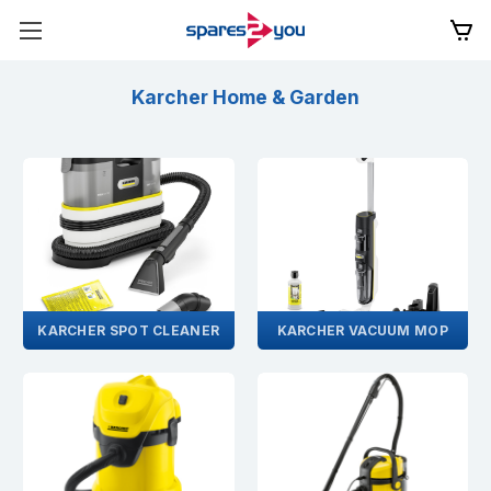
Karcher Home & Garden
KARCHER SPOT CLEANER
KARCHER VACUUM MOP