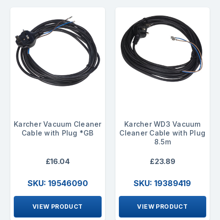
Karcher Vacuum Cleaner
Karcher WD3 Vacuum
Cable with Plug *GB
Cleaner Cable with Plug
8.5m
£16.04
£23.89
SKU: 19546090
SKU: 19389419
VIEW PRODUCT
VIEW PRODUCT