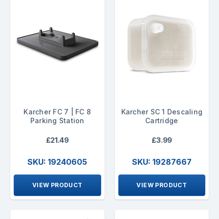
Karcher FC 7 | FC 8
Karcher SC 1 Descaling
Parking Station
Cartridge
£21.49
£3.99
SKU: 19240605
SKU: 19287667
VIEW PRODUCT
VIEW PRODUCT