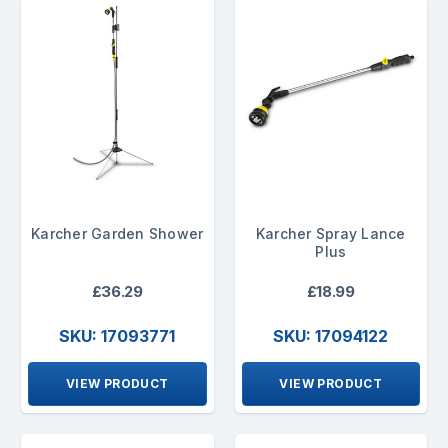
Karcher Garden Shower
Karcher Spray Lance
Plus
£36.29
£18.99
SKU: 17093771
SKU: 17094122
VIEW PRODUCT
VIEW PRODUCT