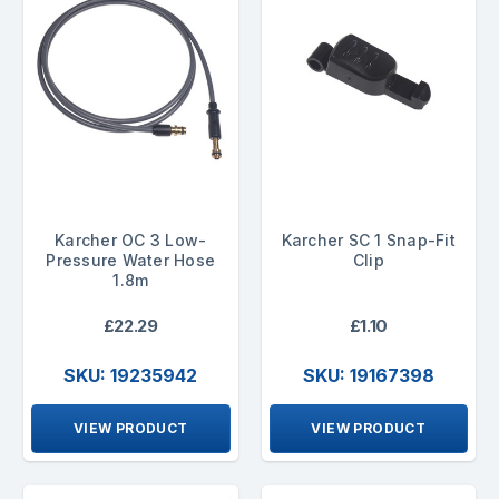
Karcher OC 3 Low-
Karcher SC 1 Snap-Fit
Pressure Water Hose
Clip
1.8m
£22.29
£1.10
SKU: 19235942
SKU: 19167398
VIEW PRODUCT
VIEW PRODUCT