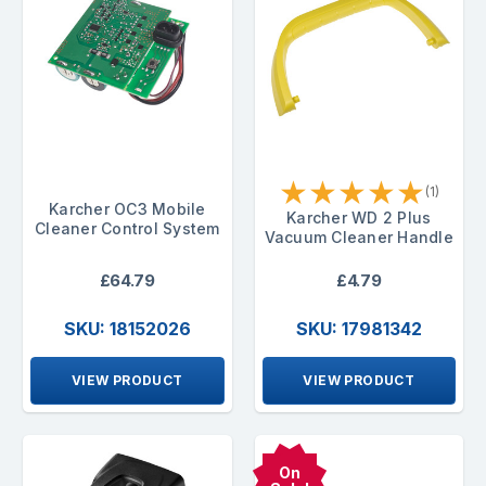
★
★
★
★
★
(1)
Karcher OC3 Mobile
Karcher WD 2 Plus
Cleaner Control System
Vacuum Cleaner Handle
£64.79
£4.79
SKU: 18152026
SKU: 17981342
VIEW PRODUCT
VIEW PRODUCT
On