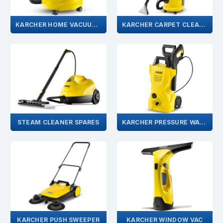
KARCHER HOME VACUUMS
KARCHER CARPET CLEANER
STEAM CLEANER SPARES
KARCHER PRESSURE WASHER SPARES
KARCHER PUSH SWEEPER
KARCHER WINDOW VAC