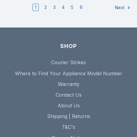
1
2
3
4
5
6
Next
SHOP
Courier Strikes
Where to Find Your Appliance Model Number
Warranty
Contact Us
About Us
Shipping | Returns
T&C's