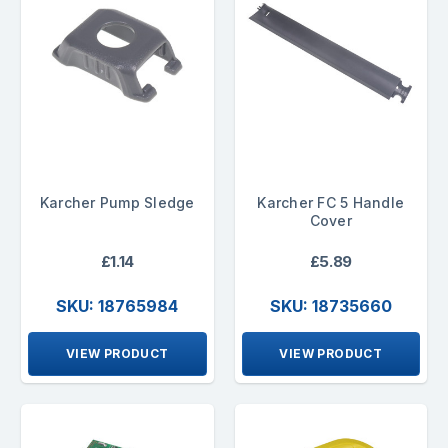
Karcher Pump Sledge
Karcher FC 5 Handle
Cover
£1.14
£5.89
SKU: 18765984
SKU: 18735660
VIEW PRODUCT
VIEW PRODUCT