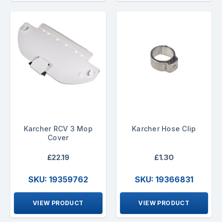
Karcher RCV 3 Mop
Karcher Hose Clip
Cover
£22.19
£1.30
SKU: 19359762
SKU: 19366831
VIEW PRODUCT
VIEW PRODUCT