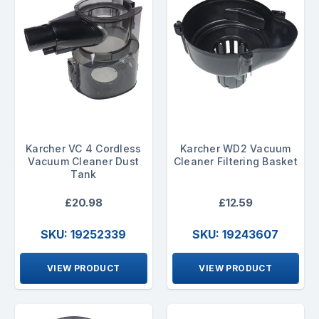
Karcher VC 4 Cordless
Karcher WD2 Vacuum
Vacuum Cleaner Dust
Cleaner Filtering Basket
Tank
£20.98
£12.59
SKU: 19252339
SKU: 19243607
VIEW PRODUCT
VIEW PRODUCT