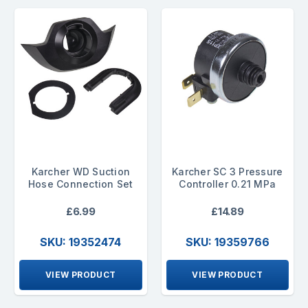
Karcher WD Suction
Karcher SC 3 Pressure
Hose Connection Set
Controller 0.21 MPa
£6.99
£14.89
SKU: 19352474
SKU: 19359766
VIEW PRODUCT
VIEW PRODUCT