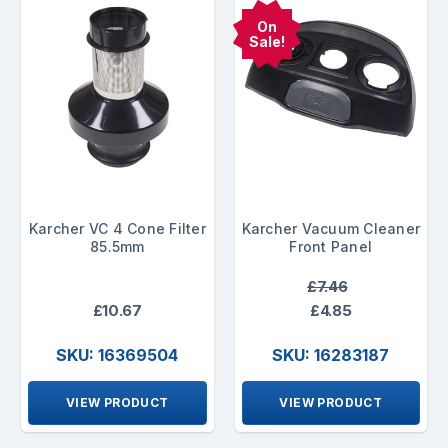
On
Sale!
Karcher VC 4 Cone Filter
Karcher Vacuum Cleaner
85.5mm
Front Panel
£7.46
£10.67
£4.85
SKU: 16369504
SKU: 16283187
VIEW PRODUCT
VIEW PRODUCT