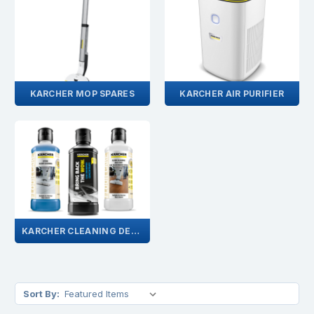
KARCHER MOP SPARES
KARCHER AIR PURIFIER
KARCHER CLEANING DETERGENTS
Sort By: