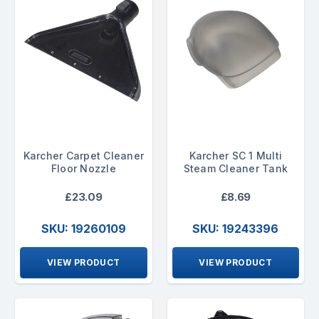
Karcher Carpet Cleaner
Karcher SC 1 Multi
Floor Nozzle
Steam Cleaner Tank
£23.09
£8.69
SKU: 19260109
SKU: 19243396
VIEW PRODUCT
VIEW PRODUCT