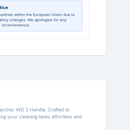
tice
untries within the European Union due to
atory changes. We apologise for any
inconvenience.
rcher WD 3 Handle. Crafted to
ing your cleaning tasks effortless and