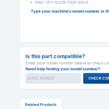
KWD 1 W V-12/2/18 (1.628-406.0)
Type your machine’s model number in the ‘
Is this part compatible?
Enter your model number below to check comp
Need help finding your model number?
CHECK COM
Related Products