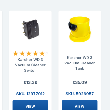
★
★
★
★
★
(1)
Karcher WD 3
Karcher WD 3
Vacuum Cleaner
Vacuum Cleaner
Tank
Switch
£13.39
£35.09
SKU: 12977012
SKU: 5926957
VIEW
VIEW