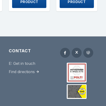
PRODUCT
PRODUCT
CONTACT
E:
Get in touch
Find directions