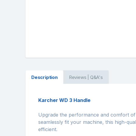
Description
Reviews | Q&A's
Karcher WD 3 Handle
Upgrade the performance and comfort of
seamlessly fit your machine, this high-qual
efficient.