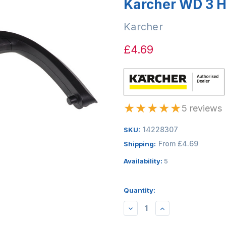
Karcher WD 3 
Karcher
£4.69
★
★
★
★
★
5 reviews
14228307
SKU:
From £4.69
Shipping:
Availability:
5
Quantity:
DECREASE
INCREASE
QUANTITY:
QUANTITY: