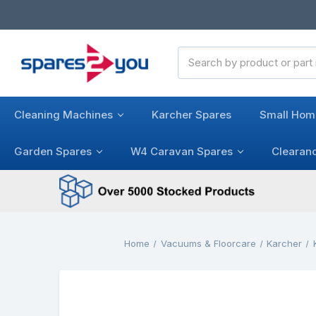
Search
Keyword:
Cleaning Machines
Karcher Spares
Small Hom
Garden Spares
W4 Caravan Spares
Clearan
Home
Vacuums & Floorcare
Karcher