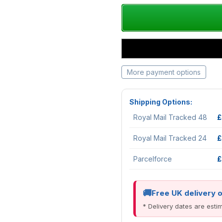
More payment options
Shipping Options:
Royal Mail Tracked 48
£
Royal Mail Tracked 24
£
Parcelforce
£
Free UK delivery 
* Delivery dates are est