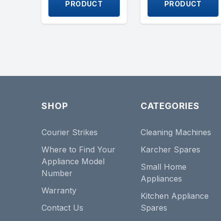
PRODUCT
PRODUCT
SHOP
CATEGORIES
Courier Strikes
Cleaning Machines
Where to Find Your
Karcher Spares
Appliance Model
Small Home
Number
Appliances
Warranty
Kitchen Appliance
Contact Us
Spares