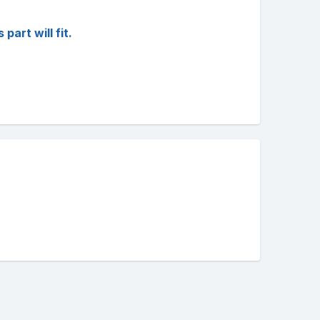
art will fit.