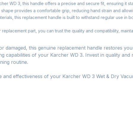
her WD 3, this handle offers a precise and secure fit, ensuring it st
shape provides a comfortable grip, reducing hand strain and allowi
rials, this replacement handle is built to withstand regular use in 
replacement part, you can trust the quality and compatibility, mainta
or damaged, this genuine replacement handle restores your
g capabilities of your Karcher WD 3. Invest in quality and 
ning routine.
se and effectiveness of your Karcher WD 3 Wet & Dry Vacu