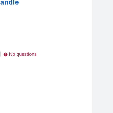
Handle
No questions
|