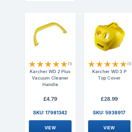
★
★
★
★
★
★
★
★
★
★
(1)
(1)
Karcher WD 2 Plus
Karcher WD 3 P
Vacuum Cleaner
Top Cover
Handle
£4.79
£28.99
SKU: 17981342
SKU: 5938917
VIEW
VIEW