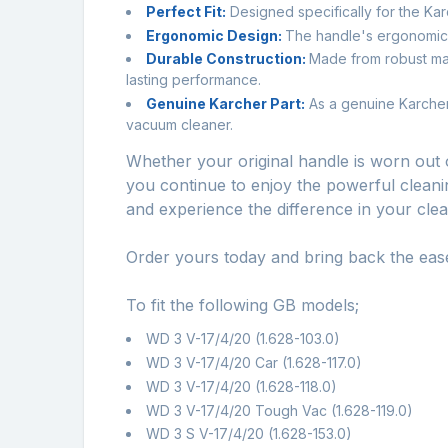
Perfect Fit:
Designed specifically for the Karc
Ergonomic Design:
The handle's ergonomic 
Durable Construction:
Made from robust mate
lasting performance.
Genuine Karcher Part:
As a genuine Karcher 
vacuum cleaner.
Whether your original handle is worn out 
you continue to enjoy the powerful cleanin
and experience the difference in your clea
Order yours today and bring back the ea
To fit the following GB models;
WD 3 V-17/4/20 (1.628-103.0)
WD 3 V-17/4/20 Car (1.628-117.0)
WD 3 V-17/4/20 (1.628-118.0)
WD 3 V-17/4/20 Tough Vac (1.628-119.0)
WD 3 S V-17/4/20 (1.628-153.0)