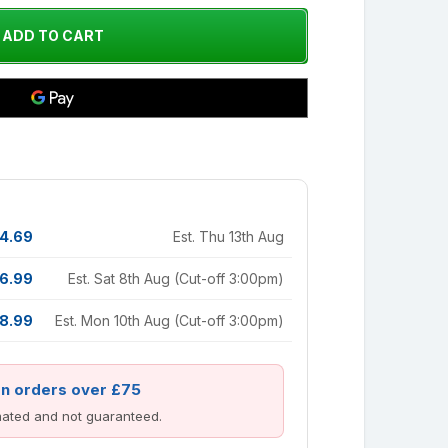
4.69
Est. Thu 13th Aug
6.99
Est. Sat 8th Aug (Cut-off 3:00pm)
8.99
Est. Mon 10th Aug (Cut-off 3:00pm)
on orders over £75
imated and not guaranteed.