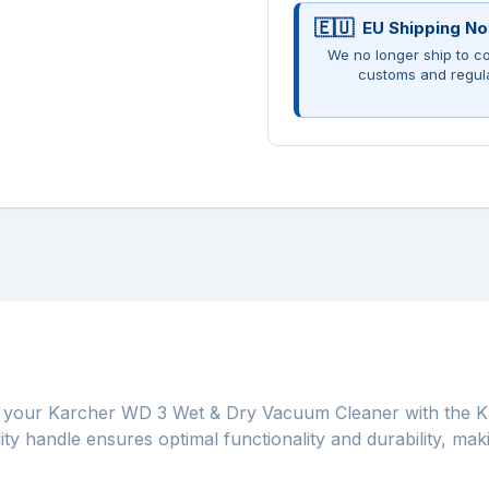
EU Shipping No
We no longer ship to co
customs and regul
 your Karcher WD 3 Wet & Dry Vacuum Cleaner with the Ka
ity handle ensures optimal functionality and durability, mak