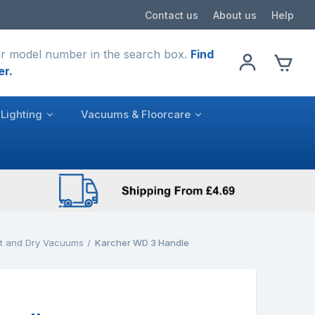
Contact us
About us
Help
r model number in the search box.
Find
er.
Lighting
Vacuums & Floorcare
t and Dry Vacuums
Karcher WD 3 Handle