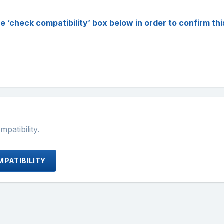
check compatibility’ box below in order to confirm this p
atibility.
PATIBILITY