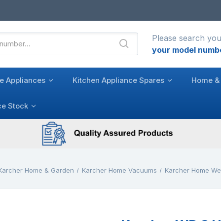
Please search you
your model numb
e Appliances
Kitchen Appliance Spares
Home & 
ce Stock
Karcher Home & Garden
Karcher Home Vacuums
Karcher Home We