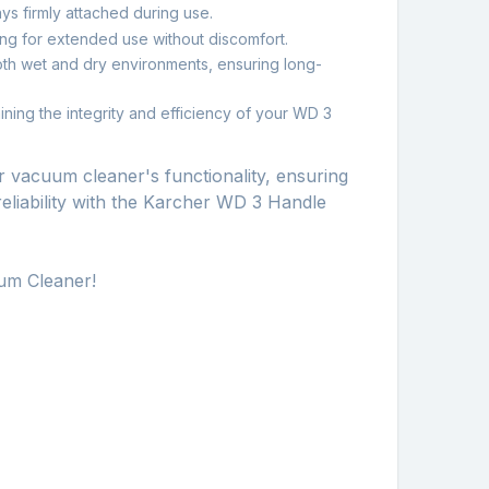
ays firmly attached during use.
ng for extended use without discomfort.
both wet and dry environments, ensuring long-
ining the integrity and efficiency of your WD 3
 vacuum cleaner's functionality, ensuring
reliability with the Karcher WD 3 Handle
um Cleaner!