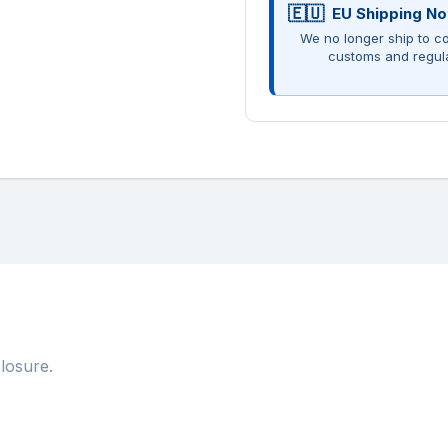
EU Shipping No
We no longer ship to co
customs and regul
losure.