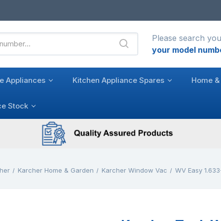
Please search you
your model numb
e Appliances
Kitchen Appliance Spares
Home & 
ce Stock
her
Karcher Home & Garden
Karcher Window Vac
WV Easy 1.633