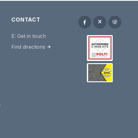
CONTACT
E:
Get in touch
Find directions
e