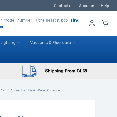
Contact us
About us
Help
r model number in the search box.
Find
er.
Lighting
Vacuums & Floorcare
-176.0
Karcher Tank Water Closure