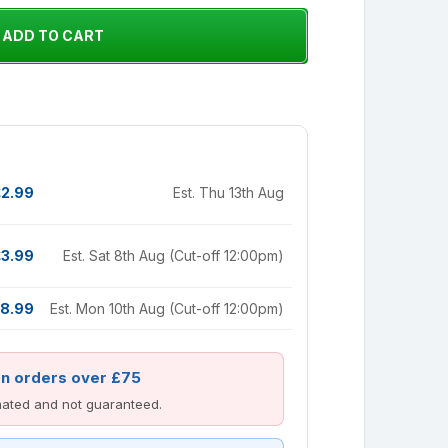
£2.99
Est. Thu 13th Aug
£3.99
Est. Sat 8th Aug (Cut-off 12:00pm)
8.99
Est. Mon 10th Aug (Cut-off 12:00pm)
on orders over £75
imated and not guaranteed.