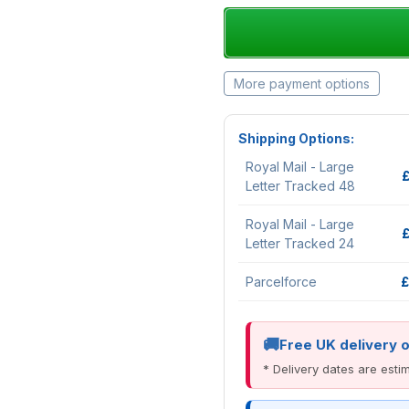
More payment options
Shipping Options:
Royal Mail - Large
Letter Tracked 48
Royal Mail - Large
Letter Tracked 24
Parcelforce
£
Free UK delivery 
* Delivery dates are est