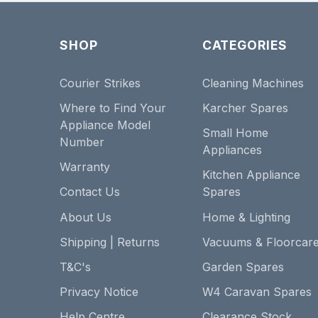
SHOP
CATEGORIES
Courier Strikes
Cleaning Machines
Where to Find Your
Karcher Spares
Appliance Model
Small Home
Number
Appliances
Warranty
Kitchen Appliance
Contact Us
Spares
About Us
Home & Lighting
Shipping | Returns
Vacuums & Floorcar
T&C's
Garden Spares
Privacy Notice
W4 Caravan Spares
Help Centre
Clearance Stock