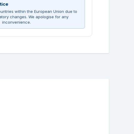
tice
untries within the European Union due to
atory changes. We apologise for any
inconvenience.