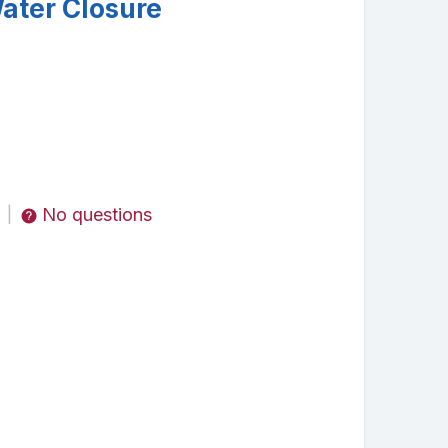
ater Closure
No questions
|