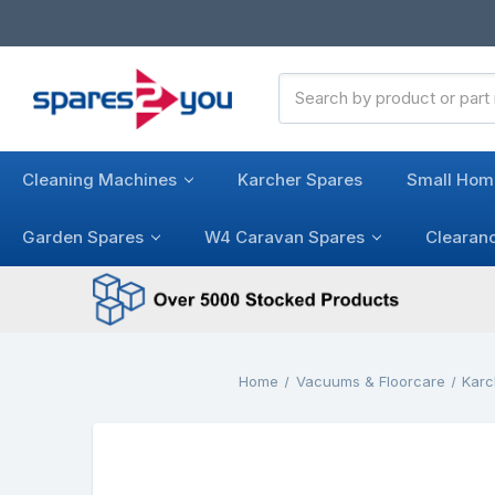
Search
Keyword:
Cleaning Machines
Karcher Spares
Small Hom
Garden Spares
W4 Caravan Spares
Clearan
Home
Vacuums & Floorcare
Karc