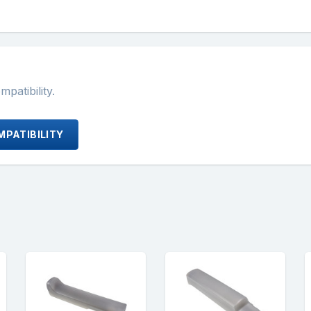
atibility.
PATIBILITY