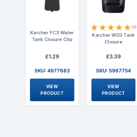
★
★
★
★
★
(3)
Karcher FC3 Water
Karcher WD3 Tank
Tank Closure Clip
Closure
£1.29
£3.39
SKU: 4977683
SKU: 5967754
VIEW
VIEW
PRODUCT
PRODUCT