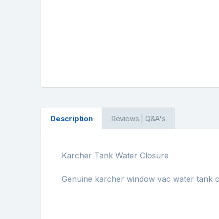
Description
Reviews | Q&A's
Karcher Tank Water Closure
Genuine karcher window vac water tank c