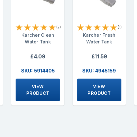
★
★
★
★
★
★
★
★
★
★
(2)
(1)
Karcher Clean
Karcher Fresh
Water Tank
Water Tank
£4.09
£11.59
SKU: 5914405
SKU: 4945159
VIEW
VIEW
PRODUCT
PRODUCT