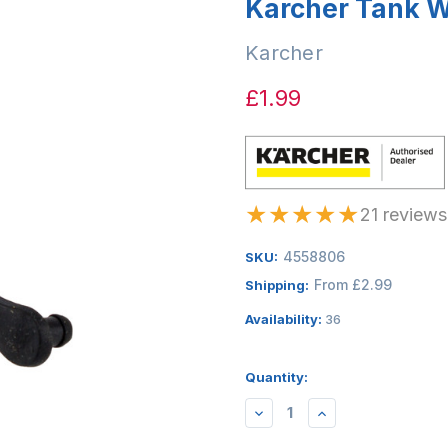
Karcher Tank W
Karcher
£1.99
★
★
★
★
★
21 reviews
4558806
SKU:
From £2.99
Shipping:
Availability:
36
Quantity:
DECREASE
INCREASE
QUANTITY:
QUANTITY: