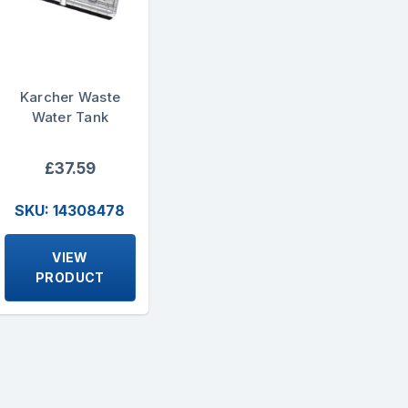
Karcher Waste
Water Tank
£37.59
SKU: 14308478
VIEW
PRODUCT