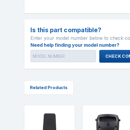
Is this part compatible?
Enter your model number below to check comp
Need help finding your model number?
CHECK COM
Related Products