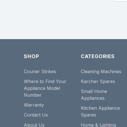
SHOP
CATEGORIES
Courier Strikes
Cleaning Machines
Where to Find Your
Karcher Spares
Appliance Model
Small Home
Number
Appliances
Warranty
Kitchen Appliance
Contact Us
Spares
About Us
Home & Lighting