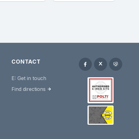
CONTACT
E:
Get in touch
Find directions