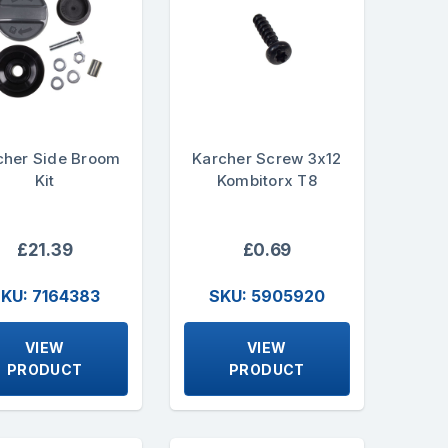
cher Side Broom
Karcher Screw 3x12
Kit
Kombitorx T8
£21.39
£0.69
KU: 7164383
SKU: 5905920
VIEW
VIEW
PRODUCT
PRODUCT