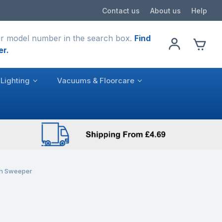
Contact us
About us
Help
r model number in the search box.
Find
er.
Lighting
Vacuums & Floorcare
sh Sweeper