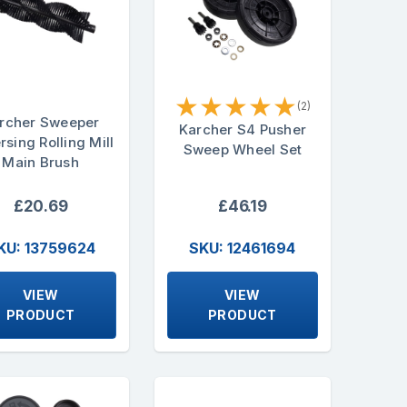
★
★
★
★
★
(2)
rcher Sweeper
Karcher S4 Pusher
rsing Rolling Mill
Sweep Wheel Set
Main Brush
£20.69
£46.19
KU: 13759624
SKU: 12461694
VIEW
VIEW
PRODUCT
PRODUCT