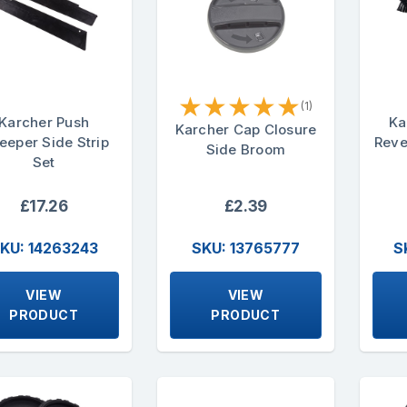
★
★
★
★
★
(1)
Karcher Push
Ka
Karcher Cap Closure
eeper Side Strip
Reve
Side Broom
Set
£17.26
£2.39
KU: 14263243
SKU: 13765777
S
VIEW
VIEW
PRODUCT
PRODUCT