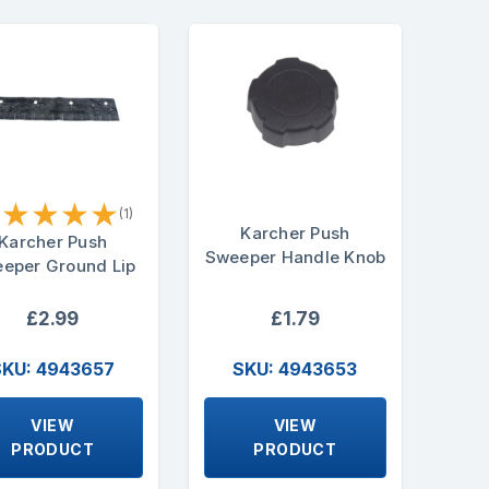
★
★
★
★
★
(1)
Karcher Push
Karcher Push
Sweeper Handle Knob
eper Ground Lip
£2.99
£1.79
SKU: 4943657
SKU: 4943653
VIEW
VIEW
PRODUCT
PRODUCT