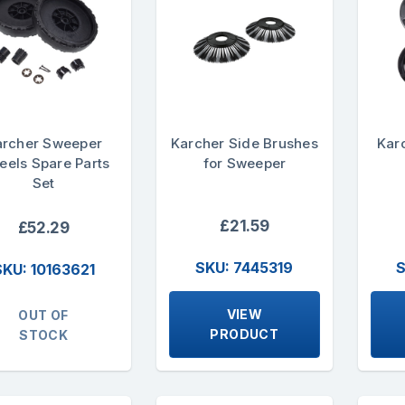
archer Sweeper
Karcher Side Brushes
Kar
els Spare Parts
for Sweeper
Set
£21.59
£52.29
SKU: 7445319
S
SKU: 10163621
VIEW
OUT OF
PRODUCT
STOCK