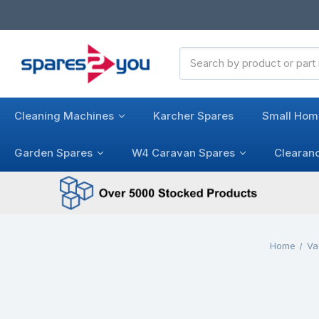
Search
Keyword:
Cleaning Machines
Karcher Spares
Small Hom
Garden Spares
W4 Caravan Spares
Clearan
Home
Va