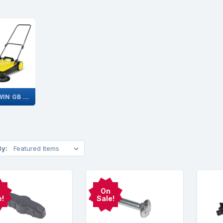
S 4 TWIN GB 1.766-362.0
By:
On
e!
Sale!