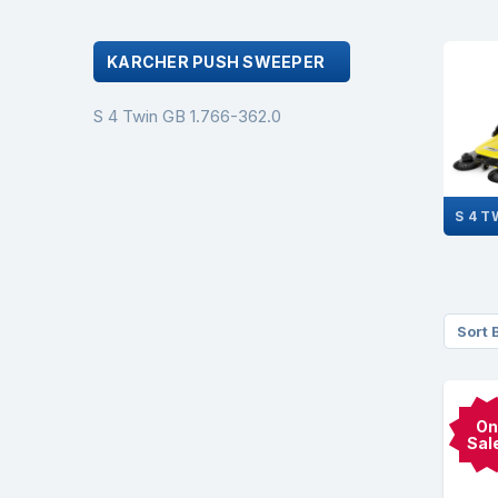
KARCHER PUSH SWEEPER
S 4 Twin GB 1.766-362.0
Sort 
On
Sal