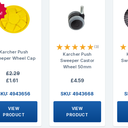
e!
★
★
★
★
★
★
(3)
Karcher Push
Karcher Push
eper Wheel Cap
Sweeper Castor
Swe
Wheel 50mm
£2.29
£1.61
£4.59
SKU: 4943656
SKU: 4943668
S
VIEW
VIEW
PRODUCT
PRODUCT