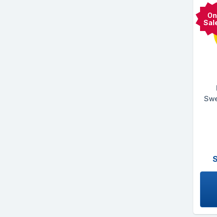
On
Sal
Swe