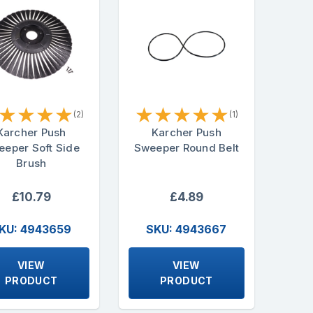
★
★
★
★
★
★
★
★
★
(2)
(1)
Karcher Push
Karcher Push
eper Soft Side
Sweeper Round Belt
Brush
£10.79
£4.89
KU: 4943659
SKU: 4943667
VIEW
VIEW
PRODUCT
PRODUCT