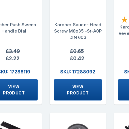
★
cher Push Sweep
Karcher Saucer-Head
Kar
Handle Dial
Screw M8x35 -St-A0P
Reve
DIN 603
£3.49
£0.65
£2.22
£0.42
SKU: 17288119
SKU: 17288092
S
VIEW
VIEW
PRODUCT
PRODUCT