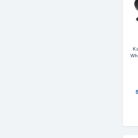
K
Whe