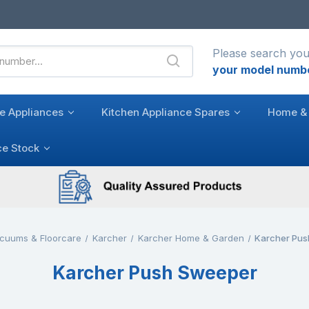
Please search you
your model numb
e Appliances
Kitchen Appliance Spares
Home & 
ce Stock
cuums & Floorcare
Karcher
Karcher Home & Garden
Karcher Pu
Karcher Push Sweeper