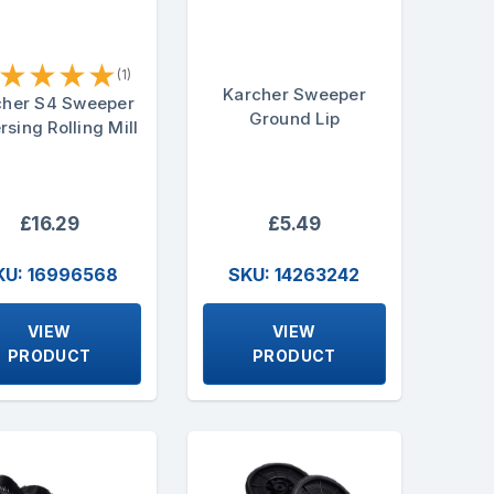
★
★
★
★
(1)
Karcher Sweeper
cher S4 Sweeper
Ground Lip
rsing Rolling Mill
£16.29
£5.49
KU: 16996568
SKU: 14263242
VIEW
VIEW
PRODUCT
PRODUCT