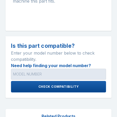
machine this part fits.
Is this part compatible?
Enter your model number below to check
compatibility.
Need help finding your model number?
CHECK COMPATIBILITY
Related Products