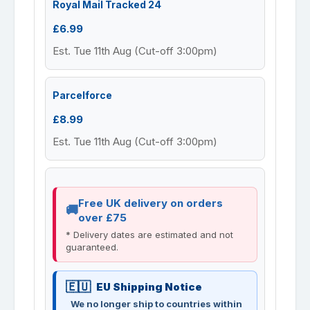
Royal Mail Tracked 24
£6.99
Est. Tue 11th Aug (Cut-off 3:00pm)
Parcelforce
£8.99
Est. Tue 11th Aug (Cut-off 3:00pm)
Free UK delivery on orders
over £75
* Delivery dates are estimated and not
guaranteed.
EU Shipping Notice
We no longer ship to countries within