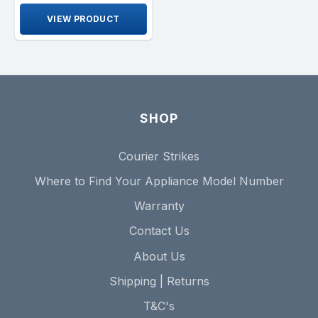
VIEW PRODUCT
SHOP
Courier Strikes
Where to Find Your Appliance Model Number
Warranty
Contact Us
About Us
Shipping | Returns
T&C's