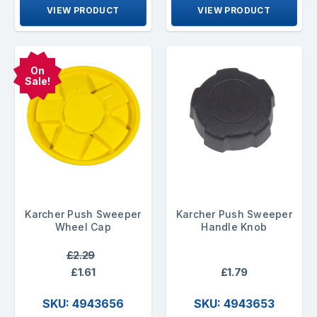
VIEW PRODUCT
VIEW PRODUCT
On
Sale!
Karcher Push Sweeper
Karcher Push Sweeper
Wheel Cap
Handle Knob
£2.29
£1.61
£1.79
SKU: 4943656
SKU: 4943653