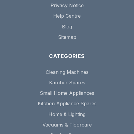
Privacy Notice
Help Centre
Blog
Sitemap
CATEGORIES
Cleaning Machines
Karcher Spares
Small Home Appliances
Kitchen Appliance Spares
Home & Lighting
Vacuums & Floorcare