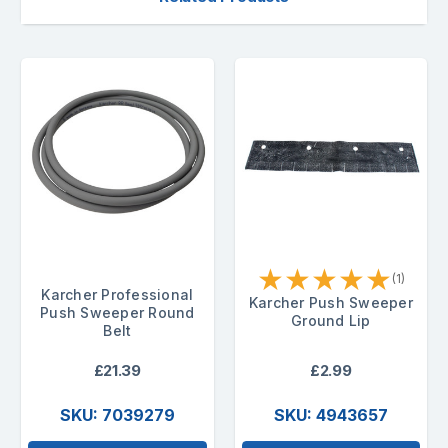
★
★
★
★
★
(1)
Karcher Professional
Karcher Push Sweeper
Push Sweeper Round
Ground Lip
Belt
£21.39
£2.99
SKU: 7039279
SKU: 4943657