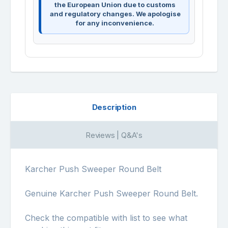
the European Union due to customs
and regulatory changes. We apologise
for any inconvenience.
Description
Reviews | Q&A's
Karcher Push Sweeper Round Belt
Genuine Karcher Push Sweeper Round Belt.
Check the compatible with list to see what