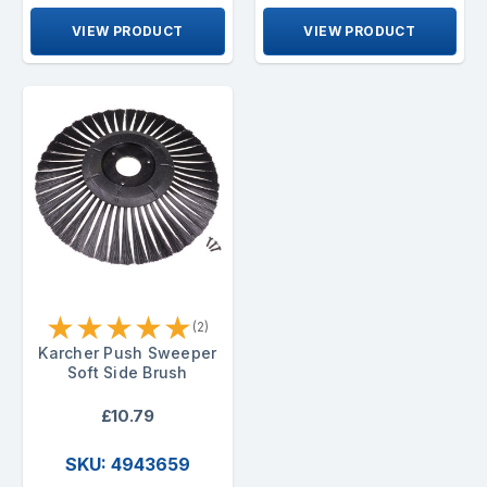
VIEW PRODUCT
VIEW PRODUCT
★
★
★
★
★
(2)
Karcher Push Sweeper
Soft Side Brush
£10.79
SKU: 4943659