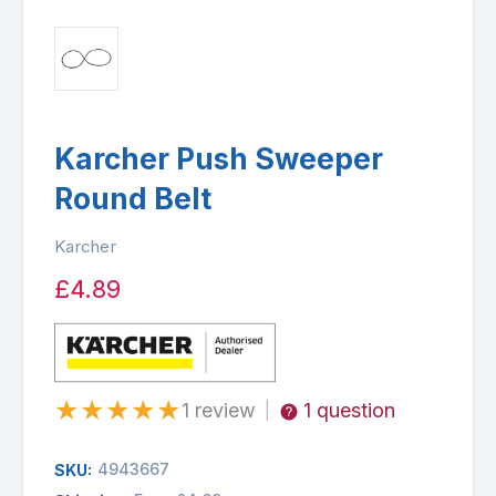
Karcher Push Sweeper
Round Belt
Karcher
£4.89
★
★
★
★
★
1 review
1 question
|
4943667
SKU: