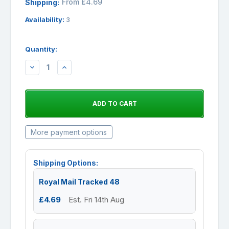
From £4.69
Shipping:
Availability:
3
Quantity:
DECREASE
INCREASE
QUANTITY:
QUANTITY:
More payment options
Shipping Options:
Royal Mail Tracked 48
£4.69
Est. Fri 14th Aug