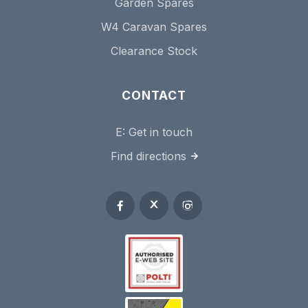
Garden Spares
W4 Caravan Spares
Clearance Stock
CONTACT
E:
Get in touch
Find directions