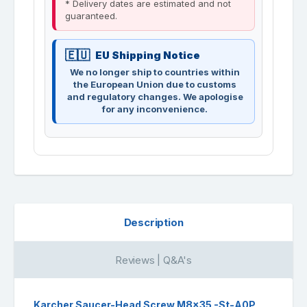
* Delivery dates are estimated and not
guaranteed.
EU Shipping Notice
We no longer ship to countries within
the European Union due to customs
and regulatory changes. We apologise
for any inconvenience.
Description
Reviews | Q&A's
Karcher Saucer-Head Screw M8x35 -St-A0P