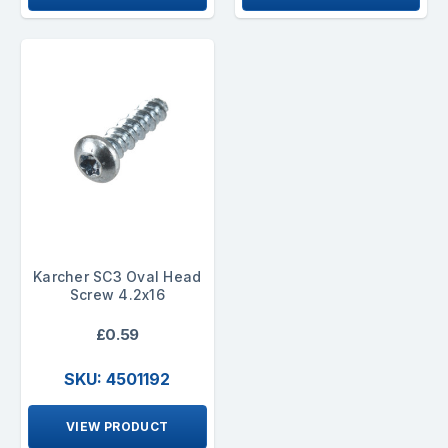
Karcher SC3 Oval Head
Screw 4.2x16
£0.59
SKU: 4501192
VIEW PRODUCT