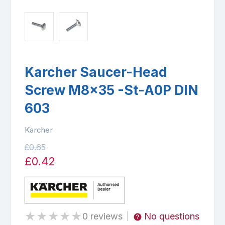
Karcher Saucer-Head
Screw M8x35 -St-A0P DIN
603
Karcher
£0.65
£0.42
★
★
★
★
★
0 reviews
No questions
|