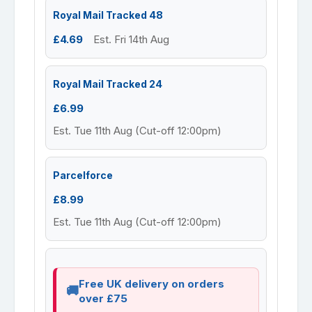
Royal Mail Tracked 48
£4.69
Est. Fri 14th Aug
Royal Mail Tracked 24
£6.99
Est. Tue 11th Aug (Cut-off 12:00pm)
Parcelforce
£8.99
Est. Tue 11th Aug (Cut-off 12:00pm)
Free UK delivery on orders
over £75