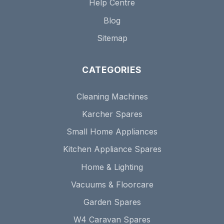
Help Centre
Blog
Sitemap
CATEGORIES
Cleaning Machines
Karcher Spares
Small Home Appliances
Kitchen Appliance Spares
Home & Lighting
Vacuums & Floorcare
Garden Spares
W4 Caravan Spares