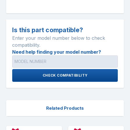
Is this part compatible?
Enter your model number below to check
compatibility.
Need help finding your model number?
CHECK COMPATIBILITY
Related Products