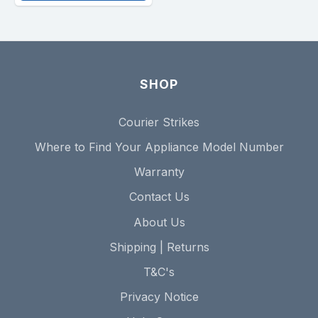
SHOP
Courier Strikes
Where to Find Your Appliance Model Number
Warranty
Contact Us
About Us
Shipping | Returns
T&C's
Privacy Notice