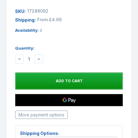
17288092
SKU:
From £4.69
Shipping:
Availability:
2
Quantity:
DECREASE
INCREASE
QUANTITY:
QUANTITY:
More payment options
Shipping Options: