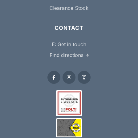
Clearance Stock
CONTACT
E:
Get in touch
Find directions