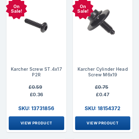
On
On
Sale!
Sale!
Karcher Screw ST.4x17
Karcher Cylinder Head
P2R
Screw M6x19
£0.59
£0.75
£0.36
£0.47
SKU: 13731856
SKU: 18154372
VIEW PRODUCT
VIEW PRODUCT