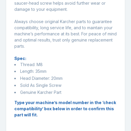
saucer-head screw helps avoid further wear or
damage to your equipment.
Always choose original Karcher parts to guarantee
compatibility, long service life, and to maintain your
machine’s performance at its best. For peace of mind
and optimal results, trust only genuine replacement
parts.
Spec:
Thread: M8
Length: 35mm
Head Diameter: 20mm
Sold As Single Screw
Genuine Karcher Part
Type your machine’s model number in the ‘check
compatibility’ box below in order to confirm this
part will fit.