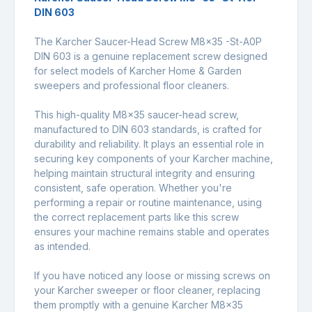
DIN 603
The Karcher Saucer-Head Screw M8x35 -St-A0P
DIN 603 is a genuine replacement screw designed
for select models of Karcher Home & Garden
sweepers and professional floor cleaners.
This high-quality M8x35 saucer-head screw,
manufactured to DIN 603 standards, is crafted for
durability and reliability. It plays an essential role in
securing key components of your Karcher machine,
helping maintain structural integrity and ensuring
consistent, safe operation. Whether you're
performing a repair or routine maintenance, using
the correct replacement parts like this screw
ensures your machine remains stable and operates
as intended.
If you have noticed any loose or missing screws on
your Karcher sweeper or floor cleaner, replacing
them promptly with a genuine Karcher M8x35