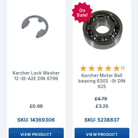
On
Sale!
★
★
★
★
★
(1)
Karcher Lock Washer
Karcher Motor Ball
12-St-A2E DIN 6799
bearing 6303 -St DIN
625
£4.79
£0.69
£3.25
SKU: 14369306
SKU: 5238837
VIEW PRODUCT
VIEW PRODUCT