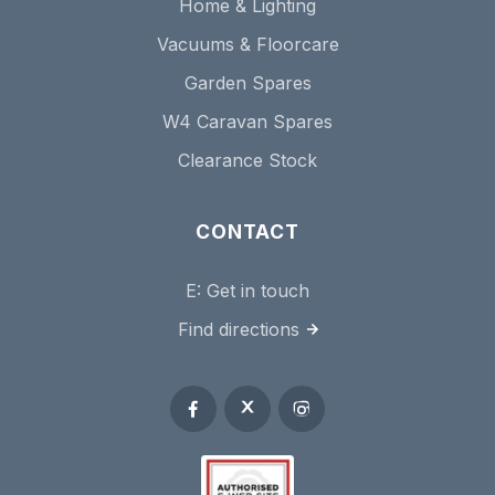
Home & Lighting
Vacuums & Floorcare
Garden Spares
W4 Caravan Spares
Clearance Stock
CONTACT
E:
Get in touch
Find directions