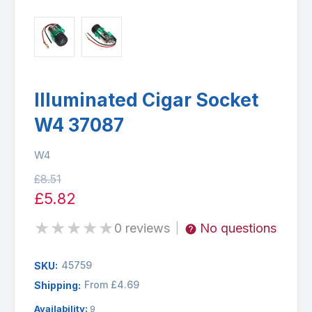
Illuminated Cigar Socket
W4 37087
W4
£8.51
£5.82
★
★
★
★
★
0 reviews
No questions
|
45759
SKU:
From £4.69
Shipping:
Availability:
9