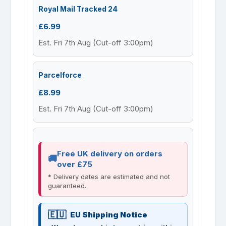
Royal Mail Tracked 24
£6.99
Est. Fri 7th Aug (Cut-off 3:00pm)
Parcelforce
£8.99
Est. Fri 7th Aug (Cut-off 3:00pm)
Free UK delivery on orders
over £75
* Delivery dates are estimated and not
guaranteed.
EU Shipping Notice