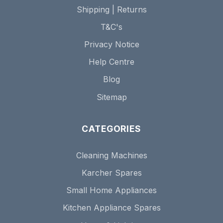
Shipping | Returns
T&C's
Privacy Notice
Help Centre
Blog
Sitemap
CATEGORIES
Cleaning Machines
Karcher Spares
Small Home Appliances
Kitchen Appliance Spares