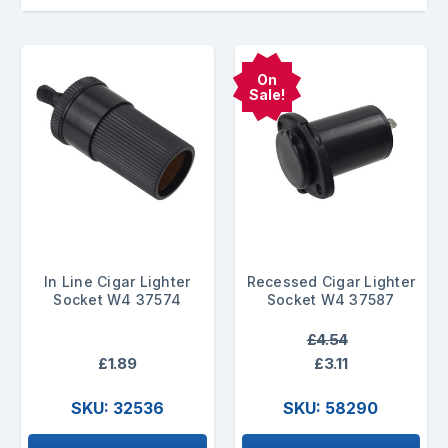
On
Sale!
In Line Cigar Lighter
Recessed Cigar Lighter
Socket W4 37574
Socket W4 37587
£4.54
£1.89
£3.11
SKU: 32536
SKU: 58290