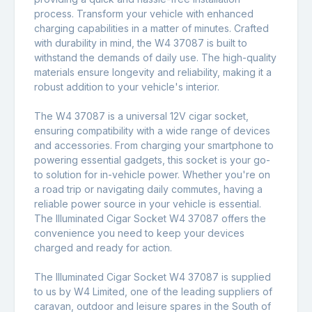
process. Transform your vehicle with enhanced
charging capabilities in a matter of minutes. Crafted
with durability in mind, the W4 37087 is built to
withstand the demands of daily use. The high-quality
materials ensure longevity and reliability, making it a
robust addition to your vehicle's interior.
The W4 37087 is a universal 12V cigar socket,
ensuring compatibility with a wide range of devices
and accessories. From charging your smartphone to
powering essential gadgets, this socket is your go-
to solution for in-vehicle power. Whether you're on
a road trip or navigating daily commutes, having a
reliable power source in your vehicle is essential.
The Illuminated Cigar Socket W4 37087 offers the
convenience you need to keep your devices
charged and ready for action.
The Illuminated Cigar Socket W4 37087 is supplied
to us by W4 Limited, one of the leading suppliers of
caravan, outdoor and leisure spares in the South of