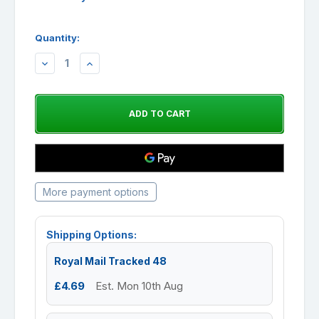
Quantity:
DECREASE
INCREASE
QUANTITY:
QUANTITY:
More payment options
Shipping Options:
Royal Mail Tracked 48
£4.69
Est. Mon 10th Aug