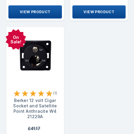
VIEW PRODUCT
VIEW PRODUCT
On
Sale!
★
★
★
★
★
(1)
Berker 12 volt Cigar
Socket and Satellite
Point Anthracite W4
21229A
£41.17