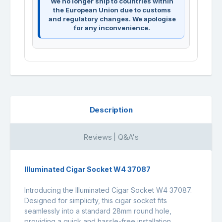
We no longer ship to countries within
the European Union due to customs
and regulatory changes. We apologise
for any inconvenience.
Description
Reviews | Q&A's
Illuminated Cigar Socket W4 37087
Introducing the Illuminated Cigar Socket W4 37087.
Designed for simplicity, this cigar socket fits
seamlessly into a standard 28mm round hole,
providing a quick and hassle-free installation