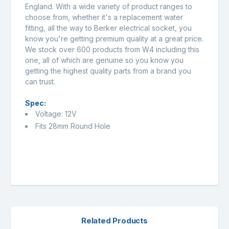
England. With a wide variety of product ranges to
choose from, whether it's a replacement water
fitting, all the way to Berker electrical socket, you
know you're getting premium quality at a great price.
We stock over 600 products from W4 including this
one, all of which are genuine so you know you
getting the highest quality parts from a brand you
can trust.
Spec:
Voltage: 12V
Fits 28mm Round Hole
Related Products