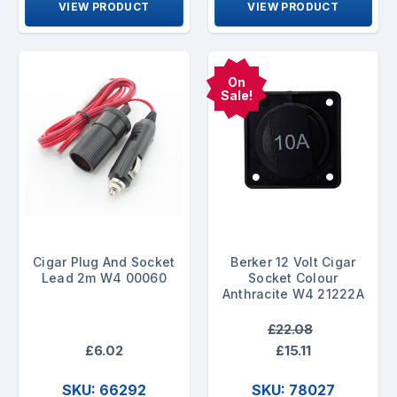
VIEW PRODUCT
VIEW PRODUCT
On
Sale!
Cigar Plug And Socket
Berker 12 Volt Cigar
Lead 2m W4 00060
Socket Colour
Anthracite W4 21222A
£22.08
£6.02
£15.11
SKU: 66292
SKU: 78027