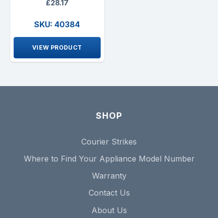
£28.17
SKU: 40384
VIEW PRODUCT
SHOP
Courier Strikes
Where to Find Your Appliance Model Number
Warranty
Contact Us
About Us