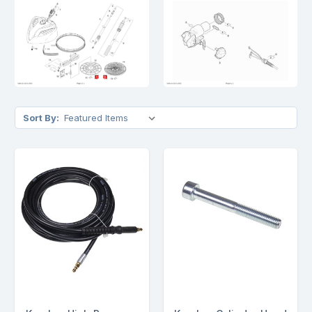
Sort By: