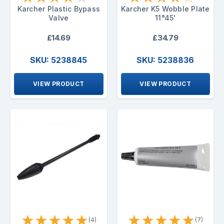
Karcher Plastic Bypass
Karcher K5 Wobble Plate
Valve
11°45'
£14.69
£34.79
SKU: 5238845
SKU: 5238836
VIEW PRODUCT
VIEW PRODUCT
★
★
★
★
★
★
★
★
★
★
(4)
(7)