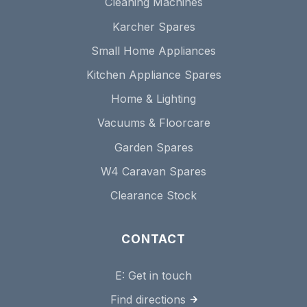
Cleaning Machines
Karcher Spares
Small Home Appliances
Kitchen Appliance Spares
Home & Lighting
Vacuums & Floorcare
Garden Spares
W4 Caravan Spares
Clearance Stock
CONTACT
E:
Get in touch
Find directions