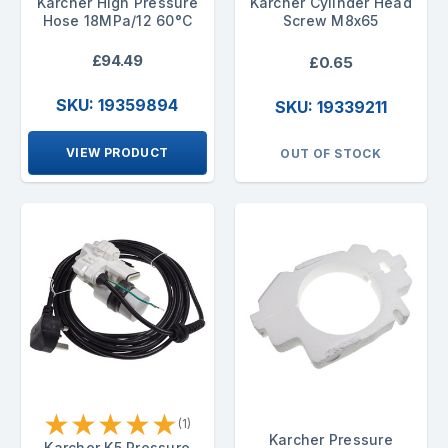
Karcher High Pressure
Karcher Cylinder Head
Hose 18MPa/12 60°C
Screw M8x65
£94.49
£0.65
SKU: 19359894
SKU: 19339211
VIEW PRODUCT
OUT OF STOCK
★
★
★
★
★
(1)
Karcher Pressure
Karcher K5 Pressure