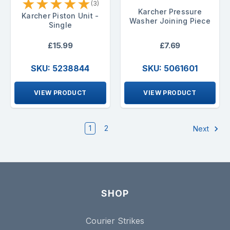
★
★
★
★
★
(3)
Karcher Pressure
Karcher Piston Unit -
Washer Joining Piece
Single
£15.99
£7.69
SKU: 5238844
SKU: 5061601
VIEW PRODUCT
VIEW PRODUCT
1
2
Next
SHOP
Courier Strikes