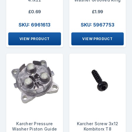
£0.69
£1.99
SKU: 6961613
SKU: 5967753
VIEW PRODUCT
VIEW PRODUCT
Karcher Pressure
Karcher Screw 3x12
Washer Piston Guide
Kombitorx T8