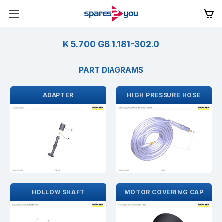
K 5.700 GB 1.181-302.0
PART DIAGRAMS
ADAPTER
HIGH PRESSURE HOSE
HOLLOW SHAFT
MOTOR COVERING CAP