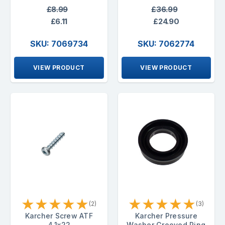
£8.99
£36.99
£6.11
£24.90
SKU: 7069734
SKU: 7062774
VIEW PRODUCT
VIEW PRODUCT
★
★
★
★
★
★
★
★
★
★
(2)
(3)
Karcher Screw ATF
Karcher Pressure
4.1x22
Washer Grooved Ring