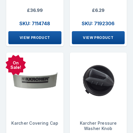
£36.99
£6.29
SKU: 7114748
SKU: 7192306
VIEW PRODUCT
VIEW PRODUCT
On
Sale!
Karcher Covering Cap
Karcher Pressure
Washer Knob