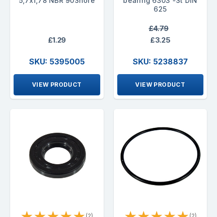
5,7x1,78 NBR 90Shore
bearing 6303 -St DIN
625
£4.79
£1.29
£3.25
SKU: 5395005
SKU: 5238837
VIEW PRODUCT
VIEW PRODUCT
★
★
★
★
★
★
★
★
★
★
(2)
(2)