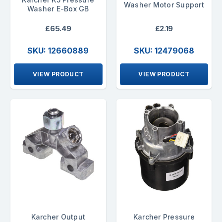
Washer Motor Support
Washer E-Box GB
£65.49
£2.19
SKU: 12660889
SKU: 12479068
VIEW PRODUCT
VIEW PRODUCT
Karcher Output
Karcher Pressure