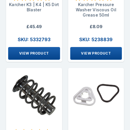
Karcher K3 | K4 | K5 Dirt
Karcher Pressure
Blaster
Washer Viscous Oil
Grease 50ml
£45.49
£8.09
SKU: 5332793
SKU: 5238839
VIEW PRODUCT
VIEW PRODUCT