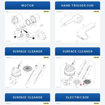
MOTOR
HAND TRIGGER GUN
SURFACE CLEANER
SURFACE CLEANER
SURFACE CLEANER
ELECTRIC BOX