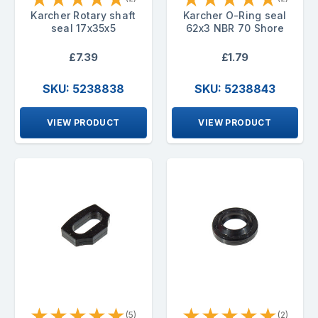
Karcher Rotary shaft
Karcher O-Ring seal
seal 17x35x5
62x3 NBR 70 Shore
£7.39
£1.79
SKU: 5238838
SKU: 5238843
VIEW PRODUCT
VIEW PRODUCT
★
★
★
★
★
★
★
★
★
★
(5)
(2)