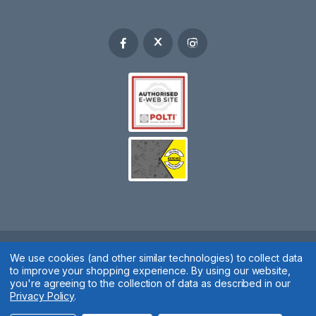
Spares 2 You © 2020
We use cookies (and other similar technologies) to collect data
to improve your shopping experience.
By using our website,
Terms & Conditions
|
Privacy Policy
|
Cookie Policy
|
Manage
you're agreeing to the collection of data as described in our
Privacy Policy
.
Cookies