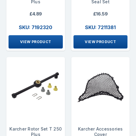
Plus
Seal Set
£4.89
£16.59
SKU: 7192320
SKU: 7211381
VIEW PRODUCT
VIEW PRODUCT
Karcher Rotor Set T 250
Karcher Accessories
Plus
Cover