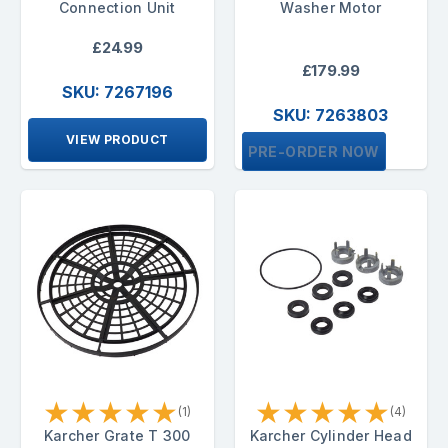
Connection Unit
Washer Motor
£24.99
£179.99
SKU: 7267196
SKU: 7263803
VIEW PRODUCT
PRE-ORDER NOW
★
★
★
★
★
★
★
★
★
★
(1)
(4)
Karcher Grate T 300
Karcher Cylinder Head