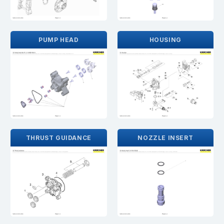
PUMP HEAD
HOUSING
THRUST GUIDANCE
NOZZLE INSERT