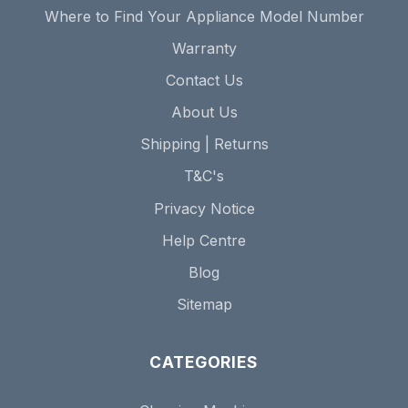
Where to Find Your Appliance Model Number
Warranty
Contact Us
About Us
Shipping | Returns
T&C's
Privacy Notice
Help Centre
Blog
Sitemap
CATEGORIES