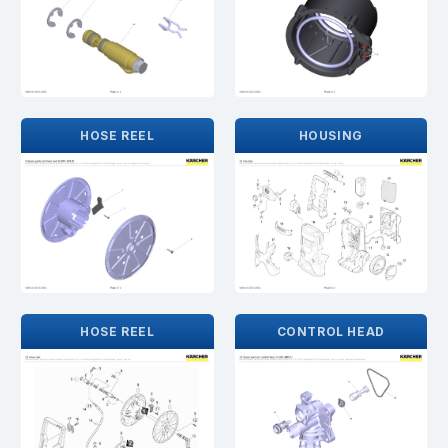
HOSE REEL
HOUSING
HOSE REEL
CONTROL HEAD