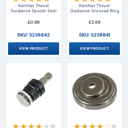
Karcher Thrust
Karcher Thrust
Guidance Spacer Seal
Guidance Grooved Ring
£0.89
£2.69
SKU: 5238842
SKU: 5238841
VIEW PRODUCT
VIEW PRODUCT
★
★
★
★
★
★
★
★
★
☆
(3)
(2)