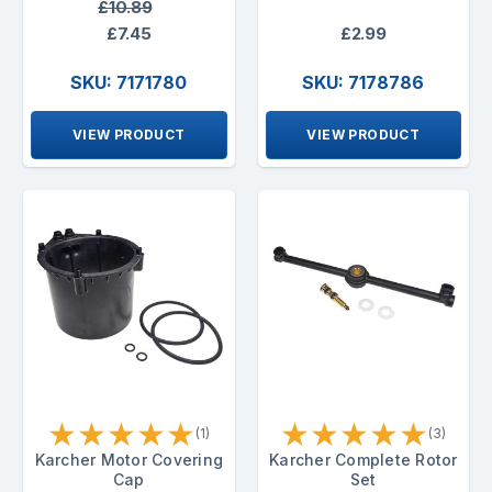
£10.89
£7.45
£2.99
SKU: 7171780
SKU: 7178786
VIEW PRODUCT
VIEW PRODUCT
★
★
★
★
★
★
★
★
★
★
(1)
(3)
Karcher Motor Covering
Karcher Complete Rotor
Cap
Set