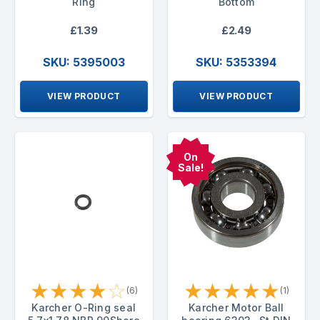
Ring
Bottom
£1.39
£2.49
SKU: 5395003
SKU: 5353394
VIEW PRODUCT
VIEW PRODUCT
On
Sale!
★
★
★
★
☆
★
★
★
★
★
(6)
(1)
Karcher O-Ring seal
Karcher Motor Ball