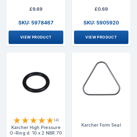
£9.69
£0.69
SKU: 5978467
SKU: 5905920
VIEW PRODUCT
VIEW PRODUCT
★
★
★
★
★
(4)
Karcher Form Seal
Karcher High Pressure
O-Ring d. 10 x 2 NBR 70