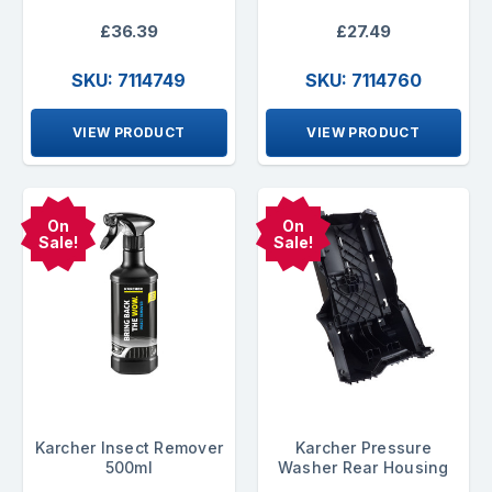
£36.39
£27.49
SKU: 7114749
SKU: 7114760
VIEW PRODUCT
VIEW PRODUCT
On
On
Sale!
Sale!
Karcher Insect Remover
Karcher Pressure
500ml
Washer Rear Housing