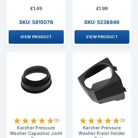
£1.49
£1.99
SKU: 5815076
SKU: 5238846
VIEW PRODUCT
VIEW PRODUCT
★
★
★
★
★
★
★
★
★
★
(2)
(2)
Karcher Pressure
Karcher Pressure
Washer Capacitor Joint
Washer Pistol Holder