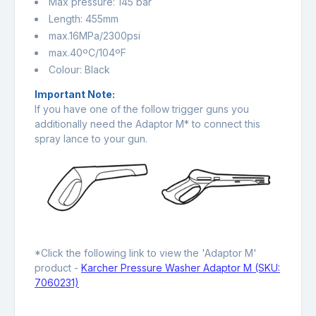
Max pressure: 145 bar
Length: 455mm
max.16MPa/2300psi
max.40ºC/104ºF
Colour: Black
Important Note:
If you have one of the follow trigger guns you
additionally need the Adaptor M* to connect this
spray lance to your gun.
*Click the following link to view the 'Adaptor M'
product -
Karcher Pressure Washer Adaptor M (SKU:
7060231)