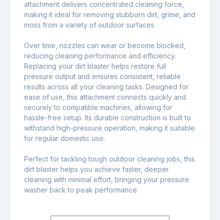
attachment delivers concentrated cleaning force,
making it ideal for removing stubborn dirt, grime, and
moss from a variety of outdoor surfaces.
Over time, nozzles can wear or become blocked,
reducing cleaning performance and efficiency.
Replacing your dirt blaster helps restore full
pressure output and ensures consistent, reliable
results across all your cleaning tasks. Designed for
ease of use, this attachment connects quickly and
securely to compatible machines, allowing for
hassle-free setup. Its durable construction is built to
withstand high-pressure operation, making it suitable
for regular domestic use.
Perfect for tackling tough outdoor cleaning jobs, this
dirt blaster helps you achieve faster, deeper
cleaning with minimal effort, bringing your pressure
washer back to peak performance.