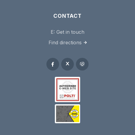
CONTACT
E:
Get in touch
Find directions