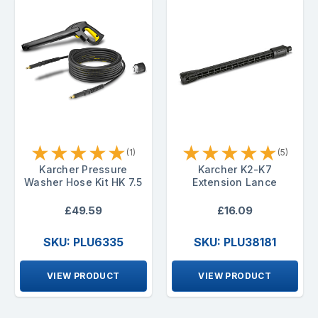
★
★
★
★
★
★
★
★
★
★
(1)
(5)
Karcher Pressure
Karcher K2-K7
Washer Hose Kit HK 7.5
Extension Lance
£49.59
£16.09
SKU: PLU6335
SKU: PLU38181
VIEW PRODUCT
VIEW PRODUCT