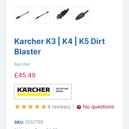
Karcher K3 | K4 | K5 Dirt
Blaster
Karcher
£45.49
★
★
★
★
★
4 reviews
No questions
|
5332793
SKU: