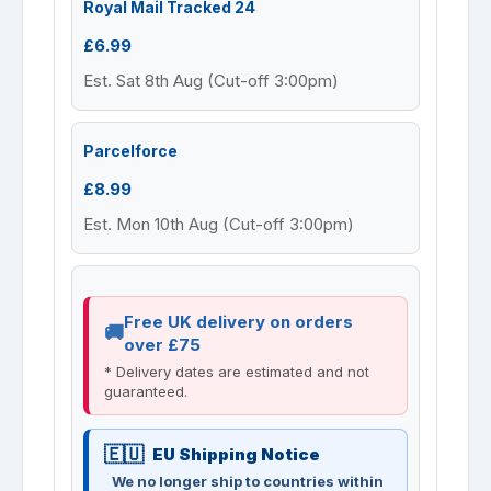
Royal Mail Tracked 24
£6.99
Est. Sat 8th Aug (Cut-off 3:00pm)
Parcelforce
£8.99
Est. Mon 10th Aug (Cut-off 3:00pm)
Free UK delivery on orders
over £75
* Delivery dates are estimated and not
guaranteed.
EU Shipping Notice
We no longer ship to countries within