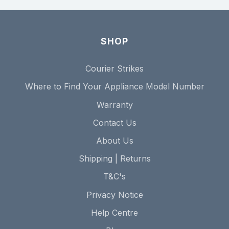
SHOP
Courier Strikes
Where to Find Your Appliance Model Number
Warranty
Contact Us
About Us
Shipping | Returns
T&C's
Privacy Notice
Help Centre