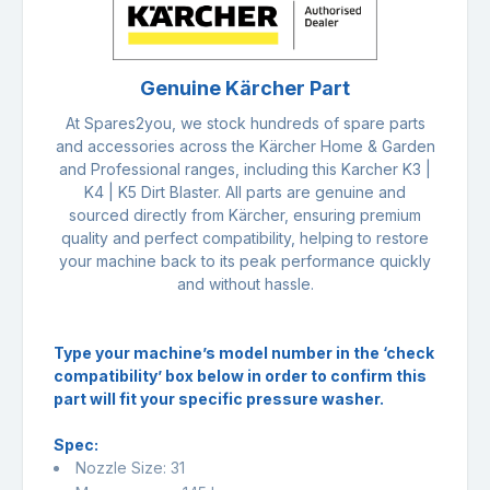
Genuine Kärcher Part
At Spares2you, we stock hundreds of spare parts
and accessories across the Kärcher Home & Garden
and Professional ranges, including this Karcher K3 |
K4 | K5 Dirt Blaster. All parts are genuine and
sourced directly from Kärcher, ensuring premium
quality and perfect compatibility, helping to restore
your machine back to its peak performance quickly
and without hassle.
Type your machine’s model number in the ‘check
compatibility’ box below in order to confirm this
part will fit your specific pressure washer.
Spec:
Nozzle Size: 31