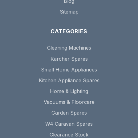
Blog
Sitemap
CATEGORIES
Cleaning Machines
Karcher Spares
Small Home Appliances
Kitchen Appliance Spares
Home & Lighting
Vacuums & Floorcare
Garden Spares
W4 Caravan Spares
Clearance Stock