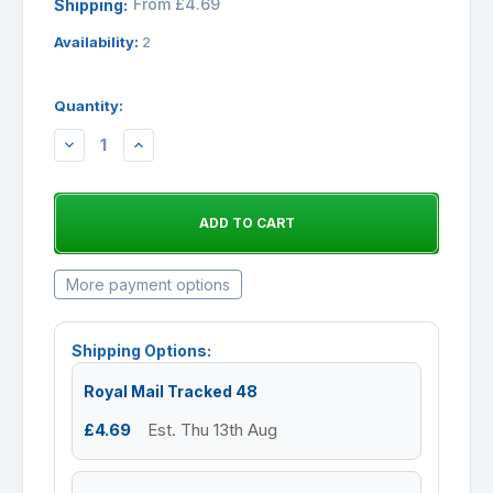
From £4.69
Shipping:
Availability:
2
Quantity:
DECREASE
INCREASE
QUANTITY:
QUANTITY:
More payment options
Shipping Options:
Royal Mail Tracked 48
£4.69
Est. Thu 13th Aug