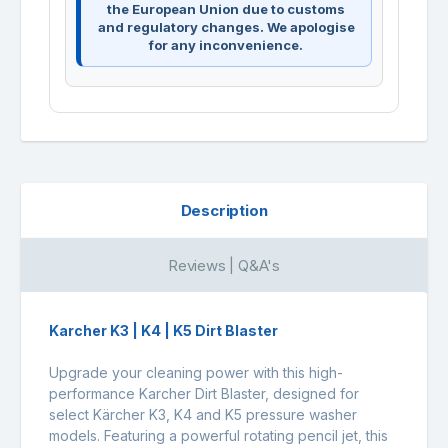
the European Union due to customs
and regulatory changes. We apologise
for any inconvenience.
Description
Reviews | Q&A's
Karcher K3 | K4 | K5 Dirt Blaster
Upgrade your cleaning power with this high-
performance Karcher Dirt Blaster, designed for
select Kärcher
K3
,
K4
and
K5
pressure washer
models. Featuring a powerful rotating pencil jet, this