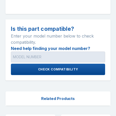
Is this part compatible?
Enter your model number below to check
compatibility.
Need help finding your model number?
CHECK COMPATIBILITY
Related Products