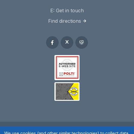
E:
Get in touch
Find directions
We use cookies (and other similar technologies) to collect data
Spares 2 You © 2020