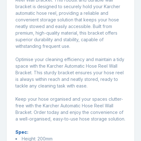
bracket is designed to securely hold your Karcher
automatic hose reel, providing a reliable and
convenient storage solution that keeps your hose
neatly stowed and easily accessible. Built from
premium, high-quality material, this bracket offers
superior durability and stability, capable of
withstanding frequent use.
Optimise your cleaning efficiency and maintain a tidy
space with the Karcher Automatic Hose Reel Wall
Bracket. This sturdy bracket ensures your hose reel
is always within reach and neatly stored, ready to
tackle any cleaning task with ease.
Keep your hose organised and your spaces clutter-
free with the Karcher Automatic Hose Reel Wall
Bracket. Order today and enjoy the convenience of
a well-organised, easy-to-use hose storage solution.
Spec:
Height: 200mm