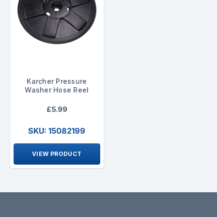
Karcher Pressure
Washer Hose Reel
£5.99
SKU: 15082199
VIEW PRODUCT