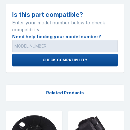
Is this part compatible?
Enter your model number below to check
compatibility.
Need help finding your model number?
CHECK COMPATIBILITY
Related Products