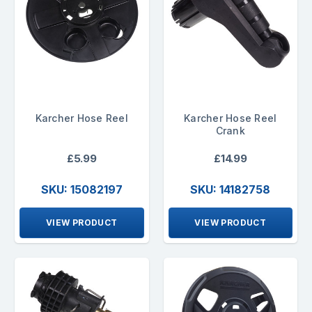
Karcher Hose Reel
Karcher Hose Reel
Crank
£5.99
£14.99
SKU: 15082197
SKU: 14182758
VIEW PRODUCT
VIEW PRODUCT