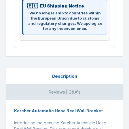
EU Shipping Notice
We no longer ship to countries within
the European Union due to customs
and regulatory changes. We apologise
for any inconvenience.
Description
Reviews | Q&A's
Karcher Automatic Hose Reel Wall Bracket
Introducing the genuine Karcher Automatic Hose
Reel Wall Bracket. This robust and durable wall