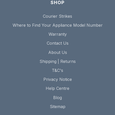
SHOP
Courier Strikes
Where to Find Your Appliance Model Number
Warranty
Contact Us
About Us
Shipping | Returns
T&C's
Privacy Notice
Help Centre
Blog
Sitemap