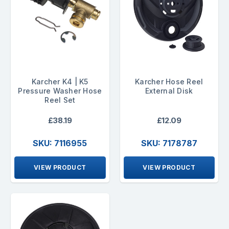
Karcher K4 | K5
Karcher Hose Reel
Pressure Washer Hose
External Disk
Reel Set
£38.19
£12.09
SKU: 7116955
SKU: 7178787
VIEW PRODUCT
VIEW PRODUCT