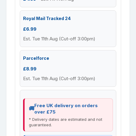
Royal Mail Tracked 24
£6.99
Est. Tue 11th Aug (Cut-off 3:00pm)
Parcelforce
£8.99
Est. Tue 11th Aug (Cut-off 3:00pm)
Free UK delivery on orders
over £75
* Delivery dates are estimated and not
guaranteed.