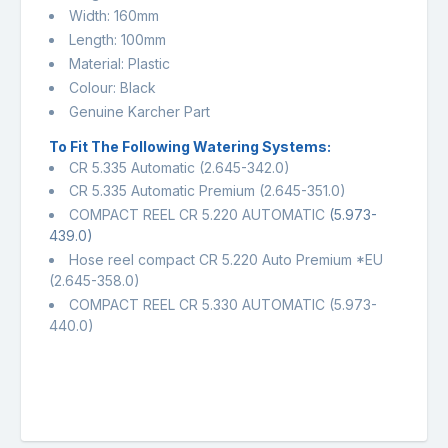
Width: 160mm
Length: 100mm
Material: Plastic
Colour: Black
Genuine Karcher Part
To Fit The Following Watering Systems:
CR 5.335 Automatic (2.645-342.0)
CR 5.335 Automatic Premium (2.645-351.0)
COMPACT REEL CR 5.220 AUTOMATIC
(5.973-
439.0)
Hose reel compact CR 5.220 Auto Premium *EU
(2.645-358.0)
COMPACT REEL CR 5.330 AUTOMATIC (5.973-
440.0)