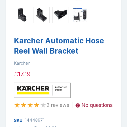
Karcher Automatic Hose
Reel Wall Bracket
Karcher
£17.19
★
★
★
★
★
2 reviews
No questions
|
14448971
SKU: