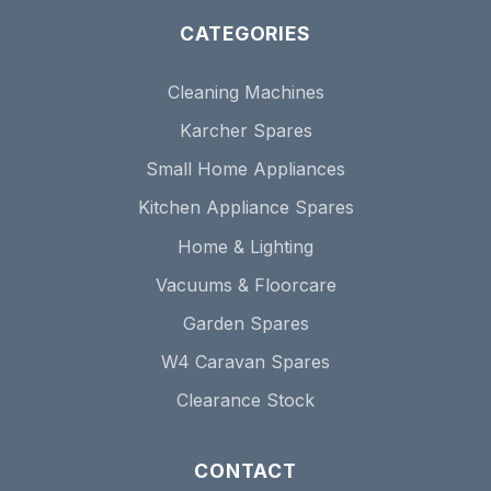
CATEGORIES
Cleaning Machines
Karcher Spares
Small Home Appliances
Kitchen Appliance Spares
Home & Lighting
Vacuums & Floorcare
Garden Spares
W4 Caravan Spares
Clearance Stock
CONTACT