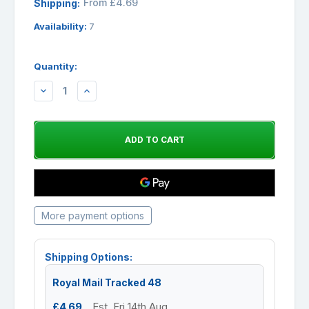
From £4.69
Shipping:
Availability:
7
Quantity:
DECREASE
INCREASE
QUANTITY:
QUANTITY:
More payment options
Shipping Options:
Royal Mail Tracked 48
£4.69
Est. Fri 14th Aug