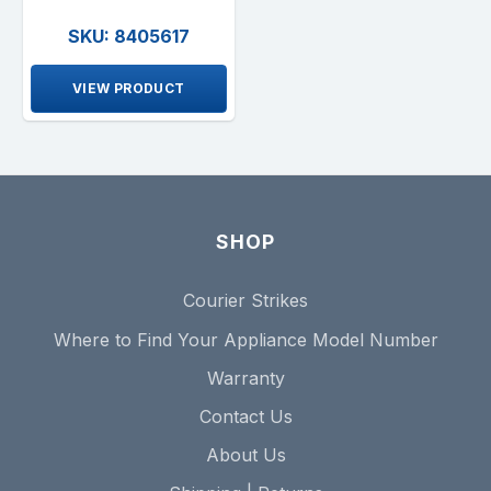
SKU: 8405617
VIEW PRODUCT
SHOP
Courier Strikes
Where to Find Your Appliance Model Number
Warranty
Contact Us
About Us