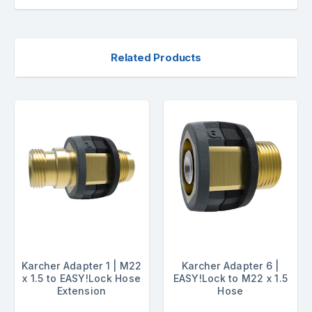
Related Products
Karcher Adapter 1 | M22
Karcher Adapter 6 |
x 1.5 to EASY!Lock Hose
EASY!Lock to M22 x 1.5
Extension
Hose