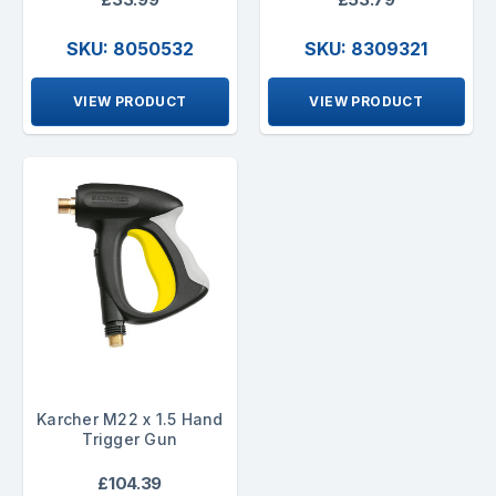
SKU: 8050532
SKU: 8309321
VIEW PRODUCT
VIEW PRODUCT
Karcher M22 x 1.5 Hand
Trigger Gun
£104.39