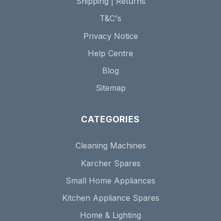
Shipping | Returns
T&C's
Privacy Notice
Help Centre
Blog
Sitemap
CATEGORIES
Cleaning Machines
Karcher Spares
Small Home Appliances
Kitchen Appliance Spares
Home & Lighting