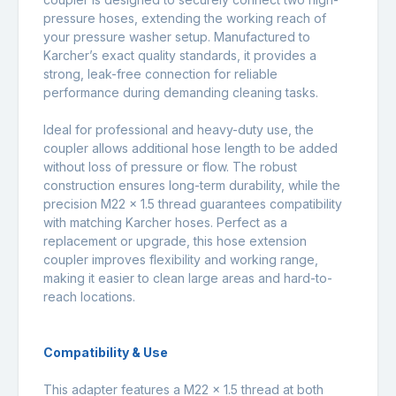
pressure hoses, extending the working reach of
your pressure washer setup. Manufactured to
Karcher’s exact quality standards, it provides a
strong, leak-free connection for reliable
performance during demanding cleaning tasks.
Ideal for professional and heavy-duty use, the
coupler allows additional hose length to be added
without loss of pressure or flow. The robust
construction ensures long-term durability, while the
precision M22 x 1.5 thread guarantees compatibility
with matching Karcher hoses. Perfect as a
replacement or upgrade, this hose extension
coupler improves flexibility and working range,
making it easier to clean large areas and hard-to-
reach locations.
Compatibility & Use
This adapter features a M22 x 1.5 thread at both