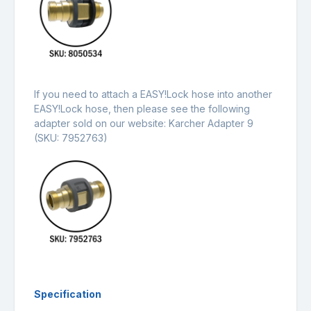
If you need to attach a EASY!Lock hose into another
EASY!Lock hose, then please see the following
adapter sold on our website:
Karcher Adapter 9
(SKU: 7952763)
Specification