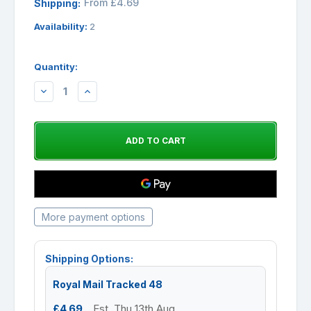
From £4.69
Shipping:
Availability:
2
Quantity:
DECREASE
INCREASE
QUANTITY:
QUANTITY:
More payment options
Shipping Options:
Royal Mail Tracked 48
£4.69
Est. Thu 13th Aug