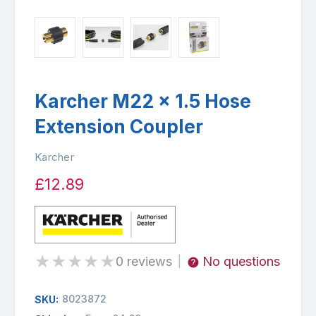
Karcher M22 x 1.5 Hose
Extension Coupler
Karcher
£12.89
★
★
★
★
★
0 reviews
No questions
|
8023872
SKU: