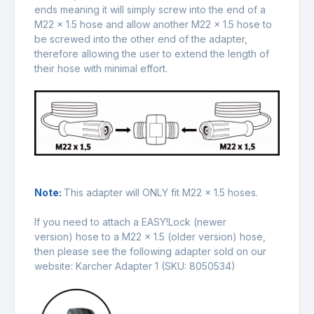
ends meaning it will simply screw into the end of a
M22 x 1.5 hose and allow another M22 x 1.5 hose to
be screwed into the other end of the adapter,
therefore allowing the user to extend the length of
their hose with minimal effort.
Note:
This adapter will ONLY fit M22 x 1.5 hoses.
If you need to attach a EASY!Lock (newer
version) hose to a M22 x 1.5 (older version) hose,
then please see the following adapter sold on our
website:
Karcher Adapter 1
(SKU: 8050534)