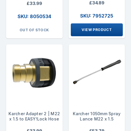
£34.89
£33.99
SKU: 7952725
SKU: 8050534
VIEW PRODUCT
OUT OF STOCK
Karcher Adapter 2 | M22
Karcher 1050mm Spray
x 1.5 to EASY!Lock Hose
Lance M22 x 1.5
£33.99
£53.79