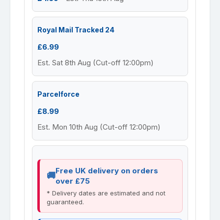
Royal Mail Tracked 24
£6.99
Est. Sat 8th Aug (Cut-off 12:00pm)
Parcelforce
£8.99
Est. Mon 10th Aug (Cut-off 12:00pm)
Free UK delivery on orders
over £75
* Delivery dates are estimated and not
guaranteed.