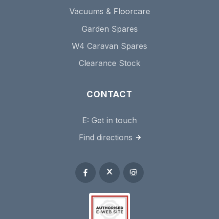
Vacuums & Floorcare
Garden Spares
W4 Caravan Spares
Clearance Stock
CONTACT
E:
Get in touch
Find directions