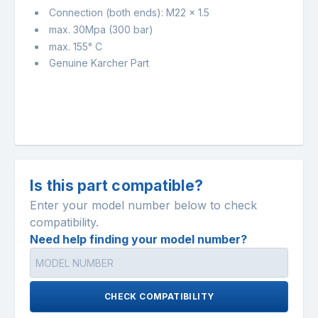
Connection (both ends): M22 x 1.5
max. 30Mpa (300 bar)
max. 155° C
Genuine Karcher Part
Is this part compatible?
Enter your model number below to check
compatibility.
Need help finding your model number?
CHECK COMPATIBILITY