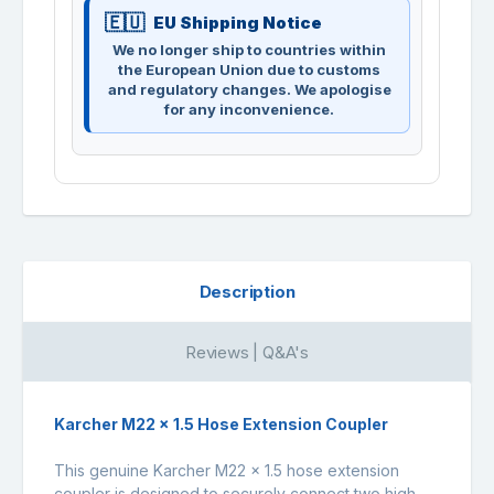
EU Shipping Notice
We no longer ship to countries within
the European Union due to customs
and regulatory changes. We apologise
for any inconvenience.
Description
Reviews | Q&A's
Karcher M22 x 1.5 Hose Extension Coupler
This genuine Karcher M22 x 1.5 hose extension
coupler is designed to securely connect two high-