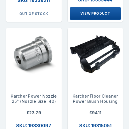
SKU: 19339211
VIEW PRODUCT
OUT OF STOCK
Karcher Power Nozzle
Karcher Floor Cleaner
25° (Nozzle Size: 40)
Power Brush Housing
£23.79
£94.11
SKU: 19330097
SKU: 19315051