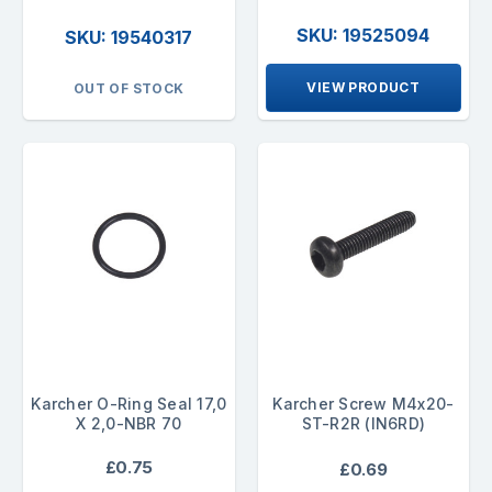
SKU: 19525094
SKU: 19540317
VIEW PRODUCT
OUT OF STOCK
Karcher O-Ring Seal 17,0
Karcher Screw M4x20-
X 2,0-NBR 70
ST-R2R (IN6RD)
£0.75
£0.69