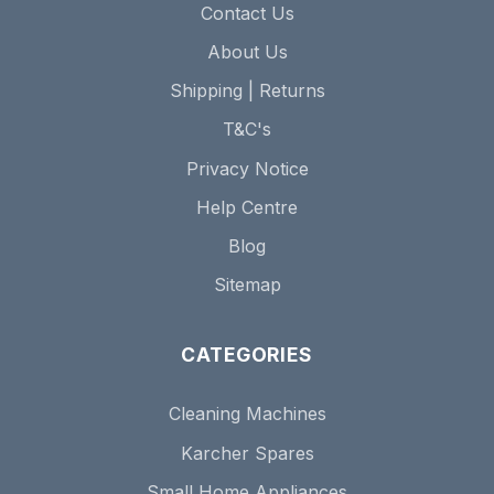
Contact Us
About Us
Shipping | Returns
T&C's
Privacy Notice
Help Centre
Blog
Sitemap
CATEGORIES
Cleaning Machines
Karcher Spares
Small Home Appliances