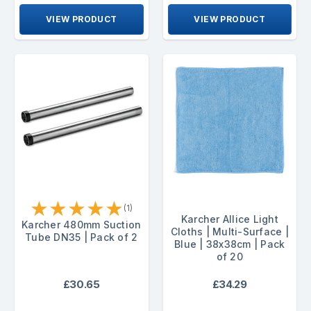
VIEW PRODUCT
VIEW PRODUCT
★
★
★
★
★
(1)
Karcher Allice Light
Karcher 480mm Suction
Cloths | Multi-Surface |
Tube DN35 | Pack of 2
Blue | 38x38cm | Pack
of 20
£30.65
£34.29