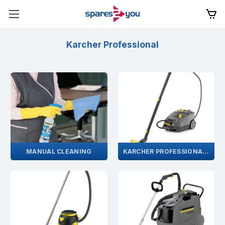
Karcher Professional
MANUAL CLEANING
KARCHER PROFESSIONAL STEAM CLEANER