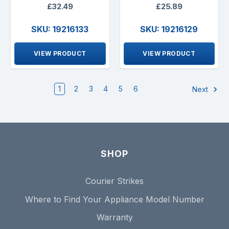
£32.49
£25.89
SKU: 19216133
SKU: 19216129
VIEW PRODUCT
VIEW PRODUCT
1
2
3
4
5
6
Next
SHOP
Courier Strikes
Where to Find Your Appliance Model Number
Warranty