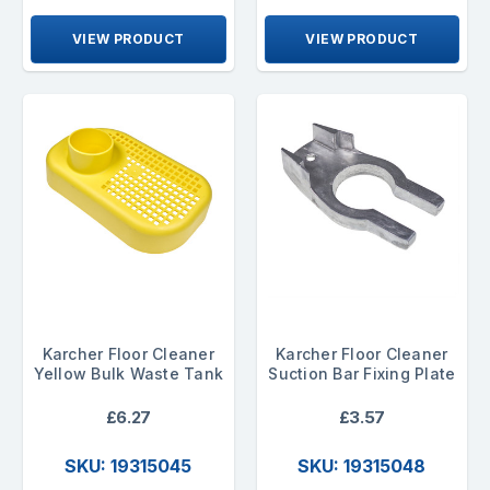
VIEW PRODUCT
VIEW PRODUCT
Karcher Floor Cleaner
Karcher Floor Cleaner
Yellow Bulk Waste Tank
Suction Bar Fixing Plate
£6.27
£3.57
SKU: 19315045
SKU: 19315048