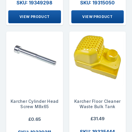
SKU: 19349298
SKU: 19315050
VIEW PRODUCT
VIEW PRODUCT
Karcher Cylinder Head
Karcher Floor Cleaner
Screw M8x65
Waste Bulk Tank
£31.49
£0.65
SKU: 19335444