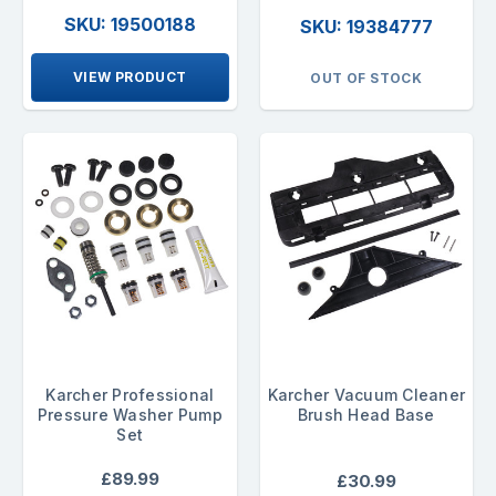
SKU: 19500188
SKU: 19384777
VIEW PRODUCT
OUT OF STOCK
Karcher Professional
Karcher Vacuum Cleaner
Pressure Washer Pump
Brush Head Base
Set
£89.99
£30.99