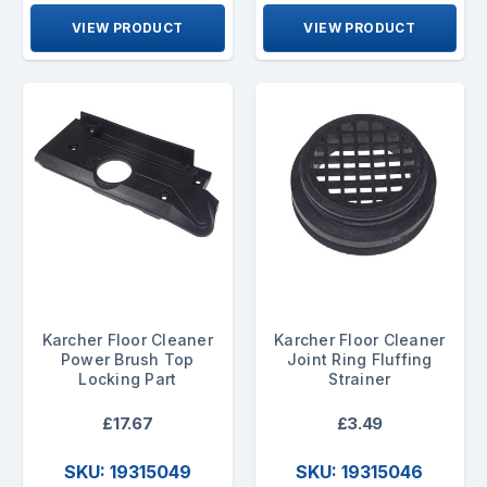
VIEW PRODUCT
VIEW PRODUCT
Karcher Floor Cleaner
Karcher Floor Cleaner
Power Brush Top
Joint Ring Fluffing
Locking Part
Strainer
£17.67
£3.49
SKU: 19315049
SKU: 19315046