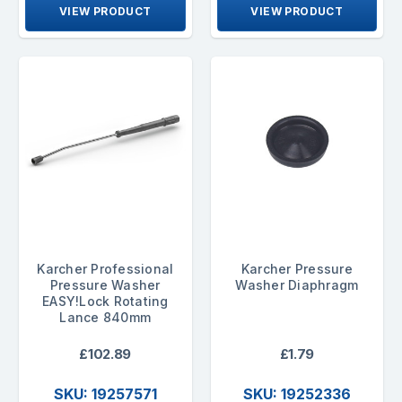
VIEW PRODUCT
VIEW PRODUCT
Karcher Professional
Karcher Pressure
Pressure Washer
Washer Diaphragm
EASY!Lock Rotating
Lance 840mm
£102.89
£1.79
SKU: 19257571
SKU: 19252336