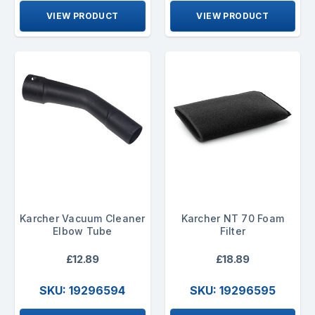
VIEW PRODUCT
VIEW PRODUCT
Karcher Vacuum Cleaner
Karcher NT 70 Foam
Elbow Tube
Filter
£12.89
£18.89
SKU: 19296594
SKU: 19296595