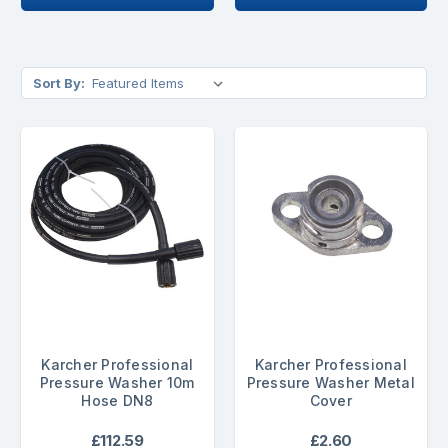
Sort By:
Karcher Professional
Karcher Professional
Pressure Washer 10m
Pressure Washer Metal
Hose DN8
Cover
£112.59
£2.60