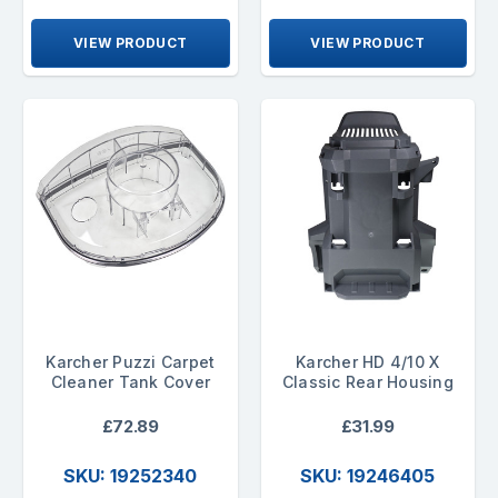
VIEW PRODUCT
VIEW PRODUCT
Karcher Puzzi Carpet
Karcher HD 4/10 X
Cleaner Tank Cover
Classic Rear Housing
£72.89
£31.99
SKU: 19252340
SKU: 19246405