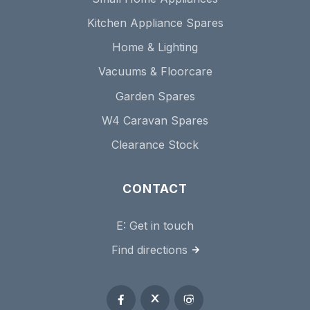
Kitchen Appliance Spares
Home & Lighting
Vacuums & Floorcare
Garden Spares
W4 Caravan Spares
Clearance Stock
CONTACT
E:
Get in touch
Find directions