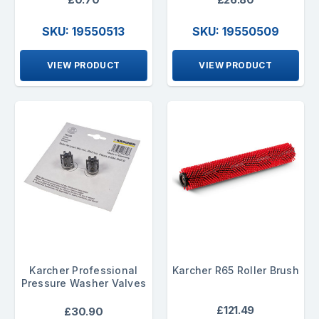
SKU: 19550513
SKU: 19550509
VIEW PRODUCT
VIEW PRODUCT
Karcher Professional
Karcher R65 Roller Brush
Pressure Washer Valves
£121.49
£30.90