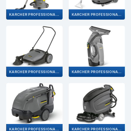
KARCHER PROFESSIONAL VACUUM CLEANER
KARCHER PROFESSIONAL CARPET CLEANING
KARCHER PROFESSIONAL PUSH SWEEPER
KARCHER PROFESSIONAL WINDOW VAC
KARCHER PROFESSIONAL PRESSURE WASHERS
KARCHER PROFESSIONAL FLOOR CLEANER