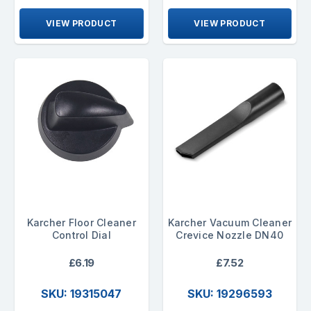
VIEW PRODUCT
VIEW PRODUCT
Karcher Floor Cleaner
Karcher Vacuum Cleaner
Control Dial
Crevice Nozzle DN40
£6.19
£7.52
SKU: 19315047
SKU: 19296593