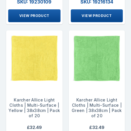
SKU: 19230109
SKU: 19216134
VIEW PRODUCT
VIEW PRODUCT
Karcher Allice Light
Karcher Allice Light
Cloths | Multi-Surface |
Cloths | Multi-Surface |
Yellow | 38x38cm | Pack
Green | 38x38cm | Pack
of 20
of 20
£32.49
£32.49