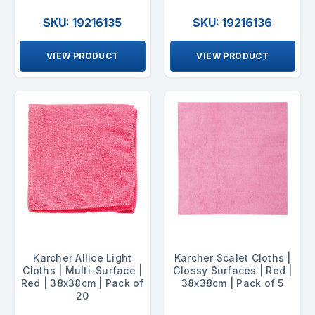
SKU: 19216135
SKU: 19216136
VIEW PRODUCT
VIEW PRODUCT
Karcher Allice Light
Karcher Scalet Cloths |
Cloths | Multi-Surface |
Glossy Surfaces | Red |
Red | 38x38cm | Pack of
38x38cm | Pack of 5
20