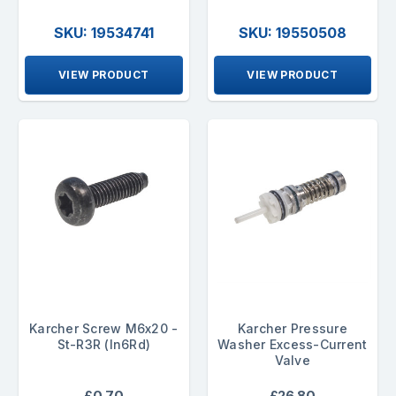
SKU: 19534741
SKU: 19550508
VIEW PRODUCT
VIEW PRODUCT
Karcher Screw M6x20 -
Karcher Pressure
St-R3R (In6Rd)
Washer Excess-Current
Valve
£0.70
£26.80