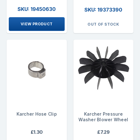
SKU: 19450630
SKU: 19373390
VIEW PRODUCT
OUT OF STOCK
Karcher Hose Clip
Karcher Pressure
Washer Blower Wheel
£1.30
£7.29