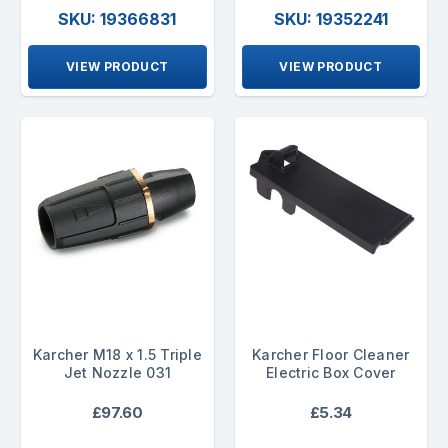
SKU: 19366831
SKU: 19352241
VIEW PRODUCT
VIEW PRODUCT
Karcher M18 x 1.5 Triple
Karcher Floor Cleaner
Jet Nozzle 031
Electric Box Cover
£97.60
£5.34