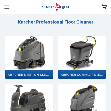
Karcher Professional Floor Cleaner
KARCHER STEP-ON CLEANER
KARCHER COMPACT CLEANER