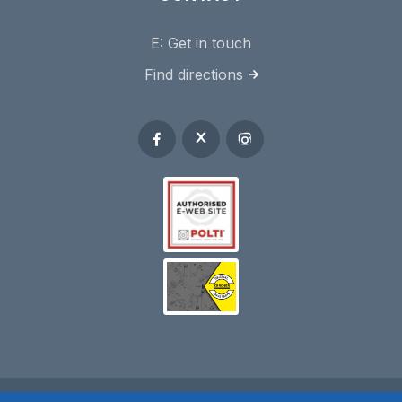
E:
Get in touch
Find directions