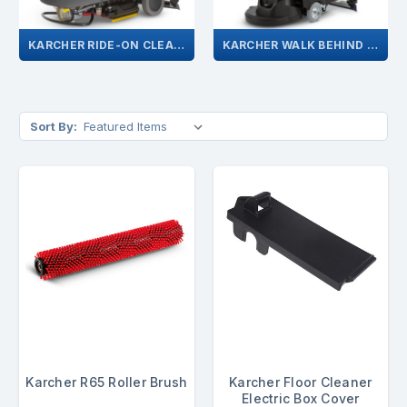
KARCHER RIDE-ON CLEANER
KARCHER WALK BEHIND CLEANER
Sort By:
Karcher R65 Roller Brush
Karcher Floor Cleaner
Electric Box Cover