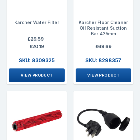
Karcher Water Filter
Karcher Floor Cleaner
Oil Resistant Suction
Bar 435mm
£29.59
£20.19
£69.69
SKU: 8309325
SKU: 8298357
VIEW PRODUCT
VIEW PRODUCT