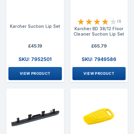
★
★
★
★
★
(1)
Karcher Suction Lip Set
Karcher BD 38/12 Floor
Cleaner Suction Lip Set
£45.19
£65.79
SKU: 7952501
SKU: 7949586
VIEW PRODUCT
VIEW PRODUCT