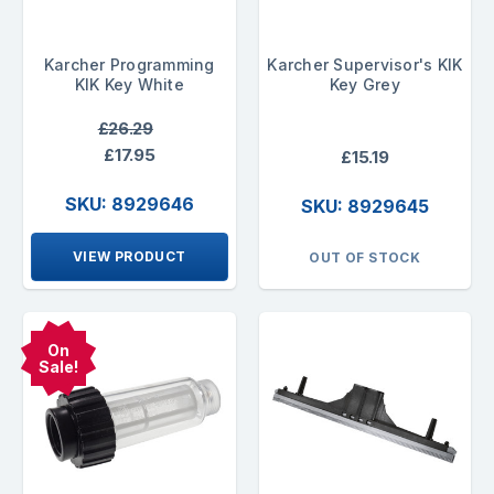
Karcher Programming
Karcher Supervisor's KIK
KIK Key White
Key Grey
£26.29
£17.95
£15.19
SKU: 8929646
SKU: 8929645
VIEW PRODUCT
OUT OF STOCK
On
Sale!