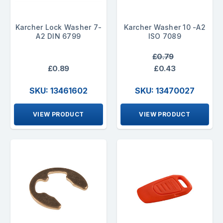
Karcher Lock Washer 7-
Karcher Washer 10 -A2
A2 DIN 6799
ISO 7089
£0.79
£0.89
£0.43
SKU: 13461602
SKU: 13470027
VIEW PRODUCT
VIEW PRODUCT