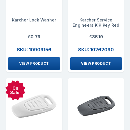
Karcher Lock Washer
Karcher Service
Engineers KIK Key Red
£0.79
£35.19
SKU: 10909156
SKU: 10262090
VIEW PRODUCT
VIEW PRODUCT
On
Sale!