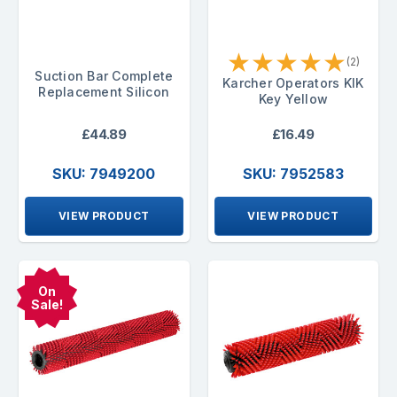
★
★
★
★
★
(2)
Suction Bar Complete
Karcher Operators KIK
Replacement Silicon
Key Yellow
£44.89
£16.49
SKU: 7949200
SKU: 7952583
VIEW PRODUCT
VIEW PRODUCT
On
Sale!