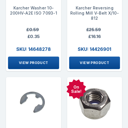
Karcher Washer 10-
Karcher Reversing
200HV-A2E ISO 7093-1
Rolling Mill V-Belt X/10-
812
£0.59
£25.59
£0.35
£16.16
SKU: 14648278
SKU: 14426901
VIEW PRODUCT
VIEW PRODUCT
On
Sale!