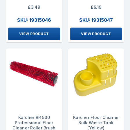
£3.49
£6.19
SKU: 19315046
SKU: 19315047
VIEW PRODUCT
VIEW PRODUCT
Karcher BR 530
Karcher Floor Cleaner
Professional Floor
Bulk Waste Tank
Cleaner Roller Brush
(Yellow)