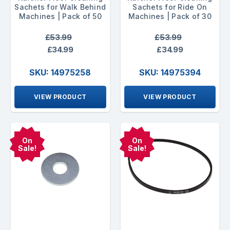
Sachets for Walk Behind
Sachets for Ride On
Machines | Pack of 50
Machines | Pack of 30
£53.99
£53.99
£34.99
£34.99
SKU: 14975258
SKU: 14975394
VIEW PRODUCT
VIEW PRODUCT
On
On
Sale!
Sale!