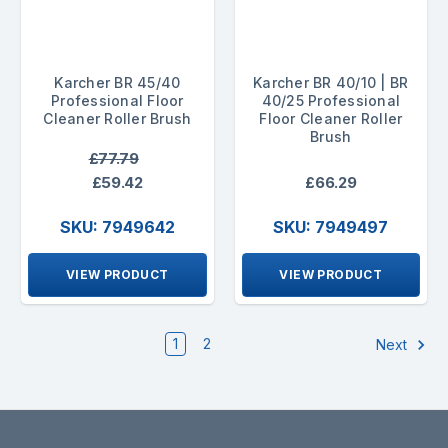
Karcher BR 45/40
Karcher BR 40/10 | BR
Professional Floor
40/25 Professional
Cleaner Roller Brush
Floor Cleaner Roller
Brush
£77.79
£59.42
£66.29
SKU: 7949642
SKU: 7949497
VIEW PRODUCT
VIEW PRODUCT
1
2
Next