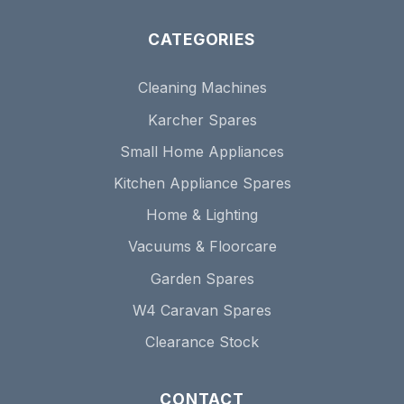
CATEGORIES
Cleaning Machines
Karcher Spares
Small Home Appliances
Kitchen Appliance Spares
Home & Lighting
Vacuums & Floorcare
Garden Spares
W4 Caravan Spares
Clearance Stock
CONTACT