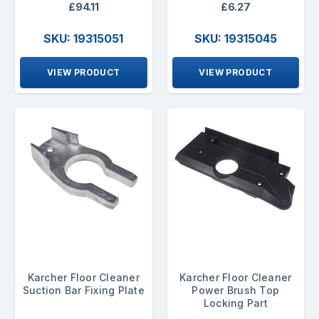
£94.11
£6.27
SKU: 19315051
SKU: 19315045
VIEW PRODUCT
VIEW PRODUCT
Karcher Floor Cleaner
Karcher Floor Cleaner
Suction Bar Fixing Plate
Power Brush Top
Locking Part