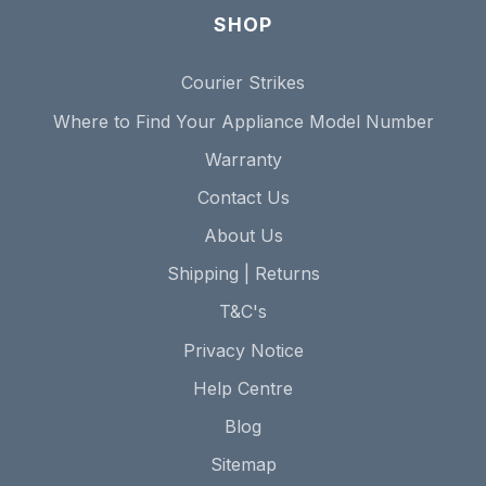
SHOP
Courier Strikes
Where to Find Your Appliance Model Number
Warranty
Contact Us
About Us
Shipping | Returns
T&C's
Privacy Notice
Help Centre
Blog
Sitemap