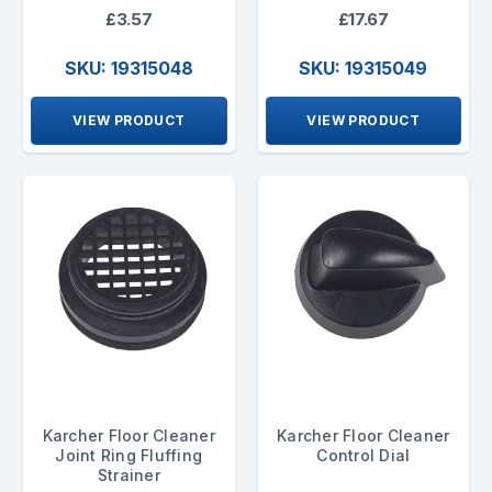
£3.57
£17.67
SKU: 19315048
SKU: 19315049
VIEW PRODUCT
VIEW PRODUCT
Karcher Floor Cleaner
Karcher Floor Cleaner
Joint Ring Fluffing
Control Dial
Strainer