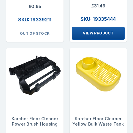
£31.49
£0.65
SKU: 19335444
SKU: 19339211
VIEW PRODUCT
OUT OF STOCK
Karcher Floor Cleaner
Karcher Floor Cleaner
Power Brush Housing
Yellow Bulk Waste Tank