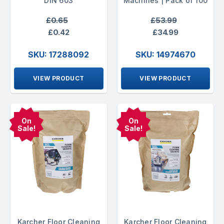
DIN 603
Machines | Pack of 100
£0.65
£53.99
£0.42
£34.99
SKU: 17288092
SKU: 14974670
VIEW PRODUCT
VIEW PRODUCT
On
On
Sale!
Sale!
Karcher Floor Cleaning
Karcher Floor Cleaning