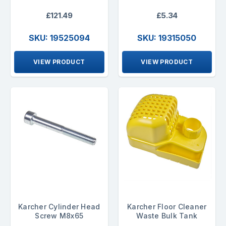
£121.49
£5.34
SKU: 19525094
SKU: 19315050
VIEW PRODUCT
VIEW PRODUCT
Karcher Cylinder Head
Karcher Floor Cleaner
Screw M8x65
Waste Bulk Tank