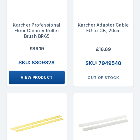
Karcher Professional
Karcher Adapter Cable
Floor Cleaner Roller
EU to GB, 20cm
Brush BR65
£89.19
£16.69
SKU: 8309328
SKU: 7949540
VIEW PRODUCT
OUT OF STOCK