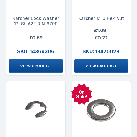
Karcher Lock Washer
Karcher M10 Hex Nut
12-St-A2E DIN 6799
£1.09
£0.69
£0.72
SKU: 14369306
SKU: 13470028
VIEW PRODUCT
VIEW PRODUCT
On
Sale!