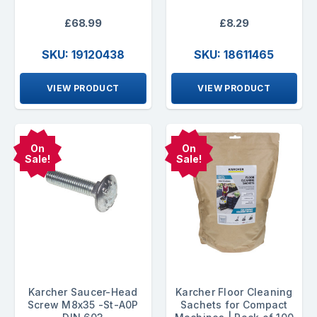
£68.99
£8.29
SKU: 19120438
SKU: 18611465
VIEW PRODUCT
VIEW PRODUCT
On
On
Sale!
Sale!
Karcher Saucer-Head
Karcher Floor Cleaning
Screw M8x35 -St-A0P
Sachets for Compact