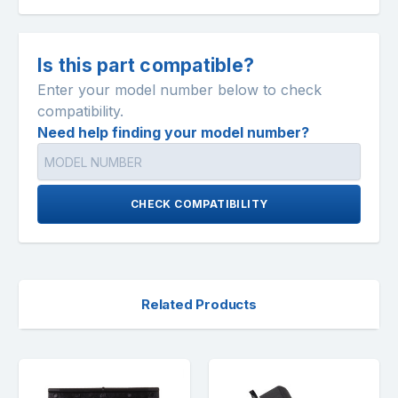
Is this part compatible?
Enter your model number below to check
compatibility.
Need help finding your model number?
CHECK COMPATIBILITY
Related Products