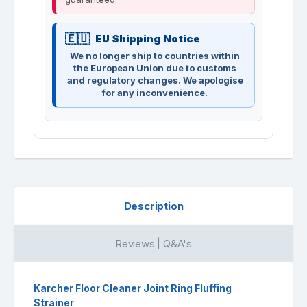
EU Shipping Notice
We no longer ship to countries within
the European Union due to customs
and regulatory changes. We apologise
for any inconvenience.
Description
Reviews | Q&A's
Karcher Floor Cleaner Joint Ring Fluffing
Strainer