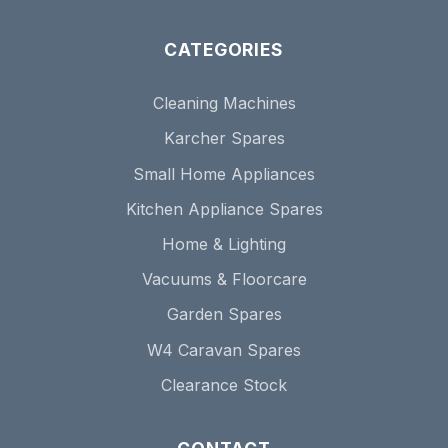
CATEGORIES
Cleaning Machines
Karcher Spares
Small Home Appliances
Kitchen Appliance Spares
Home & Lighting
Vacuums & Floorcare
Garden Spares
W4 Caravan Spares
Clearance Stock