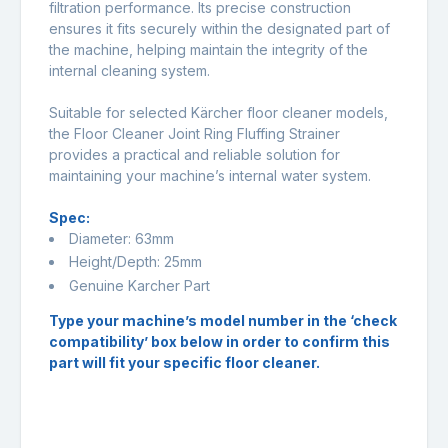
filtration performance. Its precise construction
ensures it fits securely within the designated part of
the machine, helping maintain the integrity of the
internal cleaning system.
Suitable for selected Kärcher floor cleaner models,
the Floor Cleaner Joint Ring Fluffing Strainer
provides a practical and reliable solution for
maintaining your machine’s internal water system.
Spec:
Diameter: 63mm
Height/Depth: 25mm
Genuine Karcher Part
Type your machine’s model number in the ‘check
compatibility’ box below in order to confirm this
part will fit your specific floor cleaner.