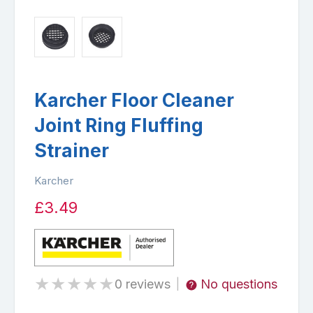
Karcher Floor Cleaner
Joint Ring Fluffing
Strainer
Karcher
£3.49
★
★
★
★
★
0 reviews
No questions
|