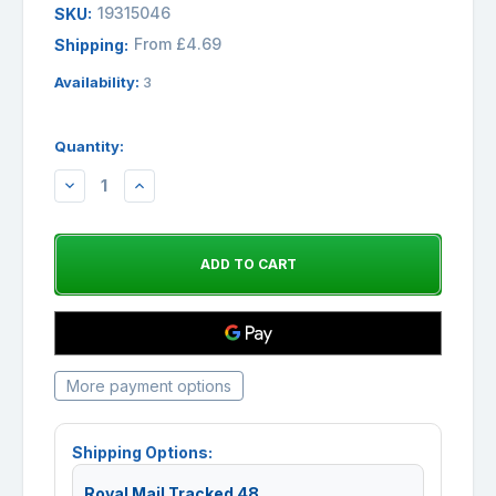
19315046
SKU:
From £4.69
Shipping:
Availability:
3
Quantity:
DECREASE
INCREASE
QUANTITY:
QUANTITY:
More payment options
Shipping Options:
Royal Mail Tracked 48