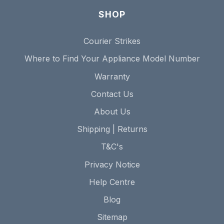
SHOP
Courier Strikes
Where to Find Your Appliance Model Number
Warranty
Contact Us
About Us
Shipping | Returns
T&C's
Privacy Notice
Help Centre
Blog
Sitemap