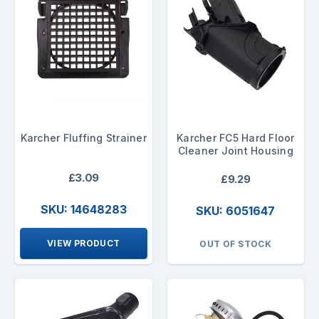
Karcher Fluffing Strainer
Karcher FC5 Hard Floor
Cleaner Joint Housing
£3.09
£9.29
SKU: 14648283
SKU: 6051647
VIEW PRODUCT
OUT OF STOCK