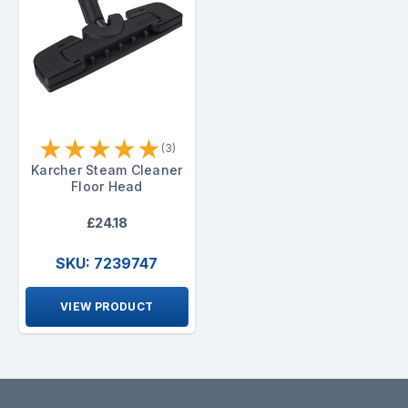
★
★
★
★
★
(3)
Karcher Steam Cleaner
Floor Head
£24.18
SKU: 7239747
VIEW PRODUCT