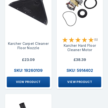
★
★
★
★
★
(5)
Karcher Carpet Cleaner
Karcher Hard Floor
Floor Nozzle
Cleaner Motor
£23.09
£38.39
SKU: 19260109
SKU: 5914402
VIEW PRODUCT
VIEW PRODUCT