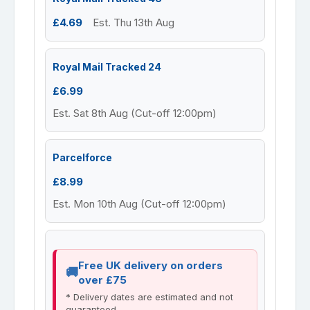
£4.69
Est. Thu 13th Aug
Royal Mail Tracked 24
£6.99
Est. Sat 8th Aug (Cut-off 12:00pm)
Parcelforce
£8.99
Est. Mon 10th Aug (Cut-off 12:00pm)
Free UK delivery on orders
over £75
* Delivery dates are estimated and not
guaranteed.