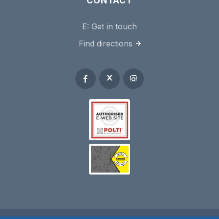
CONTACT
E:
Get in touch
Find directions