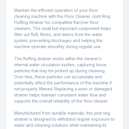
Maintain the efficient operation of your floor
cleaning machine with this Floor Cleaner Joint Ring
Fluffing Strainer for compatible Kärcher floor
cleaners. This small but important component helps
filter out fluff, fibres, and debris from the water
system, preventing blockages and helping the
machine operate smoothly during regular use.
The fluffing strainer works within the cleaner’s
internal water circulation system, capturing loose
particles that may be picked up during cleaning.
Over time, these particles can accumulate and
potentially affect the performance of the machine if
not properly filtered. Replacing a worn or damaged
strainer helps maintain consistent water flow and
supports the overall reliability of the floor cleaner.
Manufactured from durable materials, this joint ring
strainer is designed to withstand regular exposure to
water and cleaning solutions while maintaining its