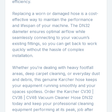
efficiency.
Replacing a worn or damaged hose is a cost-
effective way to maintain the performance
and lifespan of your machine. The DN32
diameter ensures optimal airflow while
seamlessly connecting to your vacuum’s
existing fittings, so you can get back to work
quickly without the hassle of complex
installation.
Whether you’re dealing with heavy footfall
areas, deep carpet cleaning, or everyday dust
and debris, this genuine Karcher hose keeps
your equipment running smoothly and your
spaces spotless. Order the Karcher CV30 |
CV38 | CV48 Vacuum Cleaner Hose DN32
today and keep your professional cleaning
equipment performing at its peak, job after