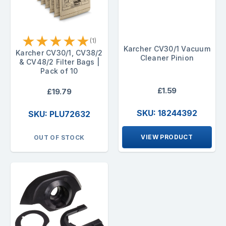
★
★
★
★
★
(1)
Karcher CV30/1 Vacuum
Karcher CV30/1, CV38/2
Cleaner Pinion
& CV48/2 Filter Bags |
Pack of 10
£1.59
£19.79
SKU: 18244392
SKU: PLU72632
VIEW PRODUCT
OUT OF STOCK