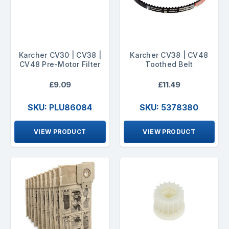
Karcher CV30 | CV38 |
Karcher CV38 | CV48
CV48 Pre-Motor Filter
Toothed Belt
£9.09
£11.49
SKU: PLU86084
SKU: 5378380
VIEW PRODUCT
VIEW PRODUCT