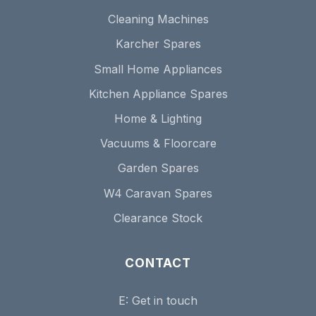
Cleaning Machines
Karcher Spares
Small Home Appliances
Kitchen Appliance Spares
Home & Lighting
Vacuums & Floorcare
Garden Spares
W4 Caravan Spares
Clearance Stock
CONTACT
E:
Get in touch