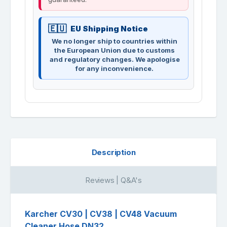
EU Shipping Notice
We no longer ship to countries within
the European Union due to customs
and regulatory changes. We apologise
for any inconvenience.
Description
Reviews | Q&A's
Karcher CV30 | CV38 | CV48 Vacuum
Cleaner Hose DN32