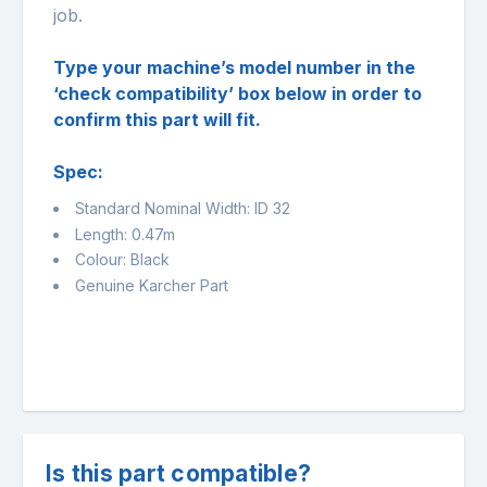
job.
Type your machine’s model number in the
‘check compatibility’ box below in order to
confirm this part will fit.
Spec:
Standard Nominal Width: ID 32
Length: 0.47m
Colour: Black
Genuine Karcher Part
Is this part compatible?