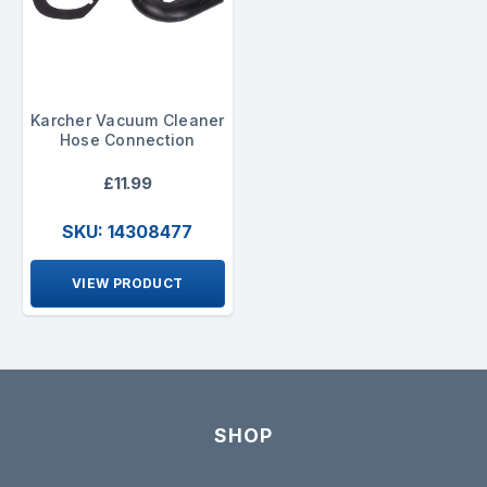
Karcher Vacuum Cleaner
Hose Connection
£11.99
SKU: 14308477
VIEW PRODUCT
SHOP