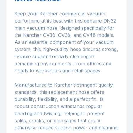
Keep your Karcher commercial vacuum
performing at its best with this genuine DN32
main vacuum hose, designed specifically for
the Karcher CV30, CV38, and CV48 models.
As an essential component of your vacuum
system, this high-quality hose ensures strong,
reliable suction for daily cleaning in
demanding environments, from offices and
hotels to workshops and retail spaces.
Manufactured to Karcher’s stringent quality
standards, this replacement hose offers
durability, flexibility, and a perfect fit. Its
robust construction withstands regular
bending and twisting, helping to prevent
splits, cracks, or blockages that could
otherwise reduce suction power and cleaning