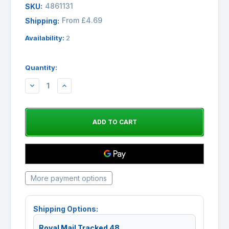
4861131
SKU:
From £4.69
Shipping:
Availability:
2
Quantity:
DECREASE
INCREASE
QUANTITY:
QUANTITY:
More payment options
Shipping Options:
Royal Mail Tracked 48