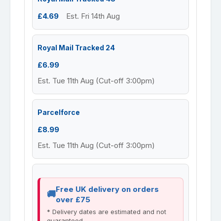
£4.69
Est. Fri 14th Aug
Royal Mail Tracked 24
£6.99
Est. Tue 11th Aug (Cut-off 3:00pm)
Parcelforce
£8.99
Est. Tue 11th Aug (Cut-off 3:00pm)
Free UK delivery on orders
over £75
* Delivery dates are estimated and not
guaranteed.