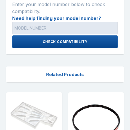
Enter your model number below to check
compatibility.
Need help finding your model number?
CHECK COMPATIBILITY
Related Products