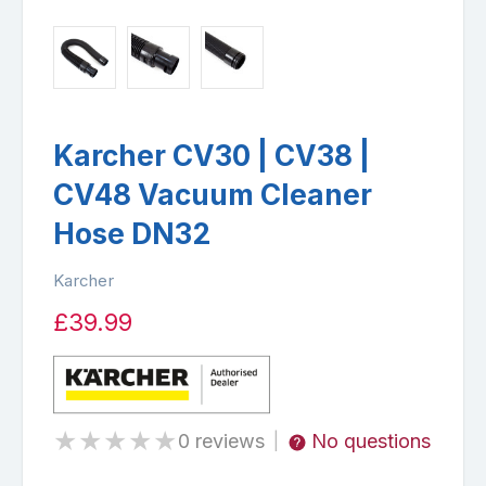
Karcher CV30 | CV38 |
CV48 Vacuum Cleaner
Hose DN32
Karcher
£39.99
★
★
★
★
★
0 reviews
No questions
|