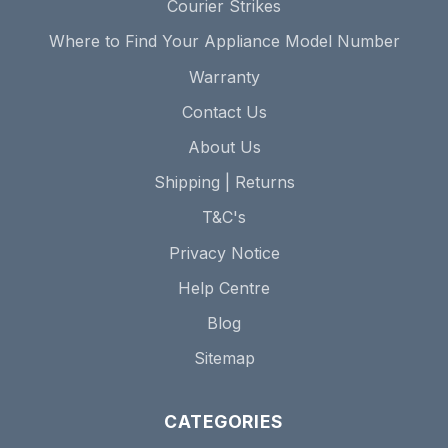
Courier Strikes
Where to Find Your Appliance Model Number
Warranty
Contact Us
About Us
Shipping | Returns
T&C's
Privacy Notice
Help Centre
Blog
Sitemap
CATEGORIES