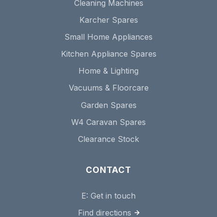
Cleaning Machines
Karcher Spares
Small Home Appliances
Kitchen Appliance Spares
Home & Lighting
Vacuums & Floorcare
Garden Spares
W4 Caravan Spares
Clearance Stock
CONTACT
E:
Get in touch
Find directions