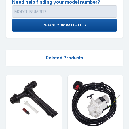
Need help finding your model number?
CHECK COMPATIBILITY
Related Products