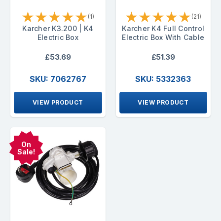
★
★
★
★
★
★
★
★
★
★
(1)
(21)
Karcher K3.200 | K4
Karcher K4 Full Control
Electric Box
Electric Box With Cable
£53.69
£51.39
SKU: 7062767
SKU: 5332363
VIEW PRODUCT
VIEW PRODUCT
On
Sale!