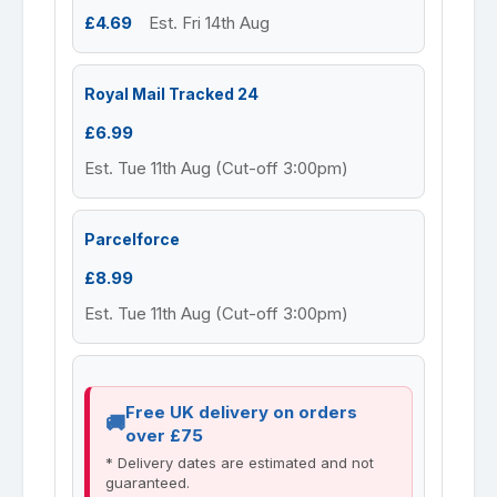
£4.69
Est. Fri 14th Aug
Royal Mail Tracked 24
£6.99
Est. Tue 11th Aug (Cut-off 3:00pm)
Parcelforce
£8.99
Est. Tue 11th Aug (Cut-off 3:00pm)
Free UK delivery on orders
over £75
* Delivery dates are estimated and not
guaranteed.