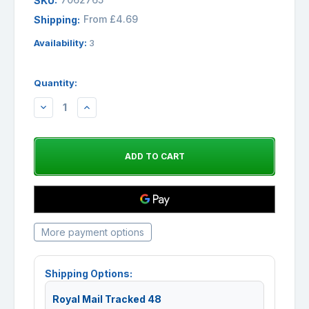
SKU:
From £4.69
Shipping:
Availability:
3
Quantity:
DECREASE
INCREASE
QUANTITY:
QUANTITY:
More payment options
Shipping Options:
Royal Mail Tracked 48