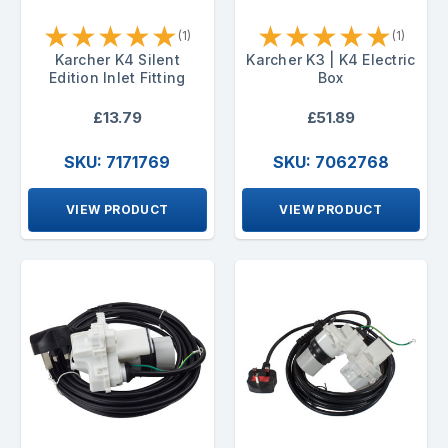
★
★
★
★
★
★
★
★
★
★
(1)
(1)
Karcher K4 Silent
Karcher K3 | K4 Electric
Edition Inlet Fitting
Box
£13.79
£51.89
SKU: 7171769
SKU: 7062768
VIEW PRODUCT
VIEW PRODUCT