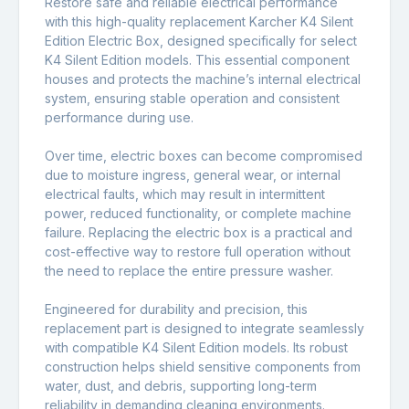
Restore safe and reliable electrical performance
with this high-quality replacement Karcher K4 Silent
Edition Electric Box, designed specifically for select
K4 Silent Edition models. This essential component
houses and protects the machine’s internal electrical
system, ensuring stable operation and consistent
performance during use.
Over time, electric boxes can become compromised
due to moisture ingress, general wear, or internal
electrical faults, which may result in intermittent
power, reduced functionality, or complete machine
failure. Replacing the electric box is a practical and
cost-effective way to restore full operation without
the need to replace the entire pressure washer.
Engineered for durability and precision, this
replacement part is designed to integrate seamlessly
with compatible K4 Silent Edition models. Its robust
construction helps shield sensitive components from
water, dust, and debris, supporting long-term
reliability in demanding cleaning environments.