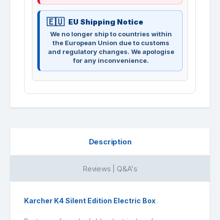
EU Shipping Notice
We no longer ship to countries within
the European Union due to customs
and regulatory changes. We apologise
for any inconvenience.
Description
Reviews | Q&A's
Karcher K4 Silent Edition Electric Box