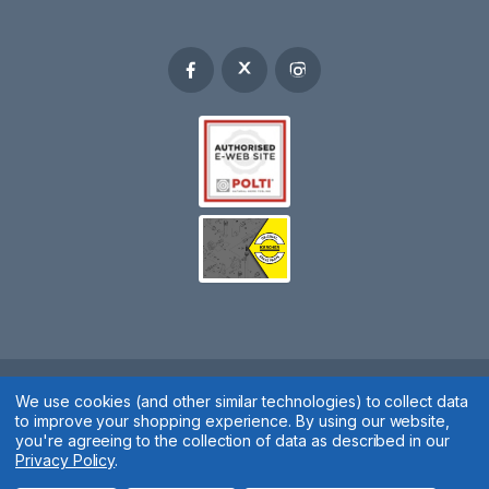
Spares 2 You © 2020
We use cookies (and other similar technologies) to collect data
to improve your shopping experience.
By using our website,
Terms & Conditions
|
Privacy Policy
|
Cookie Policy
|
Manage
you're agreeing to the collection of data as described in our
Privacy Policy
.
Cookies