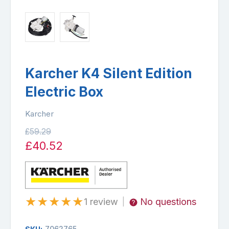
Karcher K4 Silent Edition
Electric Box
Karcher
£59.29
£40.52
★
★
★
★
★
1 review
No questions
|
7062765