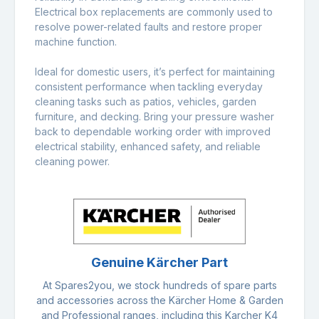
Electrical box replacements are commonly used to
resolve power-related faults and restore proper
machine function.
Ideal for domestic users, it’s perfect for maintaining
consistent performance when tackling everyday
cleaning tasks such as patios, vehicles, garden
furniture, and decking. Bring your pressure washer
back to dependable working order with improved
electrical stability, enhanced safety, and reliable
cleaning power.
Genuine Kärcher Part
At Spares2you, we stock hundreds of spare parts
and accessories across the Kärcher Home & Garden
and Professional ranges, including this Karcher K4