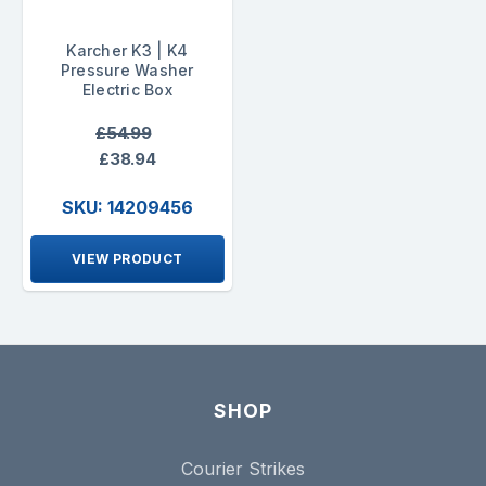
Karcher K3 | K4
Pressure Washer
Electric Box
£54.99
£38.94
SKU: 14209456
VIEW PRODUCT
SHOP
Courier Strikes