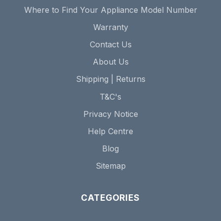
Where to Find Your Appliance Model Number
Warranty
Contact Us
About Us
Shipping | Returns
T&C's
Privacy Notice
Help Centre
Blog
Sitemap
CATEGORIES