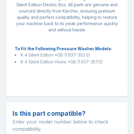
Silent Edition Electric Box. All parts are genuine and
sourced directly from Kärcher, ensuring premium
quality and perfect compatibility, helping to restore
your machine back to its peak performance quickly
and without hassle.
To Fit the Following Pressure Washer Models:
K 4 Silent Edition *GB
(1.637-352.0)
K 4 Silent Edition Home *GB
(1.637-357.0)
Is this part compatible?
Enter your model number below to check
compatibility.