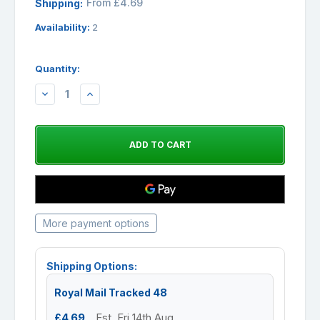
From £4.69
Shipping:
Availability:
2
Quantity:
DECREASE
INCREASE
QUANTITY:
QUANTITY:
More payment options
Shipping Options:
Royal Mail Tracked 48
£4.69
Est. Fri 14th Aug