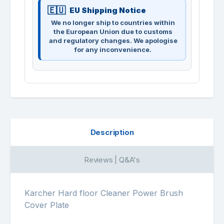
EU Shipping Notice
We no longer ship to countries within
the European Union due to customs
and regulatory changes. We apologise
for any inconvenience.
Description
Reviews | Q&A's
Karcher Hard floor Cleaner Power Brush
Cover Plate