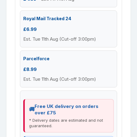
Royal Mail Tracked 24
£6.99
Est. Tue 11th Aug (Cut-off 3:00pm)
Parcelforce
£8.99
Est. Tue 11th Aug (Cut-off 3:00pm)
Free UK delivery on orders
over £75
* Delivery dates are estimated and not
guaranteed.