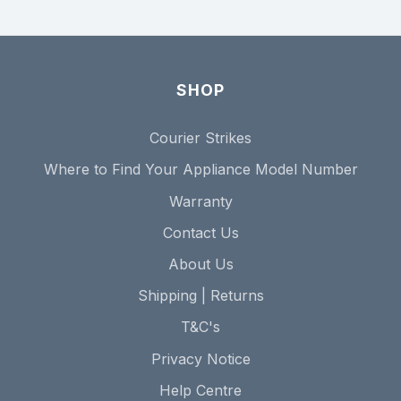
SHOP
Courier Strikes
Where to Find Your Appliance Model Number
Warranty
Contact Us
About Us
Shipping | Returns
T&C's
Privacy Notice
Help Centre