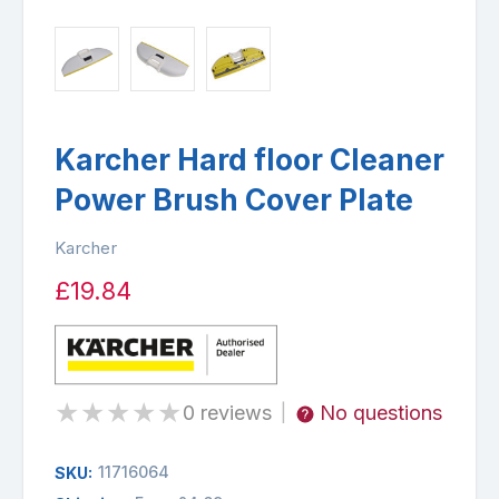
Karcher Hard floor Cleaner
Power Brush Cover Plate
Karcher
£19.84
★
★
★
★
★
0 reviews
No questions
|
11716064
SKU: