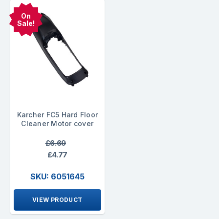
On
Sale!
Karcher FC5 Hard Floor
Cleaner Motor cover
£6.69
£4.77
SKU: 6051645
VIEW PRODUCT