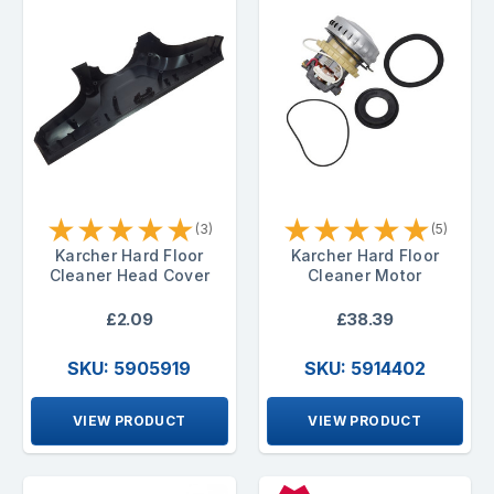
★
★
★
★
★
★
★
★
★
★
(3)
(5)
Karcher Hard Floor
Karcher Hard Floor
Cleaner Head Cover
Cleaner Motor
£2.09
£38.39
SKU: 5905919
SKU: 5914402
VIEW PRODUCT
VIEW PRODUCT