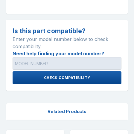
Is this part compatible?
Enter your model number below to check
compatibility.
Need help finding your model number?
CHECK COMPATIBILITY
Related Products