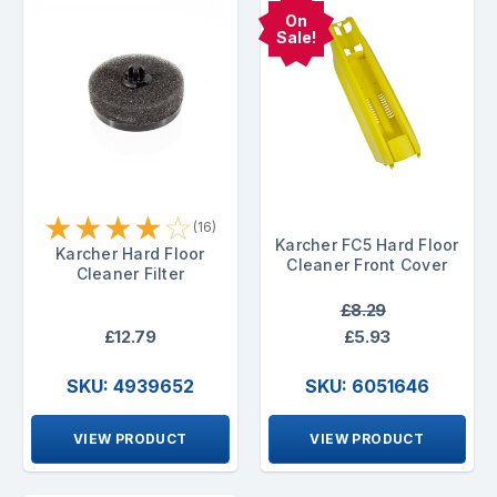
On
Sale!
★
★
★
★
☆
(16)
Karcher FC5 Hard Floor
Karcher Hard Floor
Cleaner Front Cover
Cleaner Filter
£8.29
£12.79
£5.93
SKU: 4939652
SKU: 6051646
VIEW PRODUCT
VIEW PRODUCT