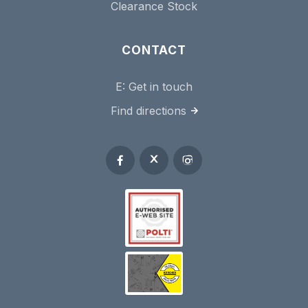
Clearance Stock
CONTACT
E:
Get in touch
Find directions