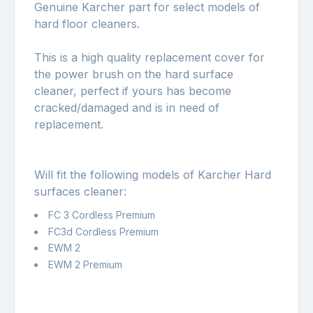
Genuine Karcher part for select models of
hard floor cleaners.
This is a high quality replacement cover for
the power brush on the hard surface
cleaner, perfect if yours has become
cracked/damaged and is in need of
replacement.
Will fit the following models of Karcher Hard
surfaces cleaner:
FC 3 Cordless Premium
FC3d Cordless Premium
EWM 2
EWM 2 Premium