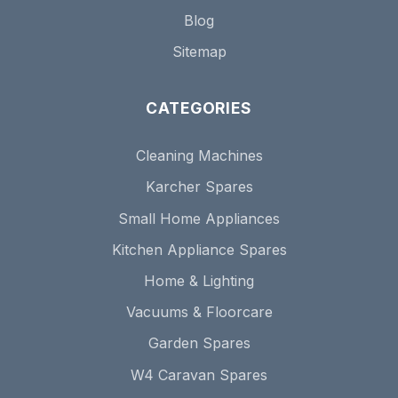
Blog
Sitemap
CATEGORIES
Cleaning Machines
Karcher Spares
Small Home Appliances
Kitchen Appliance Spares
Home & Lighting
Vacuums & Floorcare
Garden Spares
W4 Caravan Spares