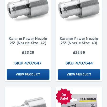
Karcher Power Nozzle
Karcher Power Nozzle
25° (Nozzle Size: 42)
25° (Nozzle Size: 43)
£23.29
£22.59
SKU: 4707647
SKU: 4707644
VIEW PRODUCT
VIEW PRODUCT
On
Sale!