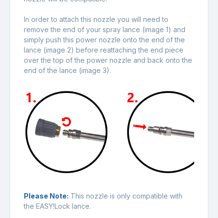
In order to attach this nozzle you will need to
remove the end of your spray lance (image 1) and
simply push this power nozzle onto the end of the
lance (image 2) before reattaching the end piece
over the top of the power nozzle and back onto the
end of the lance (image 3).
Please Note:
This nozzle is only compatible with
the EASY!Lock lance.