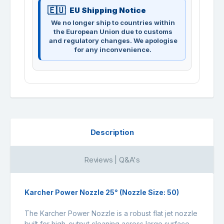
EU Shipping Notice
We no longer ship to countries within
the European Union due to customs
and regulatory changes. We apologise
for any inconvenience.
Description
Reviews | Q&A's
Karcher Power Nozzle 25° (Nozzle Size: 50)
The Karcher Power Nozzle is a robust flat jet nozzle
built for high-output cleaning across large surface