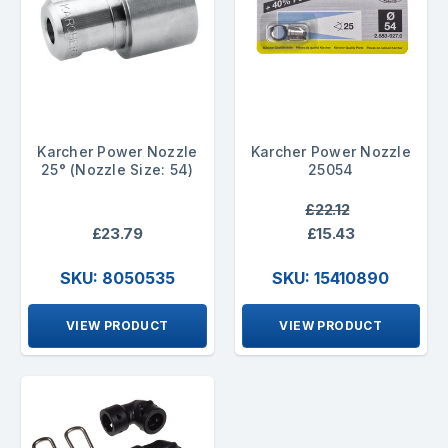
Karcher Power Nozzle
Karcher Power Nozzle
25° (Nozzle Size: 54)
25054
£22.12
£23.79
£15.43
SKU: 8050535
SKU: 15410890
VIEW PRODUCT
VIEW PRODUCT