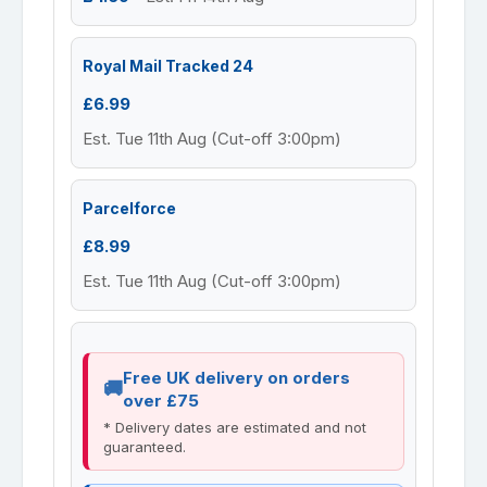
Royal Mail Tracked 24
£6.99
Est. Tue 11th Aug (Cut-off 3:00pm)
Parcelforce
£8.99
Est. Tue 11th Aug (Cut-off 3:00pm)
Free UK delivery on orders
over £75
* Delivery dates are estimated and not
guaranteed.