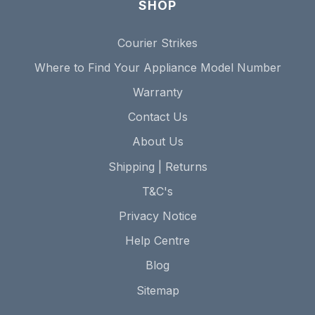
SHOP
Courier Strikes
Where to Find Your Appliance Model Number
Warranty
Contact Us
About Us
Shipping | Returns
T&C's
Privacy Notice
Help Centre
Blog
Sitemap