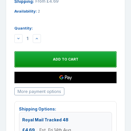
From £4.69
Shipping:
Availability:
2
Quantity:
DECREASE
INCREASE
QUANTITY:
QUANTITY:
More payment options
Shipping Options:
Royal Mail Tracked 48
£4.69
Est. Fri 14th Aug