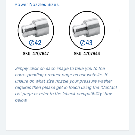
Power Nozzles Sizes:
Simply click on each image to take you to the
corresponding product page on our website. If
unsure on what size nozzle your pressure washer
requires then please get in touch using the '
Contact
Us
' page or refer to the 'check compatibility' box
below.