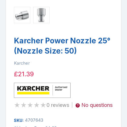
Karcher Power Nozzle 25°
(Nozzle Size: 50)
Karcher
£21.39
★
★
★
★
★
0 reviews
No questions
|
4707643
SKU: