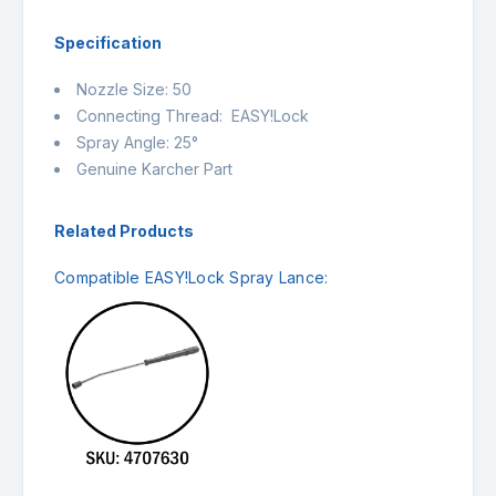
Specification
Nozzle Size: 50
Connecting Thread: EASY!Lock
Spray Angle: 25°
Genuine Karcher Part
Related Products
Compatible EASY!Lock Spray Lance: