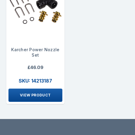
Karcher Power Nozzle
Set
£46.09
SKU: 14213187
VIEW PRODUCT