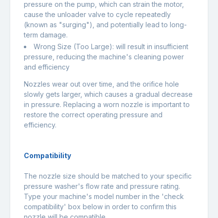
pressure on the pump, which can strain the motor,
cause the unloader valve to cycle repeatedly
(known as "surging"), and potentially lead to long-
term damage.
Wrong Size (Too Large): will result in insufficient
pressure, reducing the machine's cleaning power
and efficiency
Nozzles wear out over time, and the orifice hole
slowly gets larger, which causes a gradual decrease
in pressure. Replacing a worn nozzle is important to
restore the correct operating pressure and
efficiency.
Compatibility
The nozzle size should be matched to your specific
pressure washer's flow rate and pressure rating.
Type your machine's model number in the 'check
compatibility' box below in order to confirm this
nozzle will be compatible.