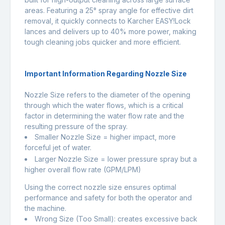
areas. Featuring a 25° spray angle for effective dirt
removal, it quickly connects to Karcher EASY!Lock
lances and delivers up to 40% more power, making
tough cleaning jobs quicker and more efficient.
Important Information Regarding Nozzle Size
Nozzle Size refers to the diameter of the opening
through which the water flows, which is a critical
factor in determining the water flow rate and the
resulting pressure of the spray.
Smaller Nozzle Size = higher impact, more
forceful jet of water.
Larger Nozzle Size = lower pressure spray but a
higher overall flow rate (GPM/LPM)
Using the correct nozzle size ensures optimal
performance and safety for both the operator and
the machine.
Wrong Size (Too Small): creates excessive back