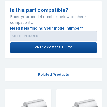
Is this part compatible?
Enter your model number below to check
compatibility.
Need help finding your model number?
CHECK COMPATIBILITY
Related Products