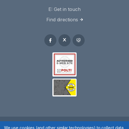
E:
Get in touch
Find directions
Spares 2 You © 2020
We use cookies (and other similar technologies) to collect data