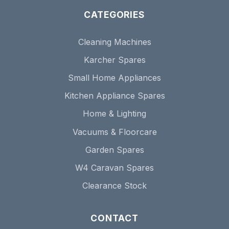
CATEGORIES
Cleaning Machines
Karcher Spares
Small Home Appliances
Kitchen Appliance Spares
Home & Lighting
Vacuums & Floorcare
Garden Spares
W4 Caravan Spares
Clearance Stock
CONTACT