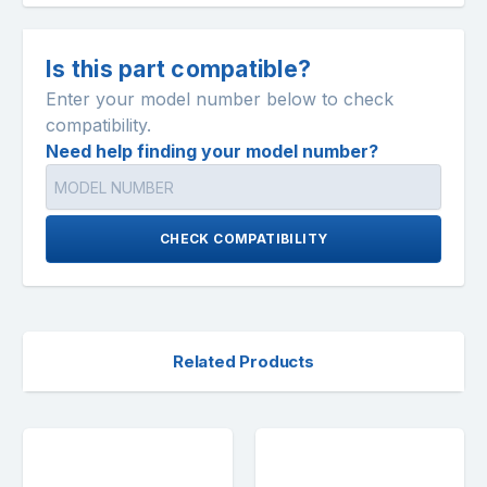
Is this part compatible?
Enter your model number below to check
compatibility.
Need help finding your model number?
CHECK COMPATIBILITY
Related Products