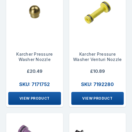
Karcher Pressure
Karcher Pressure
Washer Nozzle
Washer Venturi Nozzle
£20.49
£10.89
SKU: 7171752
SKU: 7192280
VIEW PRODUCT
VIEW PRODUCT