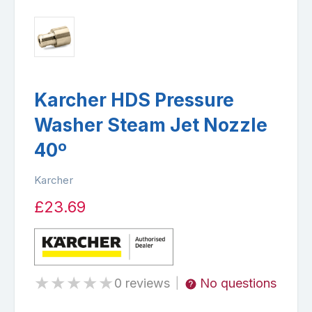
Karcher HDS Pressure
Washer Steam Jet Nozzle
40º
Karcher
£23.69
★
★
★
★
★
0 reviews
No questions
|