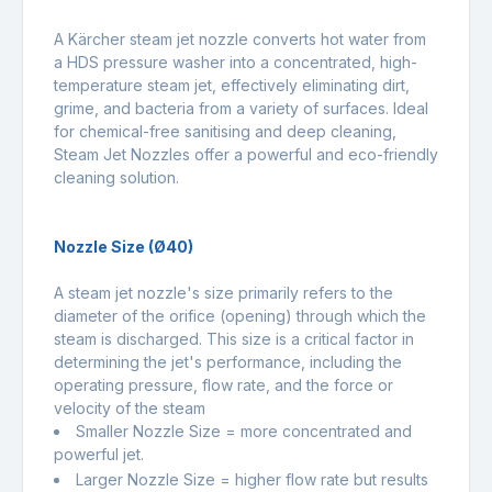
A Kärcher steam jet nozzle converts hot water from
a HDS pressure washer into a concentrated, high-
temperature steam jet, effectively eliminating dirt,
grime, and bacteria from a variety of surfaces. Ideal
for chemical-free sanitising and deep cleaning,
Steam Jet Nozzles offer a powerful and eco-friendly
cleaning solution.
Nozzle Size (Ø40)
A steam jet nozzle's size primarily refers to the
diameter of the orifice (opening) through which the
steam is discharged. This size is a critical factor in
determining the jet's performance, including the
operating pressure, flow rate, and the force or
velocity of the steam
Smaller Nozzle Size = more concentrated and
powerful jet.
Larger Nozzle Size = higher flow rate but results