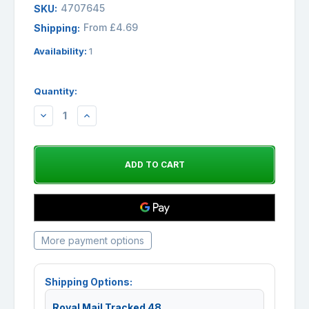
4707645
SKU:
From £4.69
Shipping:
Availability:
1
Quantity:
DECREASE
INCREASE
QUANTITY:
QUANTITY:
More payment options
Shipping Options:
Royal Mail Tracked 48