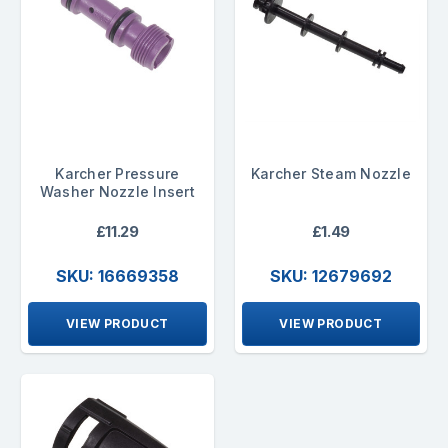
Karcher Pressure
Karcher Steam Nozzle
Washer Nozzle Insert
£11.29
£1.49
SKU: 16669358
SKU: 12679692
VIEW PRODUCT
VIEW PRODUCT