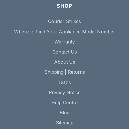
SHOP
Courier Strikes
Where to Find Your Appliance Model Number
Warranty
Contact Us
About Us
Shipping | Returns
T&C's
Privacy Notice
Help Centre
Blog
Sitemap