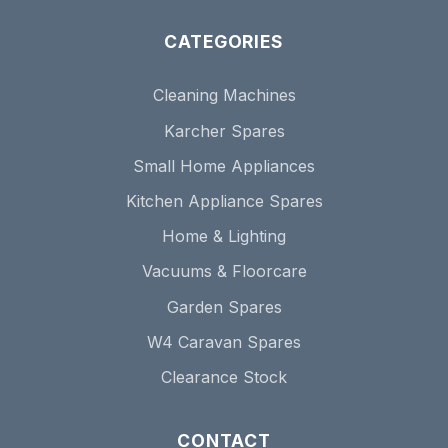
CATEGORIES
Cleaning Machines
Karcher Spares
Small Home Appliances
Kitchen Appliance Spares
Home & Lighting
Vacuums & Floorcare
Garden Spares
W4 Caravan Spares
Clearance Stock
CONTACT