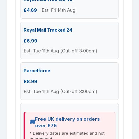
£4.69
Est. Fri 14th Aug
Royal Mail Tracked 24
£6.99
Est. Tue 11th Aug (Cut-off 3:00pm)
Parcelforce
£8.99
Est. Tue 11th Aug (Cut-off 3:00pm)
Free UK delivery on orders
over £75
* Delivery dates are estimated and not
guaranteed.