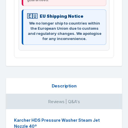
EU Shipping Notice
We no longer ship to countries within
the European Union due to customs
and regulatory changes. We apologise
for any inconvenience.
Description
Reviews | Q&A's
Karcher HDS Pressure Washer Steam Jet
Nozzle 40º