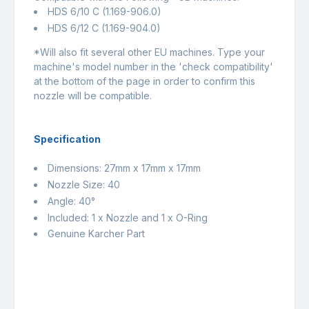
HDS 6/10 C (1.169-906.0)
HDS 6/12 C (1.169-904.0)
*Will also fit several other EU machines. Type your
machine's model number in the 'check compatibility'
at the bottom of the page in order to confirm this
nozzle will be compatible.
Specification
Dimensions: 27mm x 17mm x 17mm
Nozzle Size: 40
Angle: 40°
Included: 1 x Nozzle and 1 x O-Ring
Genuine Karcher Part