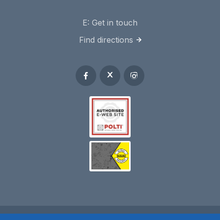
E:
Get in touch
Find directions