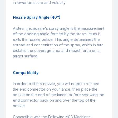
in lower pressure and velocity
Nozzle Spray Angle (40º)
A steam jet nozzle's spray angle is the measurement
of the opening angle formed by the steam jet as it
exits the nozzle orifice. This angle determines the
spread and concentration of the spray, which in turn
dictates the coverage area and impact force on a
target surface.
Compatibility
In order to fit this nozzle, you will need to remove
the end connector on your lance, then place the
nozzle on the end of the lance, before screwing the
end connector back on and over the top of the
nozzle.
Compatible with the Following *GB Machines: