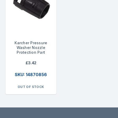
Karcher Pressure
Washer Nozzle
Protection Part
£3.42
SKU: 14870856
OUT OF STOCK