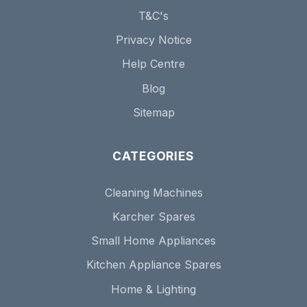
T&C's
Privacy Notice
Help Centre
Blog
Sitemap
CATEGORIES
Cleaning Machines
Karcher Spares
Small Home Appliances
Kitchen Appliance Spares
Home & Lighting