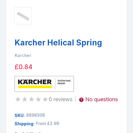
Karcher Helical Spring
Karcher
£0.84
★
★
★
★
★
0 reviews
No questions
|
8898308
SKU:
From £2.99
Shipping: