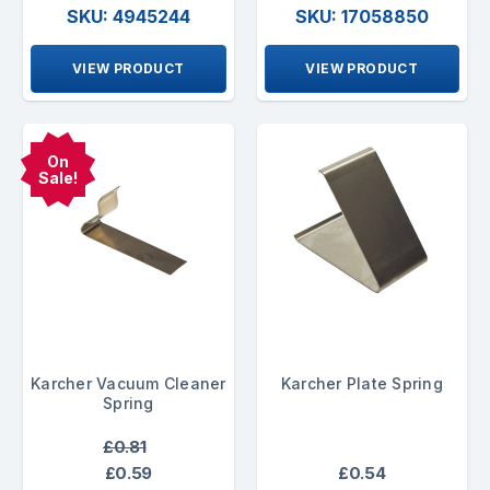
SKU: 4945244
SKU: 17058850
VIEW PRODUCT
VIEW PRODUCT
On
Sale!
Karcher Vacuum Cleaner
Karcher Plate Spring
Spring
£0.81
£0.59
£0.54