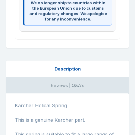
We no longer ship to countries within
the European Union due to customs
and regulatory changes. We apologise
for any inconvenience.
Description
Reviews | Q&A's
Karcher Helical Spring
This is a genuine Karcher part.
This spring is suitable to fit a large range of