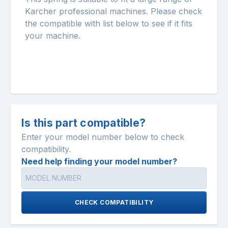
Karcher professional machines. Please check
the compatible with list below to see if it fits
your machine.
Is this part compatible?
Enter your model number below to check
compatibility.
Need help finding your model number?
CHECK COMPATIBILITY