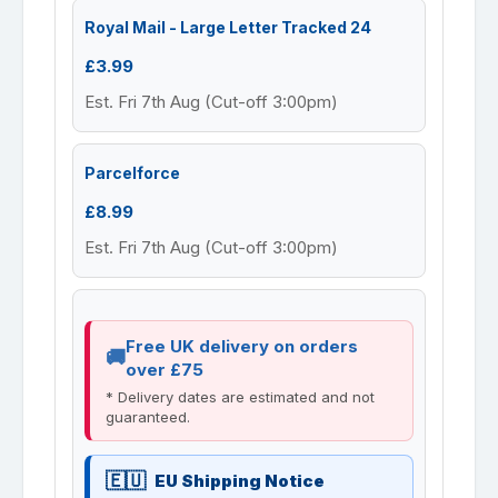
Royal Mail - Large Letter Tracked 24
£3.99
Est. Fri 7th Aug (Cut-off 3:00pm)
Parcelforce
£8.99
Est. Fri 7th Aug (Cut-off 3:00pm)
Free UK delivery on orders
over £75
* Delivery dates are estimated and not
guaranteed.
EU Shipping Notice