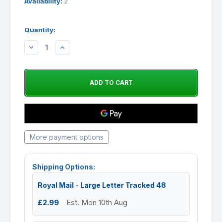
Availability:
2
Quantity:
DECREASE
INCREASE
QUANTITY:
QUANTITY:
More payment options
Shipping Options:
Royal Mail - Large Letter Tracked 48
£2.99
Est. Mon 10th Aug