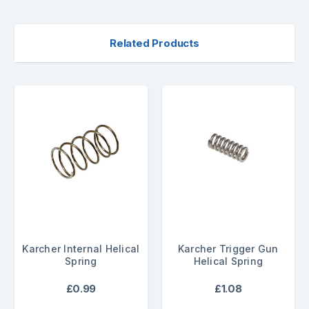
Related Products
Karcher Internal Helical
Karcher Trigger Gun
Spring
Helical Spring
£0.99
£1.08