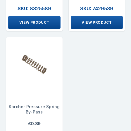
SKU: 8325589
SKU: 7429539
VIEW PRODUCT
VIEW PRODUCT
Karcher Pressure Spring
By-Pass
£0.89