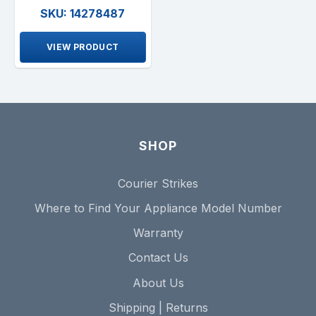
SKU: 14278487
VIEW PRODUCT
SHOP
Courier Strikes
Where to Find Your Appliance Model Number
Warranty
Contact Us
About Us
Shipping | Returns