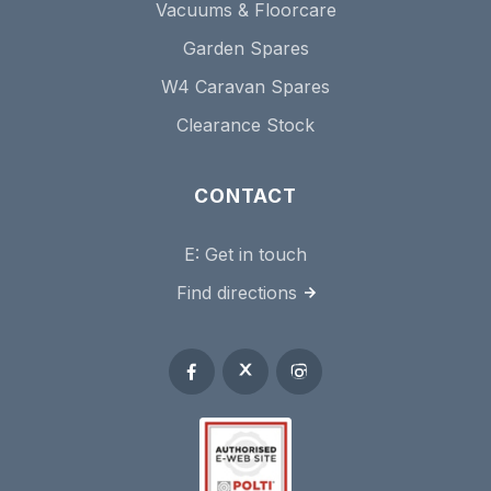
Vacuums & Floorcare
Garden Spares
W4 Caravan Spares
Clearance Stock
CONTACT
E:
Get in touch
Find directions