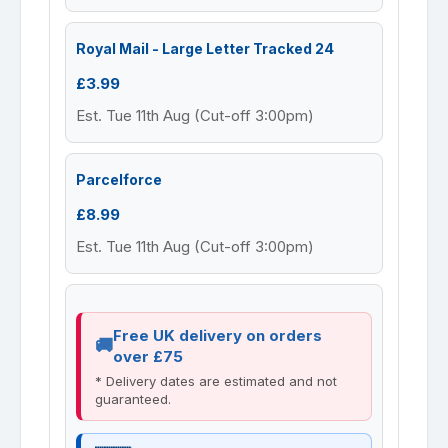
Royal Mail - Large Letter Tracked 24
£3.99
Est. Tue 11th Aug (Cut-off 3:00pm)
Parcelforce
£8.99
Est. Tue 11th Aug (Cut-off 3:00pm)
Free UK delivery on orders
over £75
* Delivery dates are estimated and not
guaranteed.