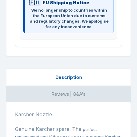
EU Shipping Notice
We no longer ship to countries within
the European Union due to customs
and regulatory changes. We apologise
for any inconvenience.
Description
Reviews | Q&A's
Karcher Nozzle
Genuine Karcher spare. The
perfect
replacement part if the nozzle on your current Karcher