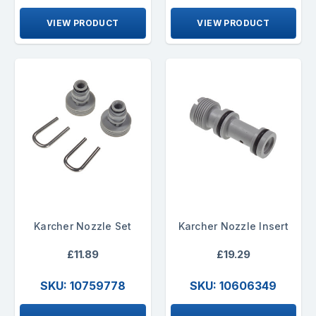
VIEW PRODUCT
VIEW PRODUCT
Karcher Nozzle Set
Karcher Nozzle Insert
£11.89
£19.29
SKU: 10759778
SKU: 10606349