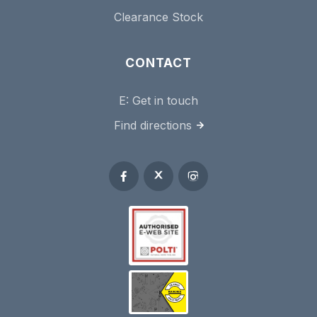
Clearance Stock
CONTACT
E:
Get in touch
Find directions