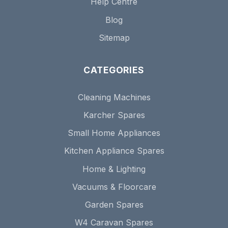
Help Centre
Blog
Sitemap
CATEGORIES
Cleaning Machines
Karcher Spares
Small Home Appliances
Kitchen Appliance Spares
Home & Lighting
Vacuums & Floorcare
Garden Spares
W4 Caravan Spares