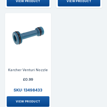
VIEW PRODUCT
VIEW PRODUCT
Karcher Venturi Nozzle
£0.99
SKU: 13498433
VIEW PRODUCT