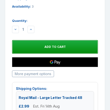
Availability:
3
Quantity:
DECREASE
INCREASE
QUANTITY:
QUANTITY:
More payment options
Shipping Options:
Royal Mail - Large Letter Tracked 48
£2.99
Est. Fri 14th Aug