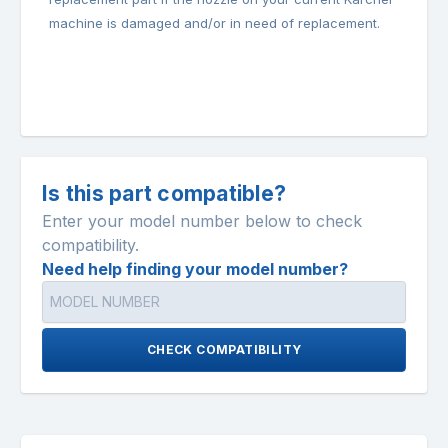
machine is damaged and/or in need of replacement.
Is this part compatible?
Enter your model number below to check
compatibility.
Need help finding your model number?
CHECK COMPATIBILITY