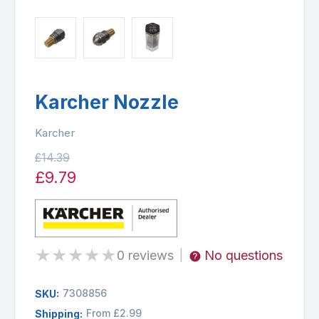
Karcher Nozzle
Karcher
£14.39
£9.79
★
★
★
★
★
0 reviews
No questions
|
7308856
SKU:
From £2.99
Shipping: