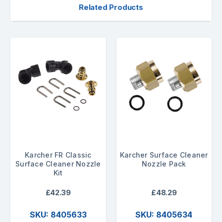
Related Products
Karcher FR Classic
Karcher Surface Cleaner
Surface Cleaner Nozzle
Nozzle Pack
Kit
£42.39
£48.29
SKU: 8405633
SKU: 8405634