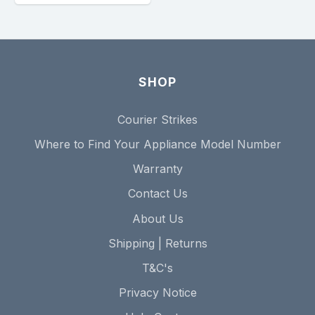
SHOP
Courier Strikes
Where to Find Your Appliance Model Number
Warranty
Contact Us
About Us
Shipping | Returns
T&C's
Privacy Notice