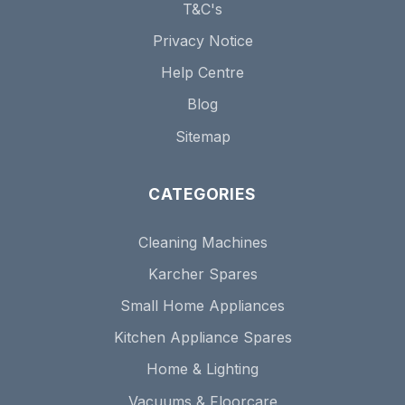
T&C's
Privacy Notice
Help Centre
Blog
Sitemap
CATEGORIES
Cleaning Machines
Karcher Spares
Small Home Appliances
Kitchen Appliance Spares
Home & Lighting
Vacuums & Floorcare