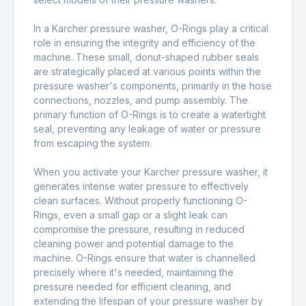
In a Karcher pressure washer, O-Rings play a critical
role in ensuring the integrity and efficiency of the
machine. These small, donut-shaped rubber seals
are strategically placed at various points within the
pressure washer's components, primarily in the hose
connections, nozzles, and pump assembly. The
primary function of O-Rings is to create a watertight
seal, preventing any leakage of water or pressure
from escaping the system.
When you activate your Karcher pressure washer, it
generates intense water pressure to effectively
clean surfaces. Without properly functioning O-
Rings, even a small gap or a slight leak can
compromise the pressure, resulting in reduced
cleaning power and potential damage to the
machine. O-Rings ensure that water is channelled
precisely where it's needed, maintaining the
pressure needed for efficient cleaning, and
extending the lifespan of your pressure washer by