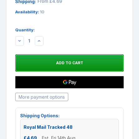
From £4.69
Shipping:
Availability:
10
Quantity:
DECREASE
INCREASE
QUANTITY:
QUANTITY:
More payment options
Shipping Options:
Royal Mail Tracked 48
£4.69
Est. Fri 14th Aug