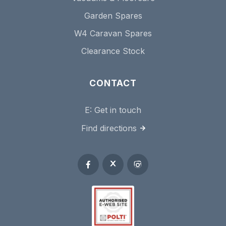
Garden Spares
W4 Caravan Spares
Clearance Stock
CONTACT
E:
Get in touch
Find directions