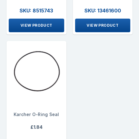
SKU: 8515743
SKU: 13461600
VIEW PRODUCT
VIEW PRODUCT
Karcher O-Ring Seal
£1.84