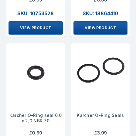
SKU: 10753528
SKU: 18864410
VIEW PRODUCT
VIEW PRODUCT
Karcher O-Ring seal 6,0
Karcher O-Ring Seals
x 2,0 NBR 70
£0.99
£3.99