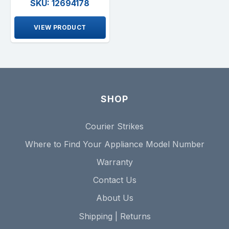
SKU: 12694178
VIEW PRODUCT
SHOP
Courier Strikes
Where to Find Your Appliance Model Number
Warranty
Contact Us
About Us
Shipping | Returns