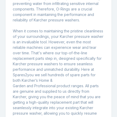
preventing water from infiltrating sensitive internal
components. Therefore, O-Rings are a crucial
component in maintaining the performance and
reliability of Karcher pressure washers.
When it comes to maintaining the pristine cleanliness
of your surroundings, your Karcher pressure washer
is an invaluable tool. However, even the most
reliable machines can experience wear and tear
over time. That's where our top-of-the-line
replacement parts step in, designed specifically for
Karcher pressure washers to ensure seamless
performance and unmatched durability. Here at
Spares2you we sell hundreds of spare parts for
both Karcher’s Home &
Garden and Professional product ranges. All parts
are genuine and supplied to us directly from
Karcher, giving you the peace of mind that you are
getting a high-quality replacement part that will
seamlessly integrate into your existing Karcher
pressure washer, allowing you to quickly resume