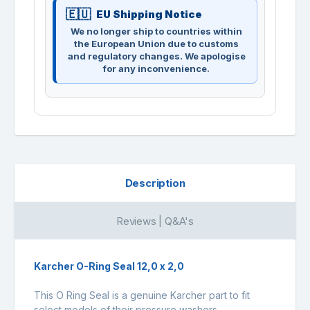
EU Shipping Notice
We no longer ship to countries within
the European Union due to customs
and regulatory changes. We apologise
for any inconvenience.
Description
Reviews | Q&A's
Karcher O-Ring Seal 12,0 x 2,0
This O Ring Seal is a genuine Karcher part to fit
select models of their pressure washers.