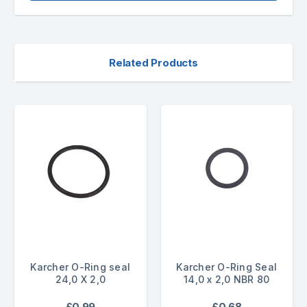
Related Products
Karcher O-Ring seal
Karcher O-Ring Seal
24,0 X 2,0
14,0 x 2,0 NBR 80
£0.99
£0.68