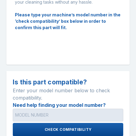
your cleaning tasks without any hassle.
Please type your machine’s model number in the
‘check compatibility’ box below in order to
confirm this part will fit.
Is this part compatible?
Enter your model number below to check
compatibility.
Need help finding your model number?
CHECK COMPATIBILITY