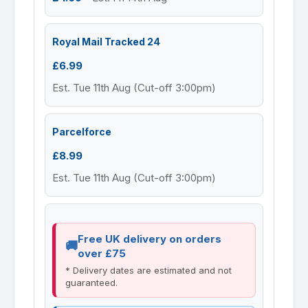
Royal Mail Tracked 24
£6.99
Est. Tue 11th Aug (Cut-off 3:00pm)
Parcelforce
£8.99
Est. Tue 11th Aug (Cut-off 3:00pm)
Free UK delivery on orders
over £75
* Delivery dates are estimated and not
guaranteed.