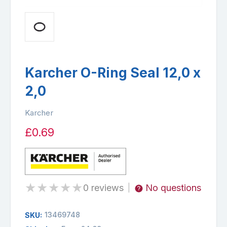
Karcher O-Ring Seal 12,0 x
2,0
Karcher
£0.69
★
★
★
★
★
0 reviews
No questions
|
13469748
SKU: