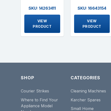
SKU: 14263411
SKU: 16643154
VIEW
VIEW
PRODUCT
PRODUCT
SHOP
CATEGORIES
Courier Strikes
Cleaning Machines
Where to Find Your
Karcher Spares
Appliance Model
Small Home