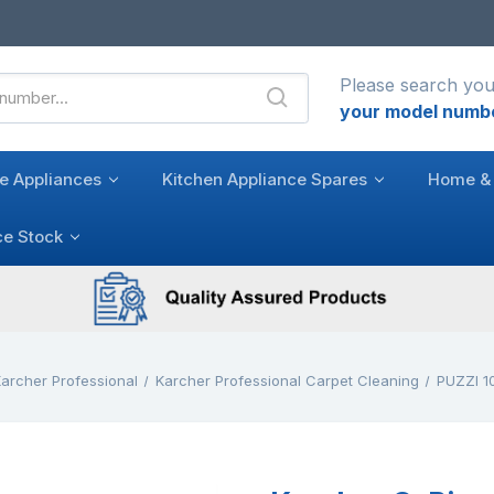
Please search you
your model numb
e Appliances
Kitchen Appliance Spares
Home & 
ce Stock
archer Professional
Karcher Professional Carpet Cleaning
PUZZI 10