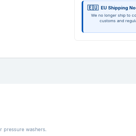
EU Shipping No
We no longer ship to co
customs and regul
er pressure washers.