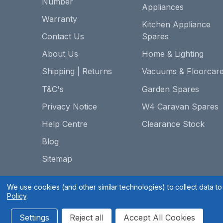
Number
Appliances
Warranty
Kitchen Appliance
Contact Us
Spares
About Us
Home & Lighting
Shipping | Returns
Vacuums & Floorcar
T&C's
Garden Spares
Privacy Notice
W4 Caravan Spares
Help Centre
Clearance Stock
Blog
Sitemap
We use cookies (and other similar technologies) to collect data 
Policy
.
Settings
Reject all
Accept All Cookies
Spares 2 You © 2020
Terms & Conditions
|
Privacy