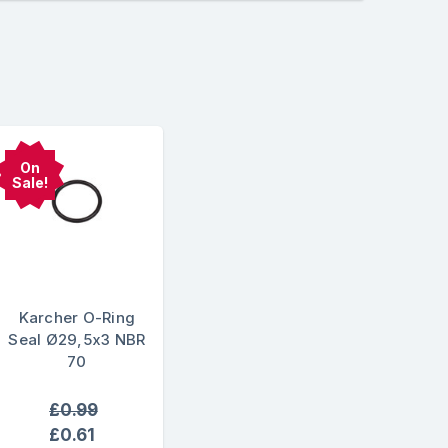
On
Sale!
Karcher O-Ring
Seal Ø29,5x3 NBR
70
£0.99
£0.61