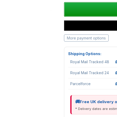
More payment options
Shipping Options:
Royal Mail Tracked 48
Royal Mail Tracked 24
Parcelforce
Free UK delivery 
* Delivery dates are est