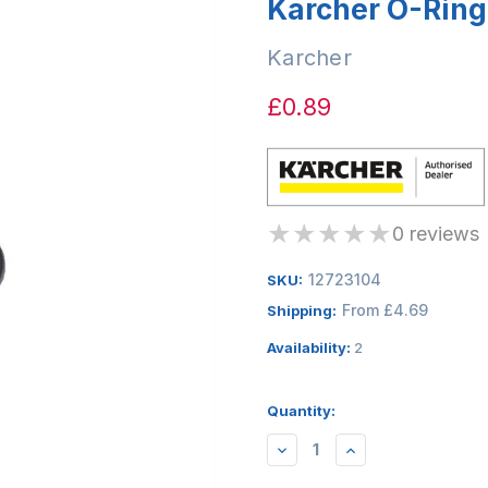
Karcher O-Ring
Karcher
£0.89
★
★
★
★
★
0 reviews
12723104
SKU:
From £4.69
Shipping:
Availability:
2
Quantity:
DECREASE
INCREASE
QUANTITY:
QUANTITY: