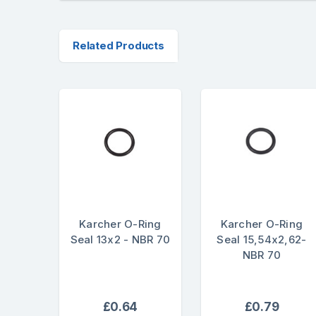
Related Products
Karcher O-Ring
Karcher O-Ring
Seal 13x2 - NBR 70
Seal 15,54x2,62-
NBR 70
£0.64
£0.79