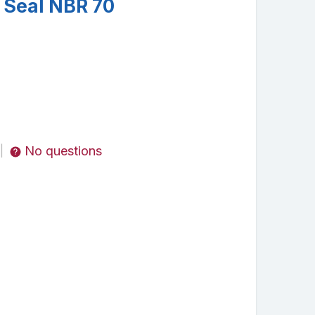
 Seal NBR 70
No questions
|