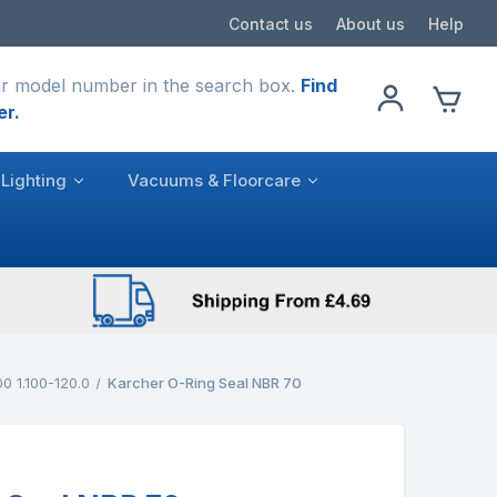
Contact us
About us
Help
r model number in the search box.
Find
er.
Lighting
Vacuums & Floorcare
0 1.100-120.0
Karcher O-Ring Seal NBR 70