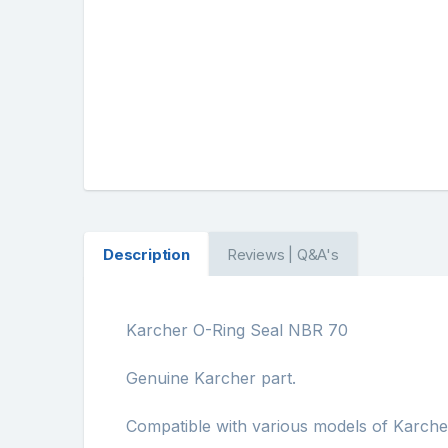
Description
Reviews | Q&A's
Karcher O-Ring Seal NBR 70
Genuine Karcher part.
Compatible with various models of Karch