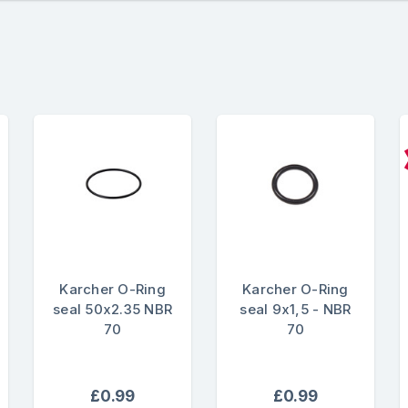
Karcher O-Ring
Karcher O-Ring
seal 50x2.35 NBR
seal 9x1,5 - NBR
70
70
£0.99
£0.99