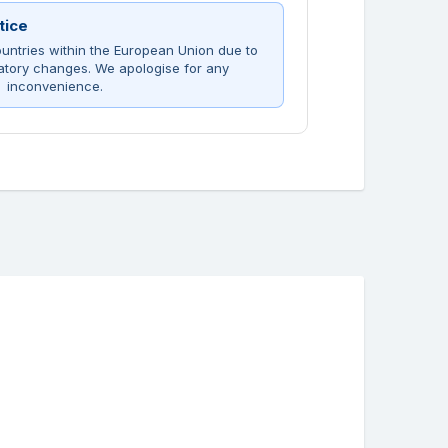
tice
untries within the European Union due to
atory changes. We apologise for any
inconvenience.