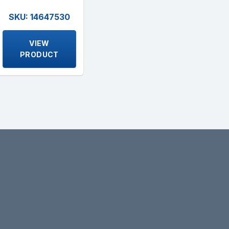
SKU: 14647530
VIEW
PRODUCT