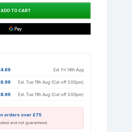
£4.69
Est. Fri 14th Aug
£6.99
Est. Tue 11th Aug (Cut-off 3:00pm)
£8.99
Est. Tue 11th Aug (Cut-off 3:00pm)
on orders over £75
imated and not guaranteed.