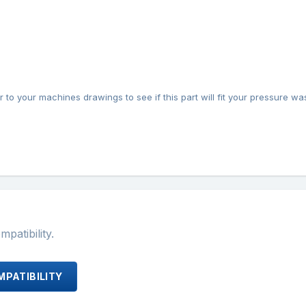
 to your machines drawings to see if this part will fit your pressure wa
atibility.
PATIBILITY