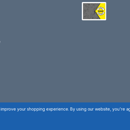
e
to improve your shopping experience.
By using our website, you're ag
 Policy
|
Cookie Policy
|
Manage Cookies