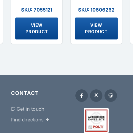
SKU: 7055121
SKU: 10606262
VIEW
VIEW
PRODUCT
PRODUCT
CONTACT
E:
Get in touch
Find directions