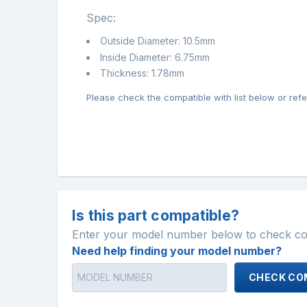
Spec:
Outside Diameter: 10.5mm
Inside Diameter: 6.75mm
Thickness: 1.78mm
Please check the compatible with list below or refer
Is this part compatible?
Enter your model number below to check comp
Need help finding your model number?
CHECK COM