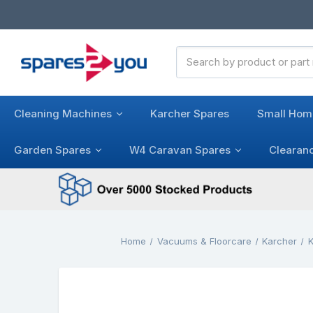
Search
Keyword:
Cleaning Machines
Karcher Spares
Small Hom
Garden Spares
W4 Caravan Spares
Clearan
Home
Vacuums & Floorcare
Karcher
K