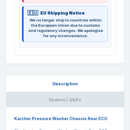
EU Shipping Notice
We no longer ship to countries within
the European Union due to customs
and regulatory changes. We apologise
for any inconvenience.
Description
Reviews | Q&A's
Karcher Pressure Washer Chassis Rear ECO