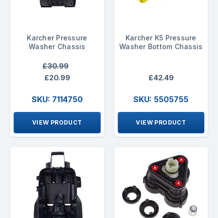
Karcher Pressure
Karcher K5 Pressure
Washer Chassis
Washer Bottom Chassis
£30.99
£20.99
£42.49
SKU: 7114750
SKU: 5505755
VIEW PRODUCT
VIEW PRODUCT