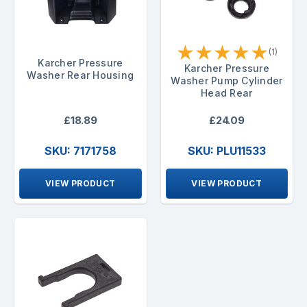
★
★
★
★
★
(1)
Karcher Pressure
Karcher Pressure
Washer Rear Housing
Washer Pump Cylinder
Head Rear
£18.89
£24.09
SKU: 7171758
SKU: PLU11533
VIEW PRODUCT
VIEW PRODUCT