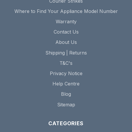
Courier Strikes
Where to Find Your Appliance Model Number
Warranty
Contact Us
About Us
Shipping | Returns
T&C's
Privacy Notice
Help Centre
Blog
Sitemap
CATEGORIES