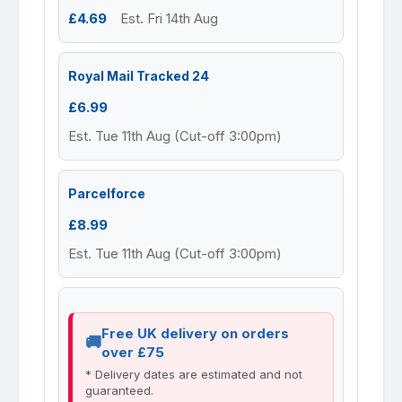
£4.69
Est. Fri 14th Aug
Royal Mail Tracked 24
£6.99
Est. Tue 11th Aug (Cut-off 3:00pm)
Parcelforce
£8.99
Est. Tue 11th Aug (Cut-off 3:00pm)
Free UK delivery on orders
over £75
* Delivery dates are estimated and not
guaranteed.