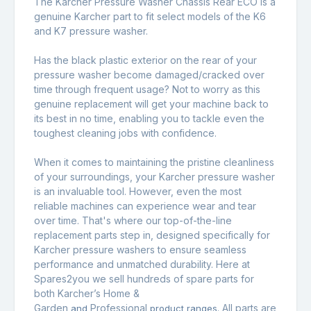
The Karcher Pressure Washer Chassis Rear ECO is a
genuine Karcher part to fit select models of the K6
and K7 pressure washer.
Has the black plastic exterior on the rear of your
pressure washer become damaged/cracked over
time through frequent usage? Not to worry as this
genuine replacement will get your machine back to
its best in no time, enabling you to tackle even the
toughest cleaning jobs with confidence.
When it comes to maintaining the pristine cleanliness
of your surroundings, your Karcher pressure washer
is an invaluable tool. However, even the most
reliable machines can experience wear and tear
over time. That's where our top-of-the-line
replacement parts step in, designed specifically for
Karcher pressure washers to ensure seamless
performance and unmatched durability. Here at
Spares2you we sell hundreds of spare parts for
both Karcher’s Home &
Garden
Professional
All parts are
and
product ranges.