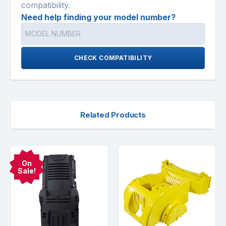
compatibility.
Need help finding your model number?
CHECK COMPATIBILITY
Related Products
On
Sale!