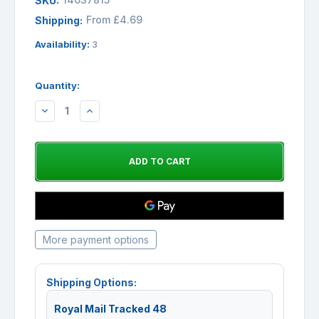
SKU:
From £4.69
Shipping:
Availability:
3
Quantity:
DECREASE
INCREASE
QUANTITY:
QUANTITY:
More payment options
Shipping Options:
Royal Mail Tracked 48