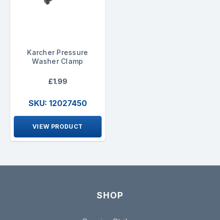
Karcher Pressure
Washer Clamp
£1.99
SKU: 12027450
VIEW PRODUCT
SHOP