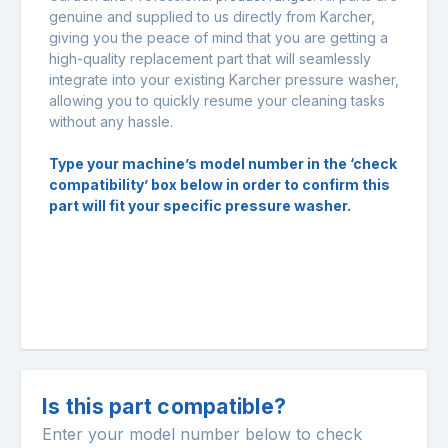
genuine and supplied to us directly from Karcher,
giving you the peace of mind that you are getting a
high-quality replacement part that will seamlessly
integrate into your existing Karcher pressure washer,
allowing you to quickly resume your cleaning tasks
without any hassle.
Type your machine’s model number in the ‘check
compatibility’ box below in order to confirm this
part will fit your specific pressure washer.
Is this part compatible?
Enter your model number below to check