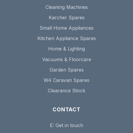
Cleaning Machines
Karcher Spares
Small Home Appliances
Kitchen Appliance Spares
Home & Lighting
Vacuums & Floorcare
Garden Spares
W4 Caravan Spares
Clearance Stock
CONTACT
E:
Get in touch