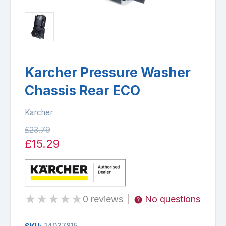
Karcher Pressure Washer
Chassis Rear ECO
Karcher
£23.79
£15.29
★
★
★
★
★
0 reviews
No questions
|
14037815