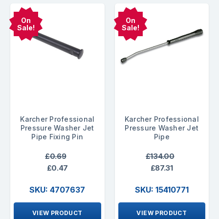
On
On
Sale!
Sale!
Karcher Professional
Karcher Professional
Pressure Washer Jet
Pressure Washer Jet
Pipe Fixing Pin
Pipe
£0.69
£134.00
£0.47
£87.31
SKU: 4707637
SKU: 15410771
VIEW PRODUCT
VIEW PRODUCT