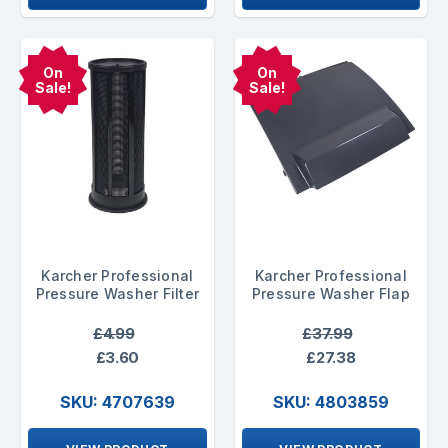
On
On
Sale!
Sale!
Karcher Professional
Karcher Professional
Pressure Washer Filter
Pressure Washer Flap
£4.99
£37.99
£3.60
£27.38
SKU: 4707639
SKU: 4803859