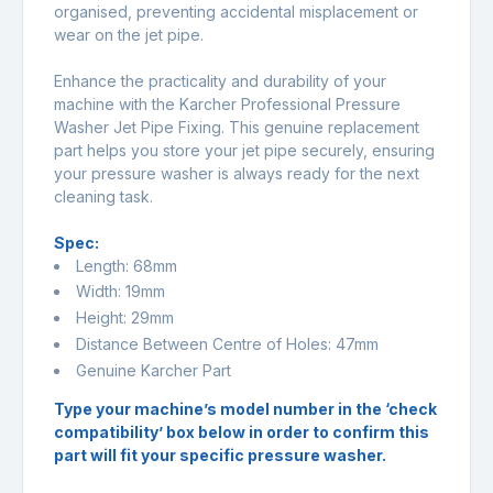
organised, preventing accidental misplacement or
wear on the jet pipe.
Enhance the practicality and durability of your
machine with the Karcher Professional Pressure
Washer Jet Pipe Fixing. This genuine replacement
part helps you store your jet pipe securely, ensuring
your pressure washer is always ready for the next
cleaning task.
Spec:
Length: 68mm
Width: 19mm
Height: 29mm
Distance Between Centre of Holes: 47mm
Genuine Karcher Part
Type your machine’s model number in the ‘check
compatibility’ box below in order to confirm this
part will fit your specific pressure washer.