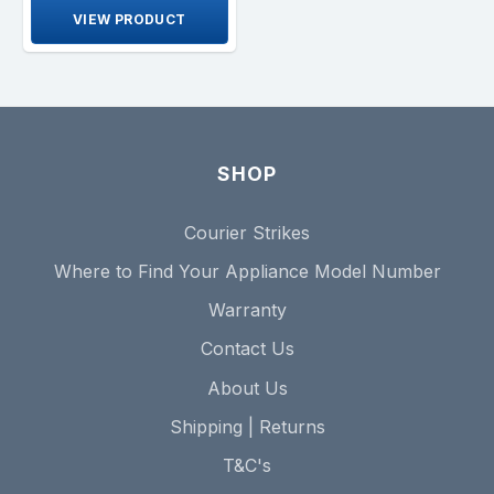
VIEW PRODUCT
SHOP
Courier Strikes
Where to Find Your Appliance Model Number
Warranty
Contact Us
About Us
Shipping | Returns
T&C's