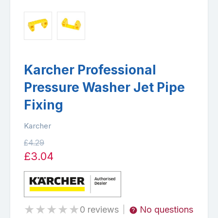
Karcher Professional
Pressure Washer Jet Pipe
Fixing
Karcher
£4.29
£3.04
★
★
★
★
★
0 reviews
No questions
|