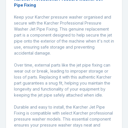
Pipe Fixing
Keep your Karcher pressure washer organised and
secure with the Karcher Professional Pressure
Washer Jet Pipe Fixing. This genuine replacement
part is a component designed to help secure the jet
pipe onto the exterior of the machine when it's not in
use, ensuring safe storage and preventing
accidental damage.
Over time, external parts like the jet pipe fixing can
wear out or break, leading to improper storage or
loss of parts. Replacing it with this authentic Karcher
part guarantees a snug fit, helping you maintain the
longevity and functionality of your equipment by
keeping the jet pipe safely attached when idle.
Durable and easy to install, the Karcher Jet Pipe
Fixing is compatible with select Karcher professional
pressure washer models. This essential component
ensures your pressure washer stays neat and