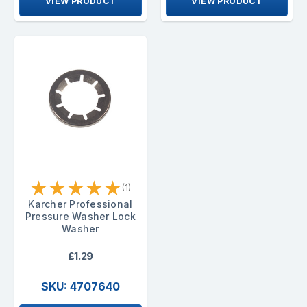
VIEW PRODUCT
VIEW PRODUCT
★
★
★
★
★
(1)
Karcher Professional
Pressure Washer Lock
Washer
£1.29
SKU: 4707640