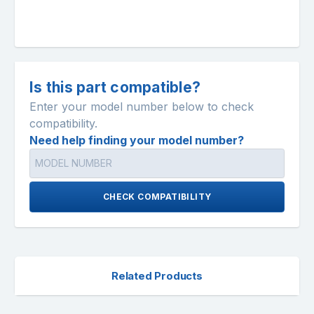
Is this part compatible?
Enter your model number below to check
compatibility.
Need help finding your model number?
CHECK COMPATIBILITY
Related Products