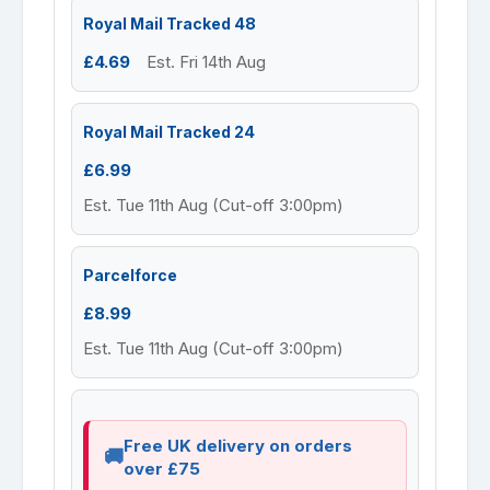
Royal Mail Tracked 48
£4.69
Est. Fri 14th Aug
Royal Mail Tracked 24
£6.99
Est. Tue 11th Aug (Cut-off 3:00pm)
Parcelforce
£8.99
Est. Tue 11th Aug (Cut-off 3:00pm)
Free UK delivery on orders
over £75