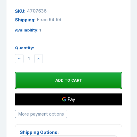
4707636
SKU:
From £4.69
Shipping:
Availability:
1
Quantity:
DECREASE
INCREASE
QUANTITY:
QUANTITY:
More payment options
Shipping Options: