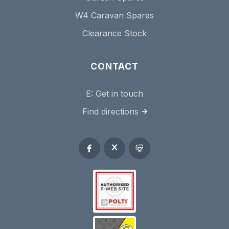
W4 Caravan Spares
Clearance Stock
CONTACT
E:
Get in touch
Find directions