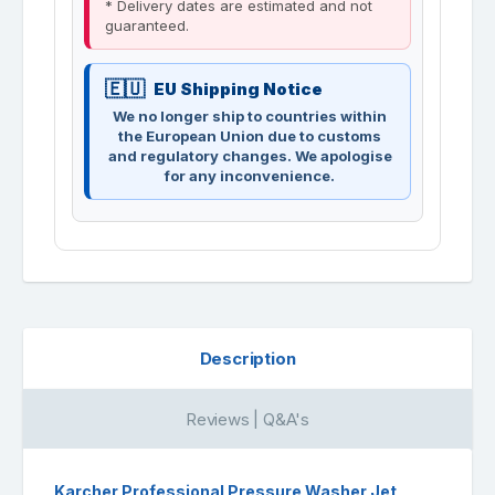
* Delivery dates are estimated and not
guaranteed.
EU Shipping Notice
We no longer ship to countries within
the European Union due to customs
and regulatory changes. We apologise
for any inconvenience.
Description
Reviews | Q&A's
Karcher Professional Pressure Washer Jet