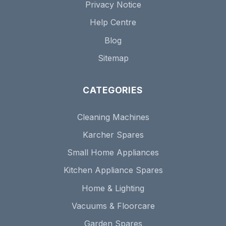
Privacy Notice
Help Centre
Blog
Sitemap
CATEGORIES
Cleaning Machines
Karcher Spares
Small Home Appliances
Kitchen Appliance Spares
Home & Lighting
Vacuums & Floorcare
Garden Spares