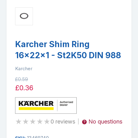
Karcher Shim Ring
16x22x1 - St2K50 DIN 988
Karcher
£0.59
£0.36
★
★
★
★
★
0 reviews
No questions
|
13469740