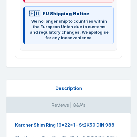
EU Shipping Notice
We no longer ship to countries within
the European Union due to customs
and regulatory changes. We apologise
for any inconvenience.
Description
Reviews | Q&A's
Karcher Shim Ring 16x22x1 - St2K50 DIN 988