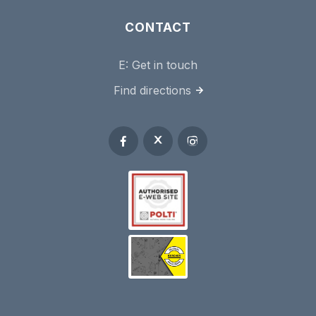
CONTACT
E:
Get in touch
Find directions