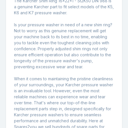
The Karcher Shim Ring 16x22x1 - St2K50 DIN 988 is
a genuine Karcher part to fit select models of the K5,
K6 and K7 pressure washer.
Is your pressure washer in need of a new shim ring?
Not to worry as this genuine replacement will get
your machine back to its best in no time, enabling
you to tackle even the toughest cleaning jobs with
confidence. Properly adjusted shim rings not only
ensure efficient operation but also contribute to the
longevity of the pressure washer's pump,
preventing excessive wear and tear.
When it comes to maintaining the pristine cleanliness
of your surroundings, your Karcher pressure washer
is an invaluable tool. However, even the most
reliable machines can experience wear and tear
over time. That's where our top-of-the-line
replacement parts step in, designed specifically for
Karcher pressure washers to ensure seamless
performance and unmatched durability. Here at
Spares2you we sell hundreds of spare parts for