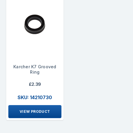
Karcher K7 Grooved
Ring
£2.39
SKU: 14210730
VIEW PRODUCT