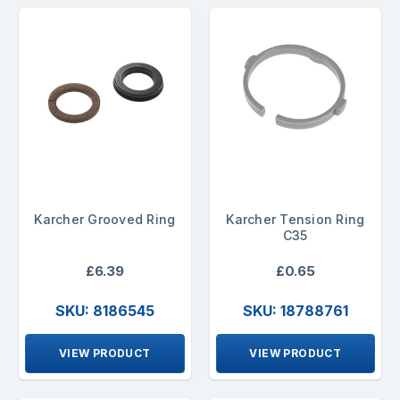
Karcher Grooved Ring
Karcher Tension Ring
C35
£6.39
£0.65
SKU: 8186545
SKU: 18788761
VIEW PRODUCT
VIEW PRODUCT