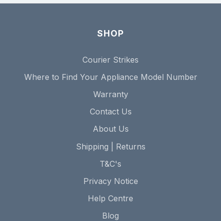
SHOP
Courier Strikes
Where to Find Your Appliance Model Number
Warranty
Contact Us
About Us
Shipping | Returns
T&C's
Privacy Notice
Help Centre
Blog