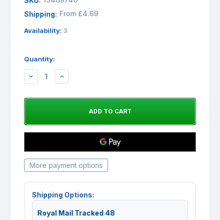
SKU:
From £4.69
Shipping:
Availability:
3
Quantity:
DECREASE
INCREASE
QUANTITY:
QUANTITY:
More payment options
Shipping Options:
Royal Mail Tracked 48