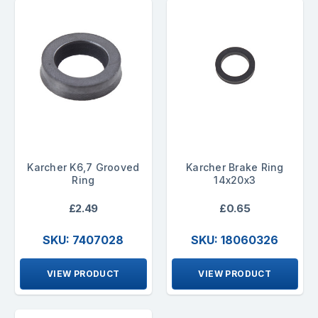
Karcher K6,7 Grooved
Karcher Brake Ring
Ring
14x20x3
£2.49
£0.65
SKU: 7407028
SKU: 18060326
VIEW PRODUCT
VIEW PRODUCT