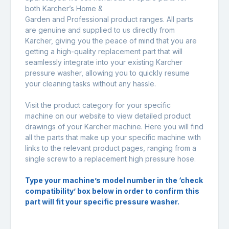
both Karcher’s Home &
Garden and Professional product ranges. All parts
are genuine and supplied to us directly from
Karcher, giving you the peace of mind that you are
getting a high-quality replacement part that will
seamlessly integrate into your existing Karcher
pressure washer, allowing you to quickly resume
your cleaning tasks without any hassle.
Visit the product category for your specific
machine on our website to view detailed product
drawings of your Karcher machine. Here you will find
all the parts that make up your specific machine with
links to the relevant product pages, ranging from a
single screw to a replacement high pressure hose.
Type your machine’s model number in the ‘check
compatibility’ box below in order to confirm this
part will fit your specific pressure washer.