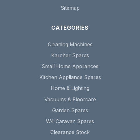
Sitemap
CATEGORIES
Cleaning Machines
Karcher Spares
Small Home Appliances
Kitchen Appliance Spares
Home & Lighting
Vacuums & Floorcare
Garden Spares
W4 Caravan Spares
Clearance Stock