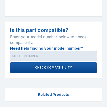
Is this part compatible?
Enter your model number below to check
compatibility.
Need help finding your model number?
CHECK COMPATIBILITY
Related Products