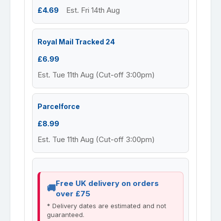
£4.69
Est. Fri 14th Aug
Royal Mail Tracked 24
£6.99
Est. Tue 11th Aug (Cut-off 3:00pm)
Parcelforce
£8.99
Est. Tue 11th Aug (Cut-off 3:00pm)
Free UK delivery on orders
over £75
* Delivery dates are estimated and not
guaranteed.