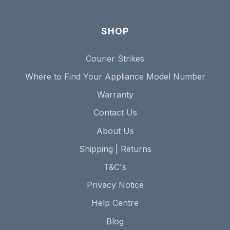
SHOP
Courier Strikes
Where to Find Your Appliance Model Number
Warranty
Contact Us
About Us
Shipping | Returns
T&C's
Privacy Notice
Help Centre
Blog