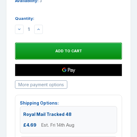
Availability:
3
Quantity:
DECREASE
INCREASE
QUANTITY:
QUANTITY:
More payment options
Shipping Options:
Royal Mail Tracked 48
£4.69
Est. Fri 14th Aug