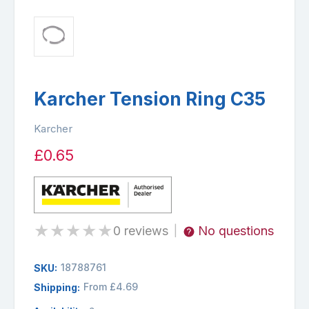
Karcher Tension Ring C35
Karcher
£0.65
★
★
★
★
★
0 reviews
No questions
|
18788761
SKU:
From £4.69
Shipping: