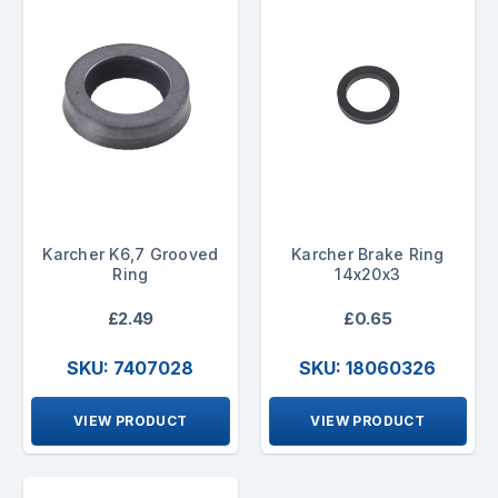
Karcher K6,7 Grooved
Karcher Brake Ring
Ring
14x20x3
£2.49
£0.65
SKU: 7407028
SKU: 18060326
VIEW PRODUCT
VIEW PRODUCT