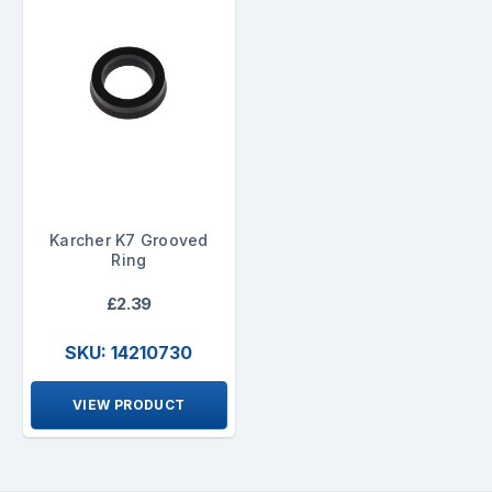
Karcher K7 Grooved
Ring
£2.39
SKU: 14210730
VIEW PRODUCT