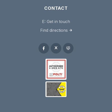
CONTACT
E:
Get in touch
Find directions