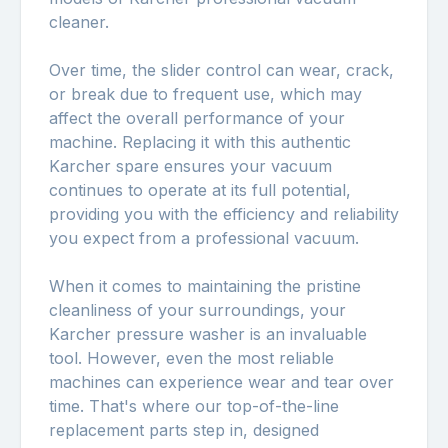
cleaner.
Over time, the slider control can wear, crack,
or break due to frequent use, which may
affect the overall performance of your
machine. Replacing it with this authentic
Karcher spare ensures your vacuum
continues to operate at its full potential,
providing you with the efficiency and reliability
you expect from a professional vacuum.
When it comes to maintaining the pristine
cleanliness of your surroundings, your
Karcher pressure washer is an invaluable
tool. However, even the most reliable
machines can experience wear and tear over
time. That's where our top-of-the-line
replacement parts step in, designed