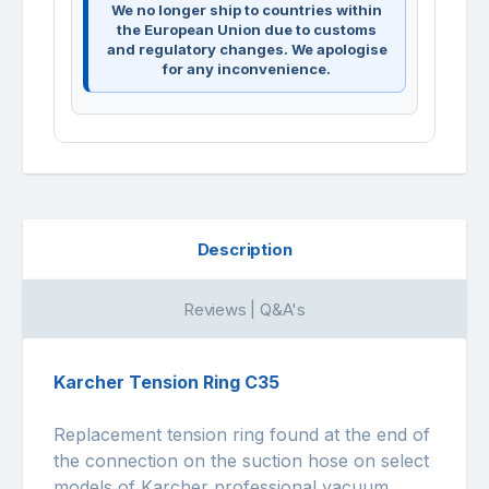
We no longer ship to countries within
the European Union due to customs
and regulatory changes. We apologise
for any inconvenience.
Description
Reviews | Q&A's
Karcher Tension Ring C35
Replacement tension ring found at the end of
the connection on the suction hose on select
models of Karcher professional vacuum