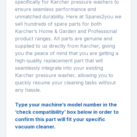
specifically for Karcher pressure washers to
ensure seamless performance and
unmatched durability. Here at Spares2you we
sell hundreds of spare parts for both
Karcher’s Home & Garden and Professional
product ranges. All parts are genuine and
supplied to us directly from Karcher, giving
you the peace of mind that you are getting a
high-quality replacement part that will
seamlessly integrate into your existing
Karcher pressure washer, allowing you to
quickly resume your cleaning tasks without
any hassle.
Type your machine’s model number in the
‘check compatibility’ box below in order to
confirm this part will fit your specific
vacuum cleaner.