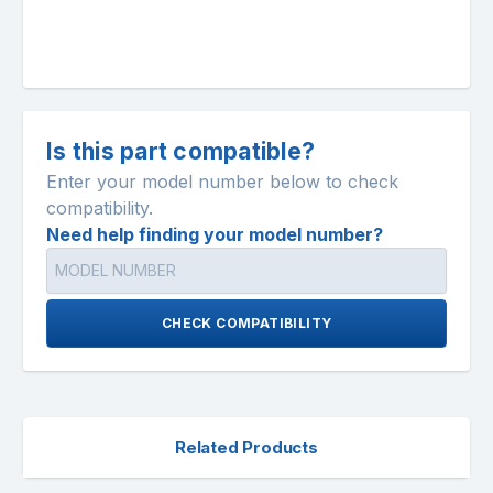
Is this part compatible?
Enter your model number below to check
compatibility.
Need help finding your model number?
CHECK COMPATIBILITY
Related Products