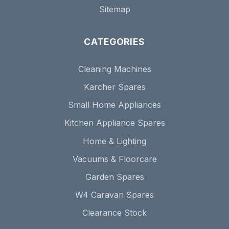
Sitemap
CATEGORIES
Cleaning Machines
Karcher Spares
Small Home Appliances
Kitchen Appliance Spares
Home & Lighting
Vacuums & Floorcare
Garden Spares
W4 Caravan Spares
Clearance Stock