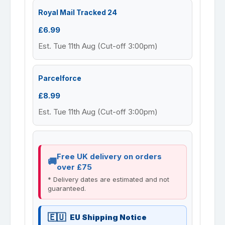
Royal Mail Tracked 24
£6.99
Est. Tue 11th Aug (Cut-off 3:00pm)
Parcelforce
£8.99
Est. Tue 11th Aug (Cut-off 3:00pm)
Free UK delivery on orders
over £75
* Delivery dates are estimated and not
guaranteed.
EU Shipping Notice