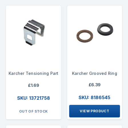
Karcher Tensioning Part
Karcher Grooved Ring
£6.39
£1.69
SKU: 8186545
SKU: 13721758
VIEW PRODUCT
OUT OF STOCK