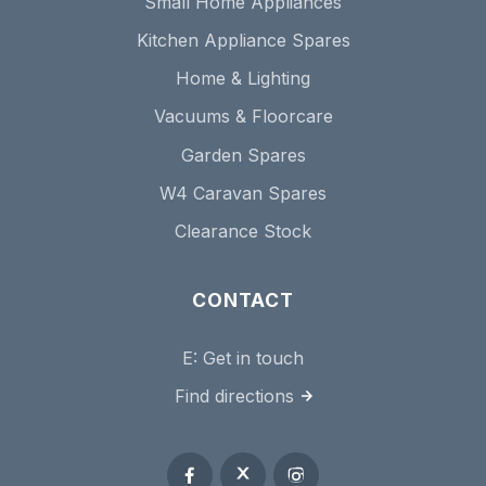
Small Home Appliances
Kitchen Appliance Spares
Home & Lighting
Vacuums & Floorcare
Garden Spares
W4 Caravan Spares
Clearance Stock
CONTACT
E:
Get in touch
Find directions