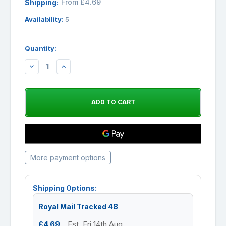
From £4.69
Shipping:
Availability:
5
Quantity:
DECREASE
INCREASE
QUANTITY:
QUANTITY:
More payment options
Shipping Options:
Royal Mail Tracked 48
£4.69
Est. Fri 14th Aug