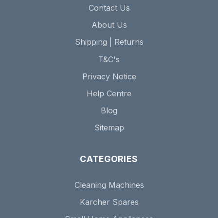
Contact Us
About Us
Shipping | Returns
T&C's
Privacy Notice
Help Centre
Blog
Sitemap
CATEGORIES
Cleaning Machines
Karcher Spares