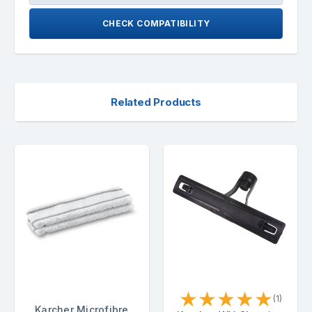
CHECK COMPATIBILITY
Related Products
★
★
★
★
★
(1)
Karcher Microfibre