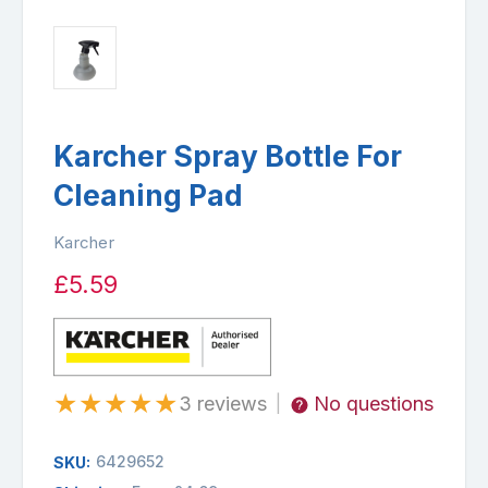
Karcher Spray Bottle For
Cleaning Pad
Karcher
£5.59
★
★
★
★
★
3 reviews
No questions
|
6429652
SKU: