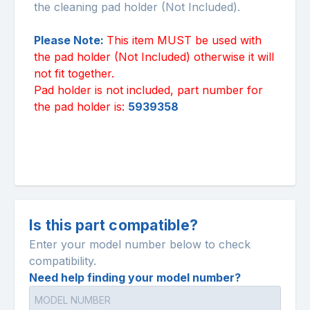
the cleaning pad holder (Not Included).
Please Note:
This item MUST be used with
the pad holder (Not Included) otherwise it will
not fit together.
Pad holder is not included, part number for
the pad holder is:
5939358
Is this part compatible?
Enter your model number below to check
compatibility.
Need help finding your model number?