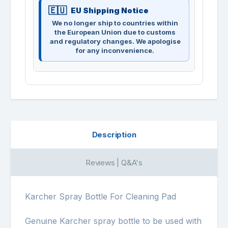
EU Shipping Notice
We no longer ship to countries within
the European Union due to customs
and regulatory changes. We apologise
for any inconvenience.
Description
Reviews | Q&A's
Karcher Spray Bottle For Cleaning Pad
Genuine Karcher spray bottle to be used with