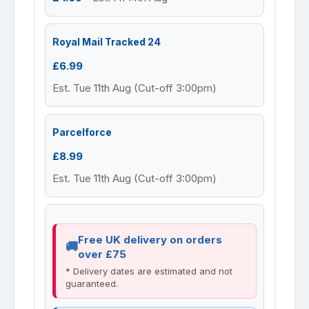
Royal Mail Tracked 24
£6.99
Est. Tue 11th Aug (Cut-off 3:00pm)
Parcelforce
£8.99
Est. Tue 11th Aug (Cut-off 3:00pm)
Free UK delivery on orders
over £75
* Delivery dates are estimated and not
guaranteed.