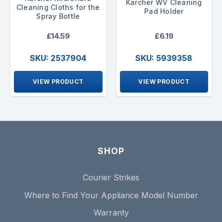
Karcher WV Cleaning
Cleaning Cloths for the
Pad Holder
Spray Bottle
£14.59
£6.19
SKU: 2537904
SKU: 5939358
VIEW PRODUCT
VIEW PRODUCT
SHOP
Courier Strikes
Where to Find Your Appliance Model Number
Warranty