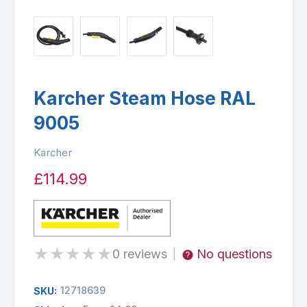
Karcher Steam Hose RAL
9005
Karcher
£114.99
★
★
★
★
★
0 reviews
No questions
|
12718639
SKU: