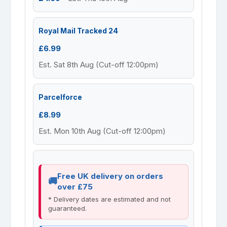
Royal Mail Tracked 24
£6.99
Est. Sat 8th Aug (Cut-off 12:00pm)
Parcelforce
£8.99
Est. Mon 10th Aug (Cut-off 12:00pm)
Free UK delivery on orders
over £75
* Delivery dates are estimated and not
guaranteed.