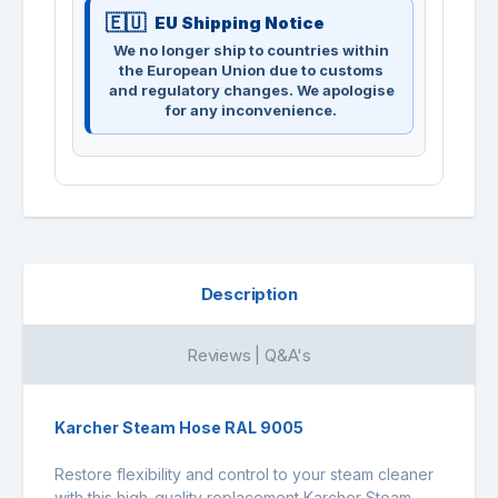
EU Shipping Notice
We no longer ship to countries within
the European Union due to customs
and regulatory changes. We apologise
for any inconvenience.
Description
Reviews | Q&A's
Karcher Steam Hose RAL 9005
Restore flexibility and control to your steam cleaner
with this high-quality replacement Karcher Steam