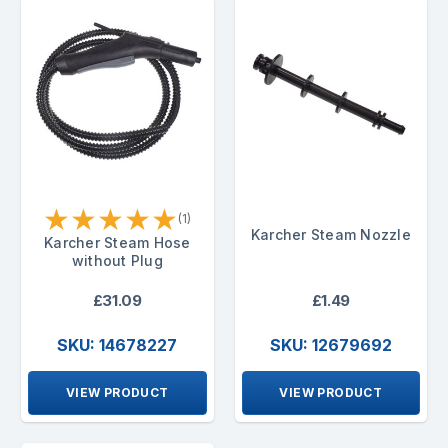
★
★
★
★
★
(1)
Karcher Steam Nozzle
Karcher Steam Hose
without Plug
£31.09
£1.49
SKU: 14678227
SKU: 12679692
VIEW PRODUCT
VIEW PRODUCT