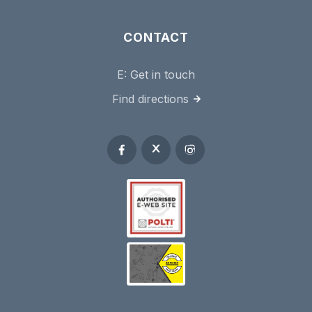
CONTACT
E:
Get in touch
Find directions