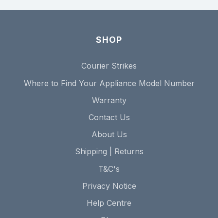
SHOP
Courier Strikes
Where to Find Your Appliance Model Number
Warranty
Contact Us
About Us
Shipping | Returns
T&C's
Privacy Notice
Help Centre