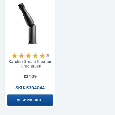
★
★
★
★
★
(1)
Karcher Steam Cleaner
Turbo Brush
£24.09
SKU: 5394044
VIEW PRODUCT