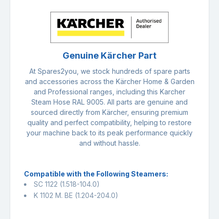
Genuine Kärcher Part
At Spares2you, we stock hundreds of spare parts
and accessories across the Kärcher Home & Garden
and Professional ranges, including this Karcher
Steam Hose RAL 9005. All parts are genuine and
sourced directly from Kärcher, ensuring premium
quality and perfect compatibility, helping to restore
your machine back to its peak performance quickly
and without hassle.
Compatible with the Following Steamers:
SC 1122 (1.518-104.0)
K 1102 M. BE (1.204-204.0)