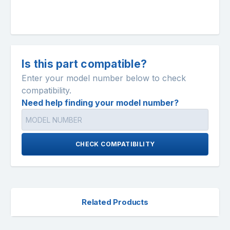
Is this part compatible?
Enter your model number below to check
compatibility.
Need help finding your model number?
CHECK COMPATIBILITY
Related Products