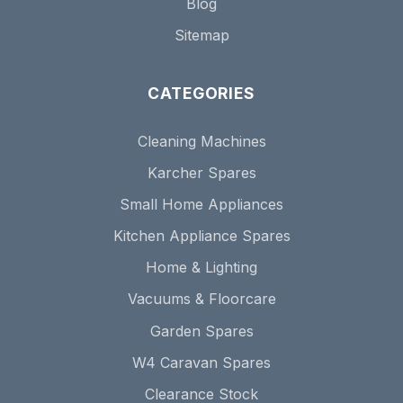
Blog
Sitemap
CATEGORIES
Cleaning Machines
Karcher Spares
Small Home Appliances
Kitchen Appliance Spares
Home & Lighting
Vacuums & Floorcare
Garden Spares
W4 Caravan Spares
Clearance Stock