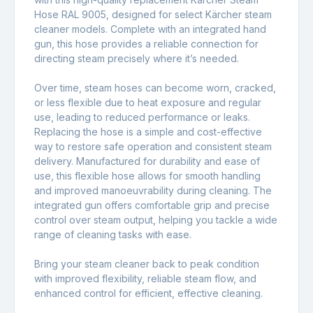
Hose RAL 9005, designed for select Kärcher steam
cleaner models. Complete with an integrated hand
gun, this hose provides a reliable connection for
directing steam precisely where it’s needed.
Over time, steam hoses can become worn, cracked,
or less flexible due to heat exposure and regular
use, leading to reduced performance or leaks.
Replacing the hose is a simple and cost-effective
way to restore safe operation and consistent steam
delivery. Manufactured for durability and ease of
use, this flexible hose allows for smooth handling
and improved manoeuvrability during cleaning. The
integrated gun offers comfortable grip and precise
control over steam output, helping you tackle a wide
range of cleaning tasks with ease.
Bring your steam cleaner back to peak condition
with improved flexibility, reliable steam flow, and
enhanced control for efficient, effective cleaning.