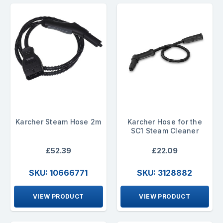
Karcher Steam Hose 2m
Karcher Hose for the
SC1 Steam Cleaner
£52.39
£22.09
SKU: 10666771
SKU: 3128882
VIEW PRODUCT
VIEW PRODUCT