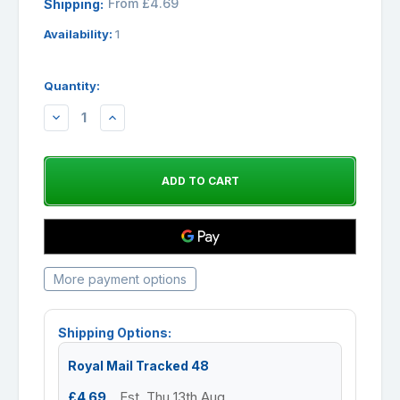
From £4.69
Shipping:
Availability:
1
Quantity:
DECREASE
INCREASE
QUANTITY:
QUANTITY:
More payment options
Shipping Options:
Royal Mail Tracked 48
£4.69
Est. Thu 13th Aug